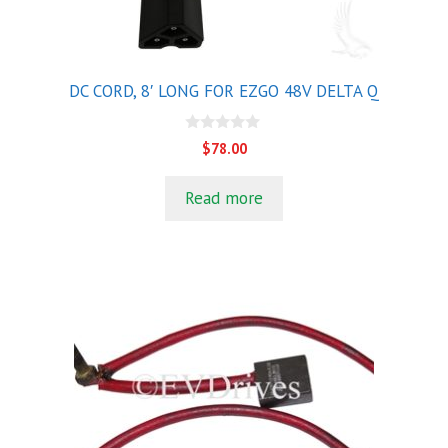
DC CORD, 8′ LONG FOR EZGO 48V DELTA Q
0
$
78.00
o
u
t
Read more
o
f
5