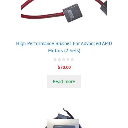
High Performance Brushes For Advanced AMD
Motors (2 Sets)
0
$
70.00
o
u
t
Read more
o
f
5