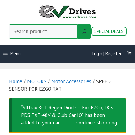
Skip
to
content
Search
SPECIAL DEALS
Menu
Login | Register
Home
/
MOTORS
/
Motor Accessories
/ SPEED
SENSOR FOR EZGO TXT
“Alltrax XCT Regen Diode – For EZGo, DCS,
PDS TXT-48V & Club Car IQ” has been
added to your cart.
Continue shopping