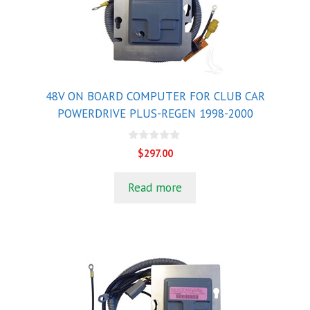
48V ON BOARD COMPUTER FOR CLUB CAR
POWERDRIVE PLUS-REGEN 1998-2000
0
$
297.00
o
u
t
Read more
o
f
5