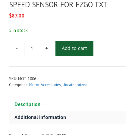
SPEED SENSOR FOR EZGO TXT
$
87.00
5 in stock
-
+
Add to cart
SPEED
SENSOR
FOR
EZGO
SKU:
MOT-1006
TXT
Categories:
Motor Accessories
,
Uncategorized
quantity
Description
Additional information