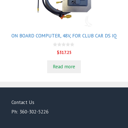
ON BOARD COMPUTER, 48V, FOR CLUB CAR DS IQ
0
$
317.25
o
u
t
Read more
o
f
5
Contact Us
Ph: 360-302-5226