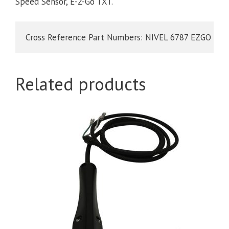
Speed Sensor, E-Z-Go TXT.
Cross Reference Part Numbers: NIVEL 6787 EZGO 73
Related products