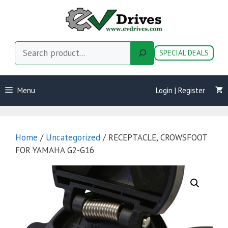
Skip
to
content
Search
SPECIAL DEALS
Menu
Login | Register
Home
/
Uncategorized
/ RECEPTACLE, CROWSFOOT
FOR YAMAHA G2-G16