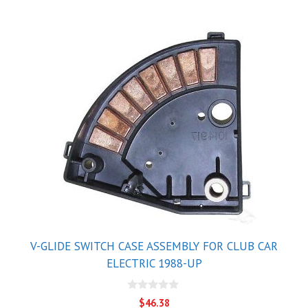
V-GLIDE SWITCH CASE ASSEMBLY FOR CLUB CAR
ELECTRIC 1988-UP
0
$
46.38