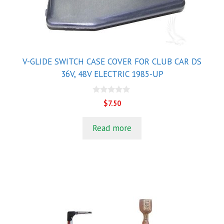
V-GLIDE SWITCH CASE COVER FOR CLUB CAR DS
36V, 48V ELECTRIC 1985-UP
0
$
7.50
o
u
t
Read more
o
f
5