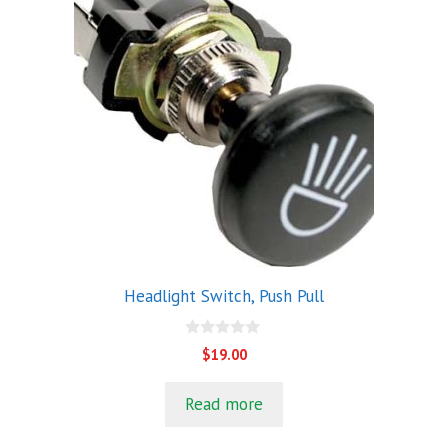
Headlight Switch, Push Pull
0
$
19.00
o
u
t
Read more
o
f
5