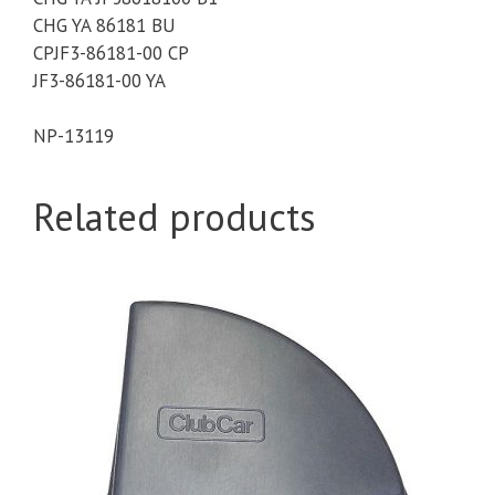
CHG YA 86181 BU
CPJF3-86181-00 CP
JF3-86181-00 YA
NP-
13119
Related products