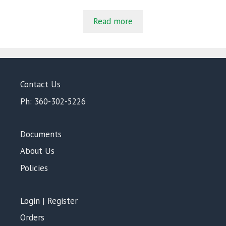
o
u
t
Read more
o
f
5
Contact Us
Ph: 360-302-5226
Documents
About Us
Policies
Login | Register
Orders