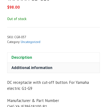
$
98.00
Out of stock
SKU:
CGR-037
Category:
Uncategorized
Description
Additional information
DC receptacle with cut-off button. For Yamaha
electric G1-G9
Manufacturer & Part Number
CHG YA JF38618100 B1