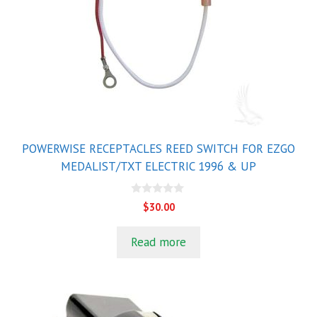
POWERWISE RECEPTACLES REED SWITCH FOR EZGO
MEDALIST/TXT ELECTRIC 1996 & UP
0
$
30.00
o
u
t
Read more
o
f
5