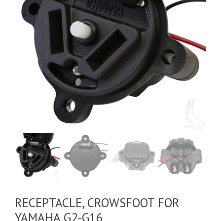
RECEPTACLE, CROWSFOOT FOR
YAMAHA G2-G16