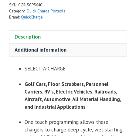
SKU:
CGR-SCP3640
Category:
Quick Charge Portable
Brand:
QuickCharge
Description
Additional information
SELECT-A-CHARGE
Golf Cars, Floor Scrubbers, Personnel
Carriers, RV’s, Electric Vehicles, Railroads,
Aircraft, Automotive, All Material Handling,
and Industrial Applications
One touch programming allows these
chargers to charge deep cycle, wet starting,