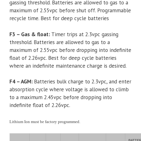
gassing threshold. Batteries are allowed to gas to a
maximum of 2.55vpc before shut off. Programmable
recycle time. Best for deep cycle batteries
F3 – Gas & float:
Timer trips at 2.3vpc gassing
threshold. Batteries are allowed to gas to a
maximum of 2.55vpc before dropping into indefinite
float of 2.26vpc. Best for deep cycle batteries
where an indefinite maintenance charge is desired.
F4 – AGM:
Batteries bulk charge to 2.3vpc, and enter
absorption cycle where voltage is allowed to climb
to a maximum 2.45vpc before dropping into
indefinite float of 2.26vpc.
Lithium Ion must be factory programmed.
BATTE