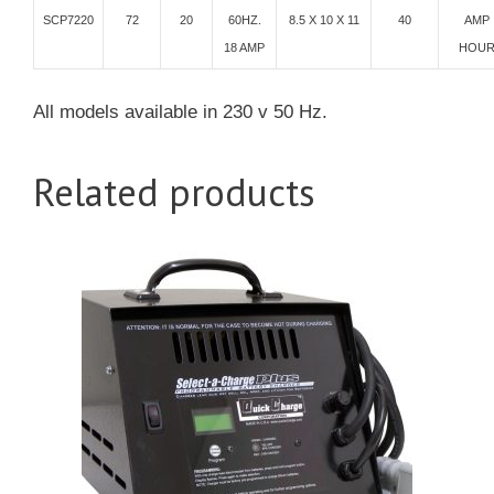
SCP7220
72
20
60HZ.
8.5 X 10 X 11
40
AMP
18 AMP
HOU
All models available in 230 v 50 Hz.
Related products