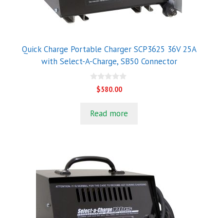
Quick Charge Portable Charger SCP3625 36V 25A
with Select-A-Charge, SB50 Connector
0
$
580.00
o
u
t
Read more
o
f
5