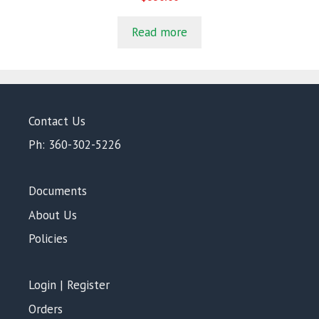
o
u
t
Read more
o
f
5
Contact Us
Ph: 360-302-5226
Documents
About Us
Policies
Login | Register
Orders