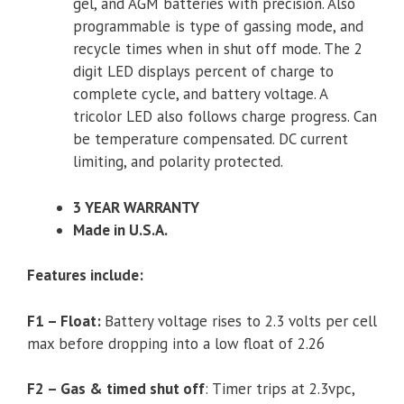
gel, and AGM batteries with precision. Also
programmable is type of gassing mode, and
recycle times when in shut off mode. The 2
digit LED displays percent of charge to
complete cycle, and battery voltage. A
tricolor LED also follows charge progress. Can
be temperature compensated. DC current
limiting, and polarity protected.
3 YEAR WARRANTY
Made in U.S.A.
Features include:
F1 – Float:
Battery voltage rises to 2.3 volts per cell
max before dropping into a low float of 2.26
F2 – Gas & timed shut off
: Timer trips at 2.3vpc,