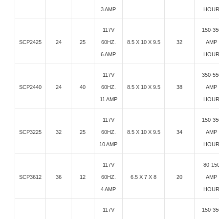
3 AMP
HOU
117V
150-35
SCP2425
24
25
60HZ.
8.5 X 10 X 9.5
32
AMP
6 AMP
HOU
117V
350-55
SCP2440
24
40
60HZ.
8.5 X 10 X 9.5
38
AMP
11 AMP
HOU
117V
150-35
SCP3225
32
25
60HZ.
8.5 X 10 X 9.5
34
AMP
10 AMP
HOU
117V
80-15
SCP3612
36
12
60HZ.
6.5 X 7 X 8
20
AMP
4 AMP
HOU
117V
150-35