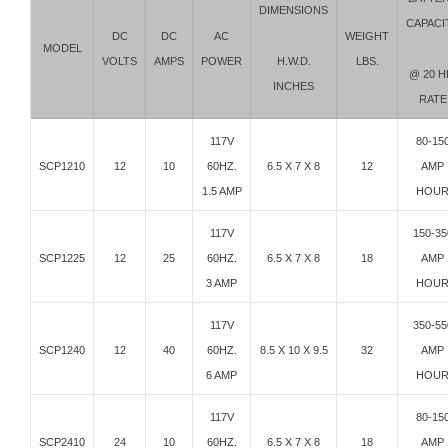
DIMENSIONS
CAPACI
DC
DC
AC
WEIGHT
MODEL
H.W.D.
VOLTS
AMPS
POWER
LBS.
@ 20 H
INCHES
RATE
117V
80-15
SCP1210
12
10
60HZ.
6.5 X 7 X 8
12
AMP
1.5 AMP
HOU
117V
150-35
SCP1225
12
25
60HZ.
6.5 X 7 X 8
18
AMP
3 AMP
HOU
117V
350-55
SCP1240
12
40
60HZ.
8.5 X 10 X 9.5
32
AMP
6 AMP
HOU
117V
80-15
SCP2410
24
10
60HZ.
6.5 X 7 X 8
18
AMP