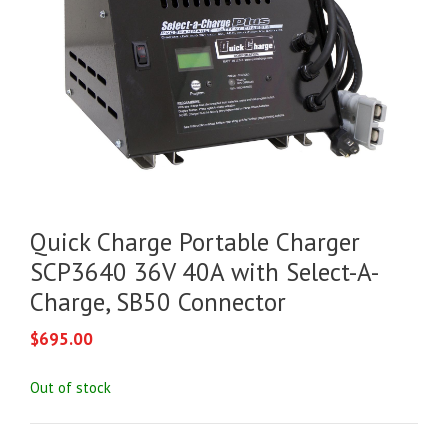
Quick Charge Portable Charger
SCP3640 36V 40A with Select-A-
Charge, SB50 Connector
$
695.00
Out of stock