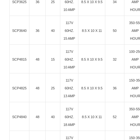
SCP3625
36
25
60HZ.
8.5 X 10 X 9.5
34
AMP
10 AMP
HOU
117V
350-55
SCP3640
36
40
60HZ.
8.5 X 10 X 11
50
AMP
15 AMP
HOU
117V
100-25
SCP4815
48
15
60HZ.
8.5 X 10 X 9.5
32
AMP
10 AMP
HOU
117V
150-35
SCP4825
48
25
60HZ.
8.5 X 10 X 9.5
36
AMP
13 AMP
HOU
117V
350-55
SCP4840
48
40
60HZ.
8.5 X 10 X 11
52
AMP
18 AMP
HOU
117V
150-35