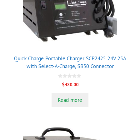
Quick Charge Portable Charger SCP2425 24V 25A
with Select-A-Charge, SB50 Connector
0
$
480.00
o
u
t
Read more
o
f
5