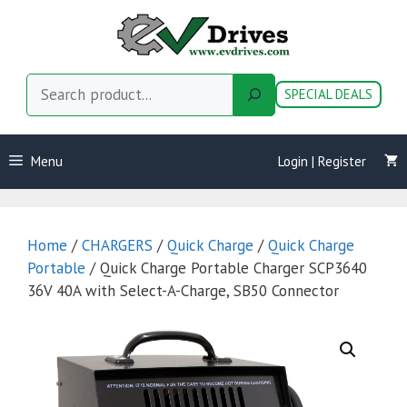
Skip
to
content
Search
SPECIAL DEALS
Menu
Login | Register
Home
/
CHARGERS
/
Quick Charge
/
Quick Charge
Portable
/ Quick Charge Portable Charger SCP3640
36V 40A with Select-A-Charge, SB50 Connector