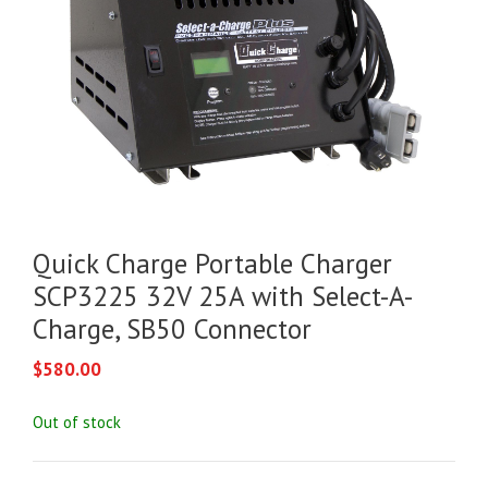
Quick Charge Portable Charger
SCP3225 32V 25A with Select-A-
Charge, SB50 Connector
$
580.00
Out of stock