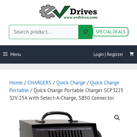
Skip
to
content
Search
SPECIAL DEALS
Menu
Login | Register
Home
/
CHARGERS
/
Quick Charge
/
Quick Charge
Portable
/ Quick Charge Portable Charger SCP3225
32V 25A with Select-A-Charge, SB50 Connector