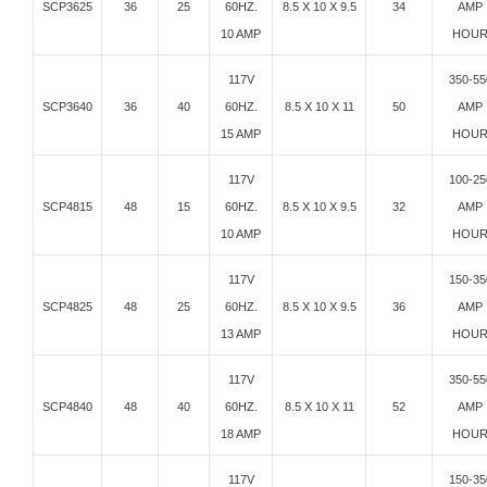
SCP3625
36
25
60HZ.
8.5 X 10 X 9.5
34
AMP
10 AMP
HOU
117V
350-55
SCP3640
36
40
60HZ.
8.5 X 10 X 11
50
AMP
15 AMP
HOU
117V
100-25
SCP4815
48
15
60HZ.
8.5 X 10 X 9.5
32
AMP
10 AMP
HOU
117V
150-35
SCP4825
48
25
60HZ.
8.5 X 10 X 9.5
36
AMP
13 AMP
HOU
117V
350-55
SCP4840
48
40
60HZ.
8.5 X 10 X 11
52
AMP
18 AMP
HOU
117V
150-35