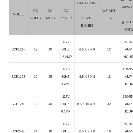
DIMENSIONS
CAPACI
DC
DC
AC
WEIGHT
MODEL
H.W.D.
VOLTS
AMPS
POWER
LBS.
@ 20 H
INCHES
RATE
117V
80-15
SCP1210
12
10
60HZ.
6.5 X 7 X 8
12
AMP
1.5 AMP
HOU
117V
150-35
SCP1225
12
25
60HZ.
6.5 X 7 X 8
18
AMP
3 AMP
HOU
117V
350-55
SCP1240
12
40
60HZ.
8.5 X 10 X 9.5
32
AMP
6 AMP
HOU
117V
80-15
SCP2410
24
10
60HZ.
6.5 X 7 X 8
18
AMP