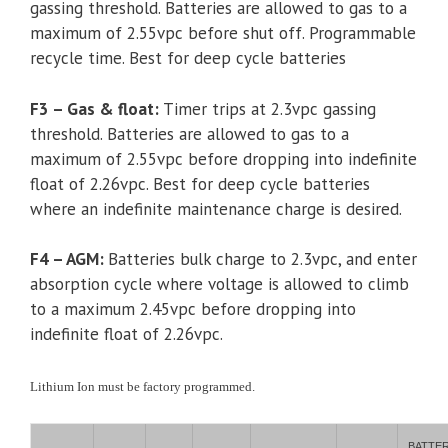
gassing threshold. Batteries are allowed to gas to a
maximum of 2.55vpc before shut off. Programmable
recycle time. Best for deep cycle batteries
F3 – Gas & float:
Timer trips at 2.3vpc gassing
threshold. Batteries are allowed to gas to a
maximum of 2.55vpc before dropping into indefinite
float of 2.26vpc. Best for deep cycle batteries
where an indefinite maintenance charge is desired.
F4 – AGM:
Batteries bulk charge to 2.3vpc, and enter
absorption cycle where voltage is allowed to climb
to a maximum 2.45vpc before dropping into
indefinite float of 2.26vpc.
Lithium Ion must be factory programmed.
BATTE