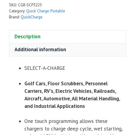
SKU:
CGR-SCP3225
Category:
Quick Charge Portable
Brand:
QuickCharge
Description
Additional information
SELECT-A-CHARGE
Golf Cars, Floor Scrubbers, Personnel
Carriers, RV’s, Electric Vehicles, Railroads,
Aircraft, Automotive, All Material Handling,
and Industrial Applications
One touch programming allows these
chargers to charge deep cycle, wet starting,