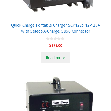
Quick Charge Portable Charger SCP1225 12V 25A
with Select-A-Charge, SB50 Connector
0
$
375.00
o
u
t
Read more
o
f
5