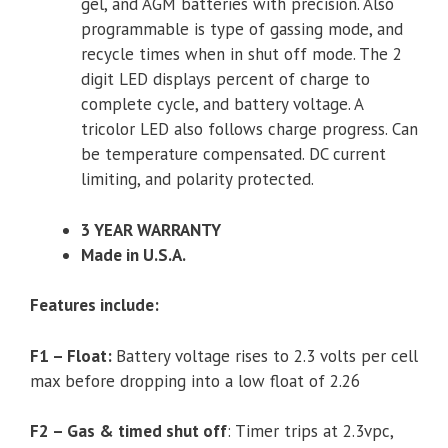
gel, and AGM batteries with precision. Also
programmable is type of gassing mode, and
recycle times when in shut off mode. The 2
digit LED displays percent of charge to
complete cycle, and battery voltage. A
tricolor LED also follows charge progress. Can
be temperature compensated. DC current
limiting, and polarity protected.
3 YEAR WARRANTY
Made in U.S.A.
Features include:
F1 – Float:
Battery voltage rises to 2.3 volts per cell
max before dropping into a low float of 2.26
F2 – Gas & timed shut off
: Timer trips at 2.3vpc,