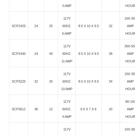
3 AMP
HOU
117V
150-35
SCP2425
24
25
60HZ.
8.5 X 10 X 9.5
32
AMP
6 AMP
HOU
117V
350-55
SCP2440
24
40
60HZ.
8.5 X 10 X 9.5
38
AMP
11 AMP
HOU
117V
150-35
SCP3225
32
25
60HZ.
8.5 X 10 X 9.5
34
AMP
10 AMP
HOU
117V
80-15
SCP3612
36
12
60HZ.
6.5 X 7 X 8
20
AMP
4 AMP
HOU
117V
150-35