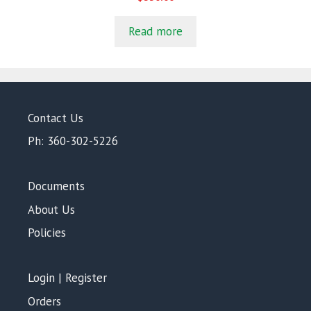
o
u
t
Read more
o
f
5
Contact Us
Ph: 360-302-5226
Documents
About Us
Policies
Login | Register
Orders