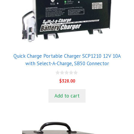
Quick Charge Portable Charger SCP1210 12V 10A
with Select-A-Charge, SB50 Connector
0
$
328.00
o
u
t
Add to cart
o
f
5