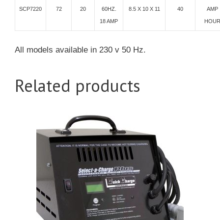
SCP7220
72
20
60HZ.
8.5 X 10 X 11
40
AMP
18 AMP
HOU
All models available in 230 v 50 Hz.
Related products