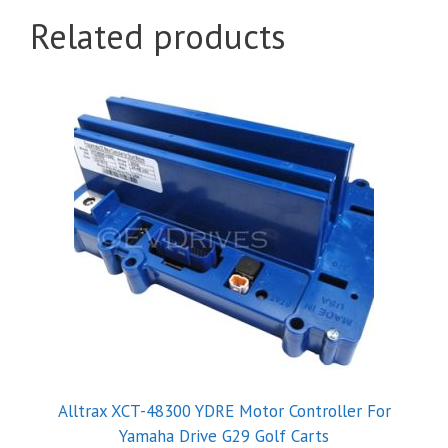
Related products
Alltrax XCT-48300 YDRE Motor Controller For
Yamaha Drive G29 Golf Carts