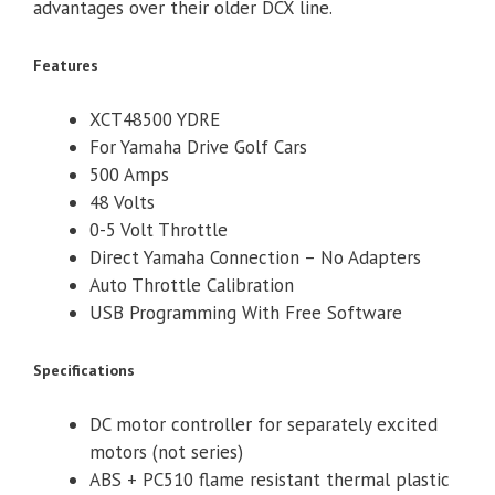
advantages over their older DCX line.
Features
XCT48500 YDRE
For Yamaha Drive Golf Cars
500 Amps
48 Volts
0-5 Volt Throttle
Direct Yamaha Connection – No Adapters
Auto Throttle Calibration
USB Programming With Free Software
Specifications
DC motor controller for separately excited
motors (not series)
ABS + PC510 flame resistant thermal plastic