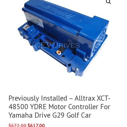
Previously Installed – Alltrax XCT-
48500 YDRE Motor Controller For
Yamaha Drive G29 Golf Car
Original
Current
$
672.00
$
617.00