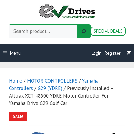
Skip
to
content
Search
SPECIAL DEALS
Menu
Login | Register
Home
/
MOTOR CONTROLLERS
/
Yamaha
Controllers
/
G29 (YDRE)
/ Previously Installed –
Alltrax XCT-48500 YDRE Motor Controller For
Yamaha Drive G29 Golf Car
SALE!