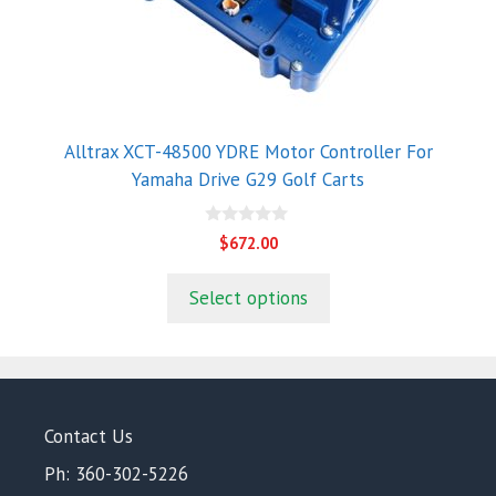
Alltrax XCT-48500 YDRE Motor Controller For
Yamaha Drive G29 Golf Carts
0
$
672.00
o
u
t
Select options
o
f
5
Contact Us
Ph: 360-302-5226