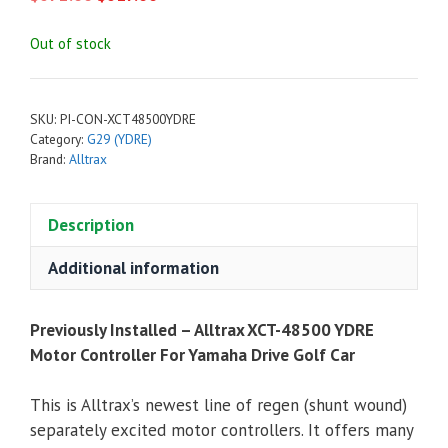
price
price
was:
is:
Out of stock
$672.00.
$617.00.
SKU:
PI-CON-XCT48500YDRE
Category:
G29 (YDRE)
Brand:
Alltrax
Description
Additional information
Previously Installed – Alltrax XCT-48500 YDRE
Motor Controller For Yamaha Drive Golf Car
This is Alltrax’s newest line of regen (shunt wound)
separately excited motor controllers. It offers many