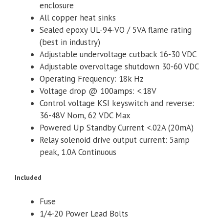
enclosure
All copper heat sinks
Sealed epoxy UL-94-VO / 5VA flame rating
(best in industry)
Adjustable undervoltage cutback 16-30 VDC
Adjustable overvoltage shutdown 30-60 VDC
Operating Frequency: 18k Hz
Voltage drop @ 100amps: <.18V
Control voltage KSI keyswitch and reverse:
36-48V Nom, 62 VDC Max
Powered Up Standby Current <.02A (20mA)
Relay solenoid drive output current: 5amp
peak, 1.0A Continuous
Included
Fuse
1/4-20 Power Lead Bolts