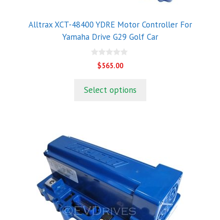
Alltrax XCT-48400 YDRE Motor Controller For
Yamaha Drive G29 Golf Car
0
$
565.00
o
u
t
Select options
o
f
5