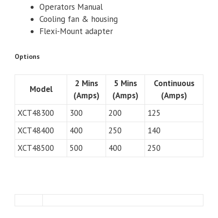
Operators Manual
Cooling fan & housing
Flexi-Mount adapter
Options
2 Mins
5 Mins
Continuous
Model
(Amps)
(Amps)
(Amps)
XCT48300
300
200
125
XCT48400
400
250
140
XCT48500
500
400
250