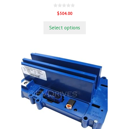
0
$
504.00
o
u
t
Select options
o
f
5