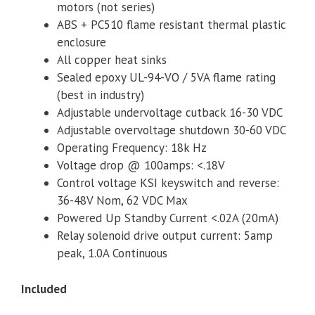
motors (not series)
ABS + PC510 flame resistant thermal plastic
enclosure
All copper heat sinks
Sealed epoxy UL-94-VO / 5VA flame rating
(best in industry)
Adjustable undervoltage cutback 16-30 VDC
Adjustable overvoltage shutdown 30-60 VDC
Operating Frequency: 18k Hz
Voltage drop @ 100amps: <.18V
Control voltage KSI keyswitch and reverse:
36-48V Nom, 62 VDC Max
Powered Up Standby Current <.02A (20mA)
Relay solenoid drive output current: 5amp
peak, 1.0A Continuous
Included