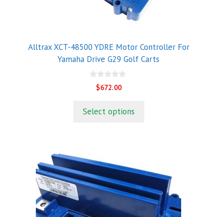
Alltrax XCT-48500 YDRE Motor Controller For
Yamaha Drive G29 Golf Carts
0
$
672.00
o
u
t
Select options
o
f
5