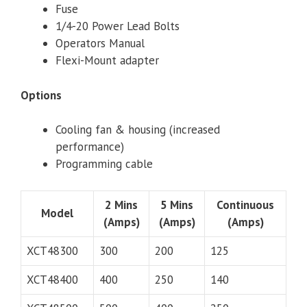
Fuse
1/4-20 Power Lead Bolts
Operators Manual
Flexi-Mount adapter
Options
Cooling fan & housing (increased
performance)
Programming cable
2 Mins
5 Mins
Continuous
Model
(Amps)
(Amps)
(Amps)
XCT48300
300
200
125
XCT48400
400
250
140