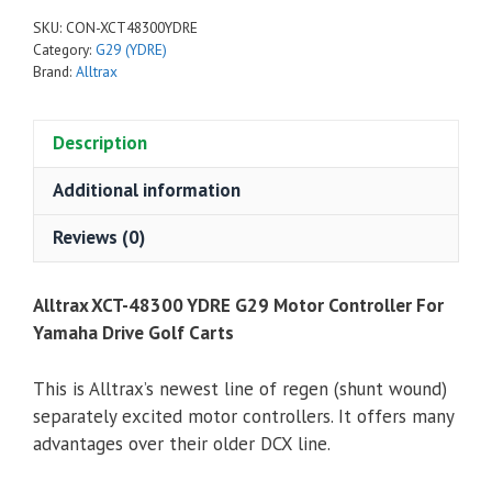
YDRE
SKU:
CON-XCT48300YDRE
Motor
Category:
G29 (YDRE)
Controller
Brand:
Alltrax
For
Yamaha
Description
Drive
G29
Additional information
Golf
Carts
Reviews (0)
quantity
Alltrax XCT-48300 YDRE G29 Motor Controller For
Yamaha Drive Golf Carts
This is Alltrax’s newest line of regen (shunt wound)
separately excited motor controllers. It offers many
advantages over their older DCX line.