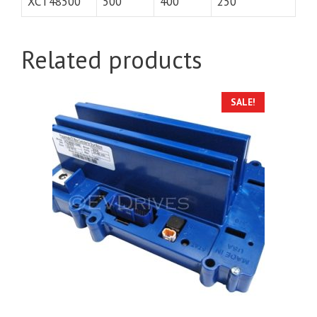
XCT48500
500
400
250
Related products
SALE!