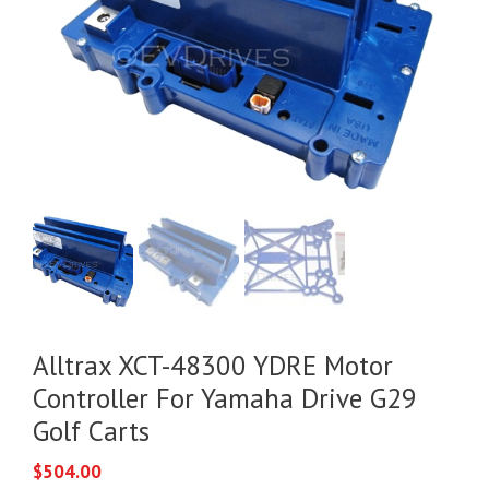
Alltrax XCT-48300 YDRE Motor
Controller For Yamaha Drive G29
Golf Carts
$
504.00