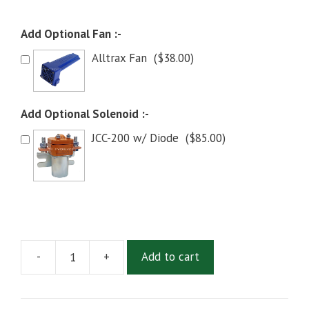
Add Optional Fan :-
Alltrax Fan
(
$
38.00
)
Add Optional Solenoid :-
JCC-200 w/ Diode
(
$
85.00
)
-
+
Add to cart
Alltrax
XCT-
48300