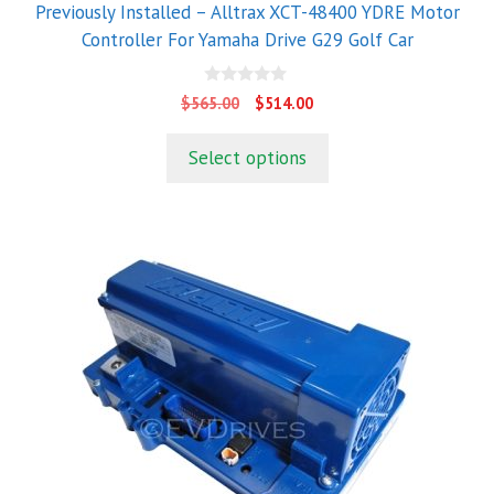
Previously Installed – Alltrax XCT-48400 YDRE Motor
Controller For Yamaha Drive G29 Golf Car
0
Original
Current
$
565.00
$
514.00
o
price
price
u
t
was:
is:
Select options
o
$565.00.
$514.00.
f
5