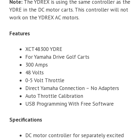
Note:
The YDREX is using the same controller as the
YDRE in the DC motor carts. This controller will not
work on the YDREX AC motors.
Features
XCT48300 YDRE
For Yamaha Drive Golf Carts
300 Amps
48 Volts
0-5 Volt Throttle
Direct Yamaha Connection – No Adapters
Auto Throttle Calibration
USB Programming With Free Software
Specifications
DC motor controller for separately excited