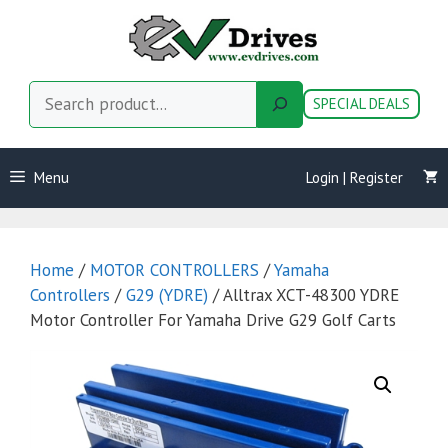
Skip
to
content
Search
SPECIAL DEALS
Menu
Login | Register
Home
/
MOTOR CONTROLLERS
/
Yamaha
Controllers
/
G29 (YDRE)
/ Alltrax XCT-48300 YDRE
Motor Controller For Yamaha Drive G29 Golf Carts