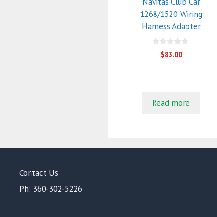
Navitas Club Car
1268/1520 Wiring
Harness Adapter
0
$
83.00
o
u
t
o
f
5
Read more
Contact Us
Ph: 360-302-5226