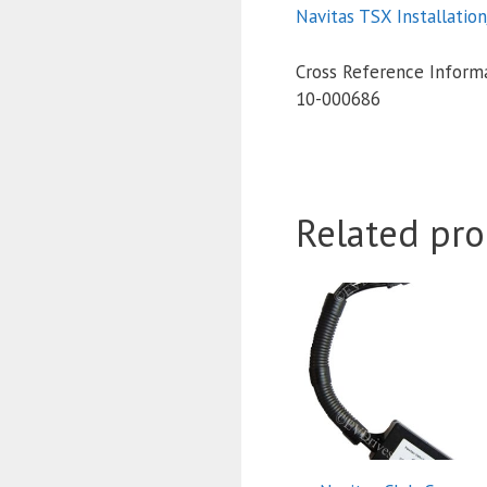
Navitas TSX Installatio
Cross Reference Informa
10-000686
Related pro