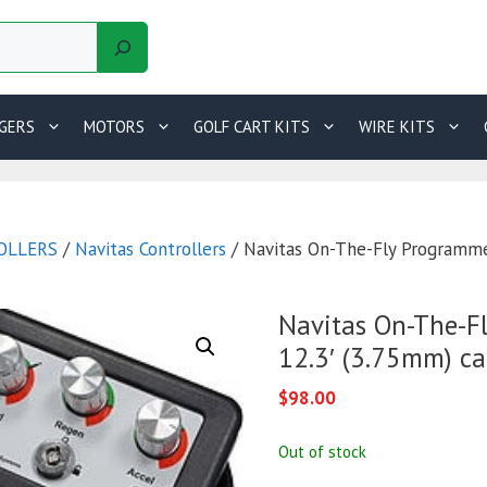
GERS
MOTORS
GOLF CART KITS
WIRE KITS
OLLERS
/
Navitas Controllers
/ Navitas On-The-Fly Programme
Navitas On-The-F
12.3′ (3.75mm) ca
$
98.00
Out of stock