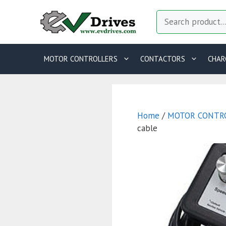
Skip
Search
to
content
MOTOR CONTROLLERS
CONTACTORS
CHAR
Home
/
MOTOR CONTR
cable