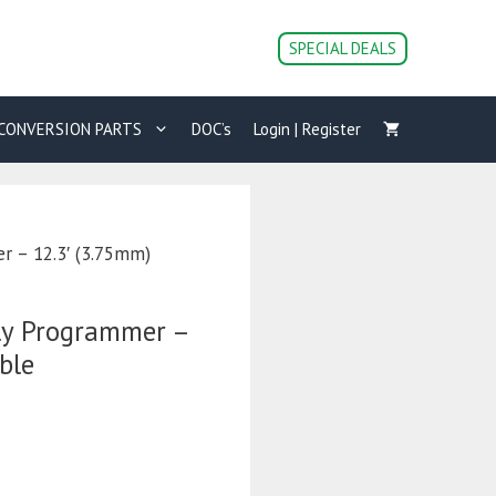
SPECIAL DEALS
CONVERSION PARTS
DOC’s
Login | Register
r – 12.3′ (3.75mm)
ly Programmer –
ble