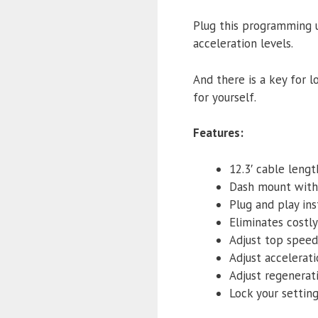
Plug this programming u
acceleration levels.
And there is a key for lo
for yourself.
Features:
12.3′ cable lengt
Dash mount with
Plug and play ins
Eliminates costl
Adjust top speed
Adjust accelerati
Adjust regenerat
Lock your settin