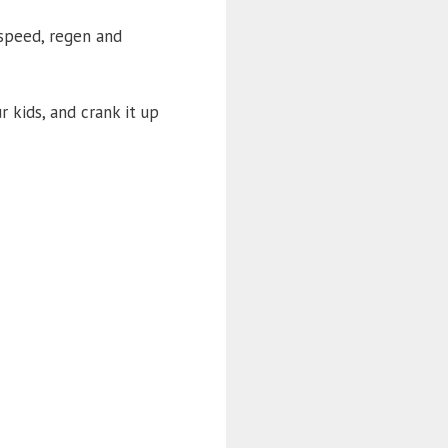
 speed, regen and
r kids, and crank it up