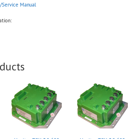
n/Service Manual
tion:
ducts