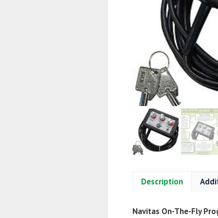
Description
Addi
Navitas On-The-Fly Pr