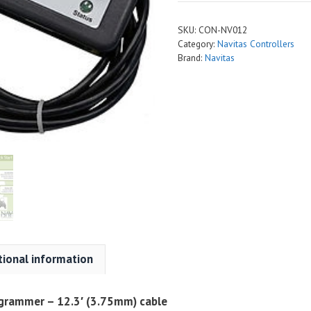
SKU:
CON-NV012
Category:
Navitas Controllers
Brand:
Navitas
tional information
ogrammer – 12.3′ (3.75mm) cable