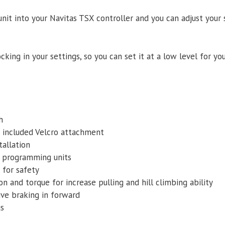
nit into your Navitas TSX controller and you can adjust your
cking in your settings, so you can set it at a low level for you
h
 included Velcro attachment
tallation
y programming units
 for safety
on and torque for increase pulling and hill climbing ability
ive braking in forward
gs