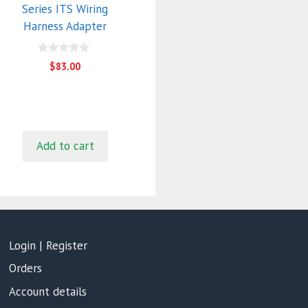
Series ITS Wiring
Harness Adapter
0
$
83.00
o
u
t
o
f
5
Add to cart
Login | Register
Orders
Account details