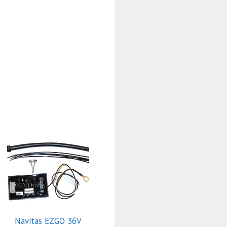
Navitas EZGO 36V