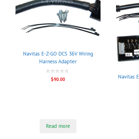
Navitas E-Z-GO DCS 36V Wiring
Harness Adapter
Navitas 
0
$
90.00
o
u
t
o
f
5
Read more