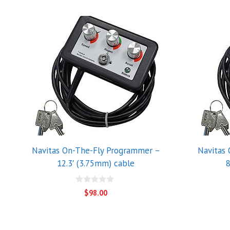
Navitas On-The-Fly Programmer –
Navitas
12.3′ (3.75mm) cable
8
0
$
98.00
o
u
t
o
f