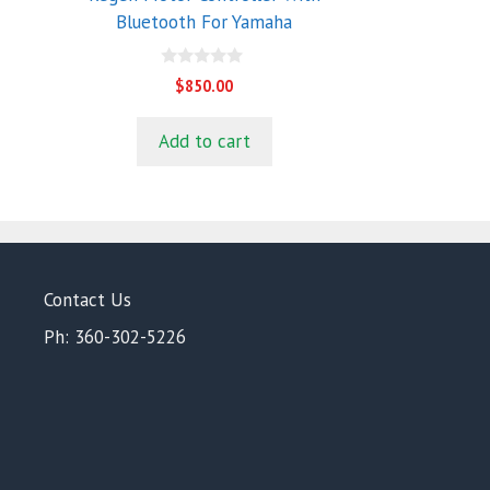
Bluetooth For Yamaha
0
$
850.00
o
u
t
Add to cart
o
f
5
Contact Us
Ph: 360-302-5226