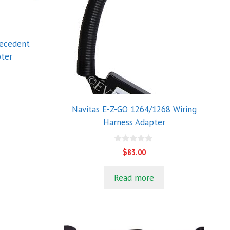
recedent
pter
Navitas E-Z-GO 1264/1268 Wiring
Harness Adapter
0
$
83.00
o
u
t
Read more
o
f
5