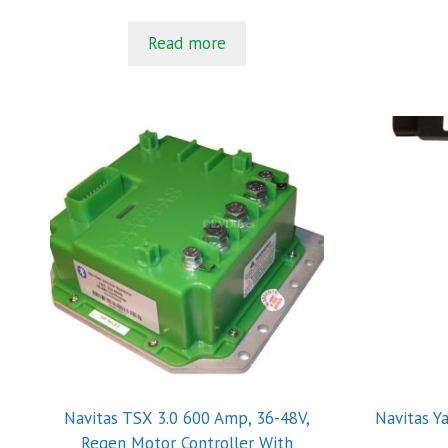
5
Read more
Navitas TSX 3.0 600 Amp, 36-48V,
Navitas Y
Regen Motor Controller With