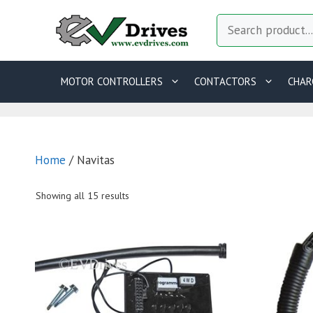
Skip
Search
to
content
MOTOR CONTROLLERS
CONTACTORS
CHAR
Home
/ Navitas
Showing all 15 results