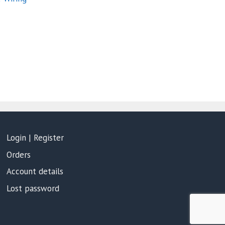
Login | Register
Orders
Account details
Lost password