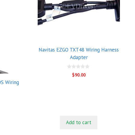
Navitas EZGO TXT48 Wiring Harness
Adapter
0
$
90.00
o
S Wiring
u
t
o
f
5
Add to cart