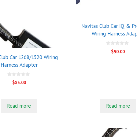
Navitas Club Car IQ & P
Wiring Harness Ada
0
$
90.00
o
Club Car 1268/1520 Wiring
u
t
Harness Adapter
o
f
5
0
$
83.00
o
u
t
o
f
Read more
Read more
5