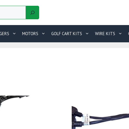
GERS
MOTORS
GOLF CART KITS
WIRE KITS