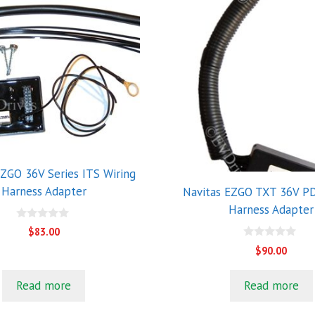
EZGO 36V Series ITS Wiring
Harness Adapter
Navitas EZGO TXT 36V PD
Harness Adapter
0
$
83.00
o
0
u
$
90.00
o
t
u
o
t
f
Read more
Read more
o
5
f
5