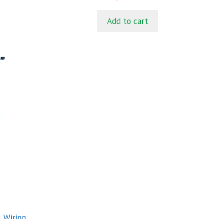
o
u
t
Add to cart
o
f
5
 Wiring