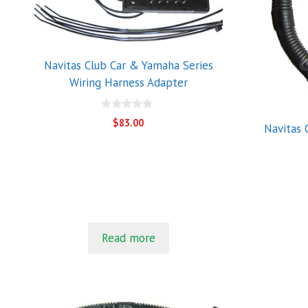
Navitas Club Car & Yamaha Series
Wiring Harness Adapter
0
$
83.00
Navitas 
o
u
t
o
f
5
Read more