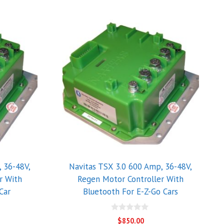
 36-48V,
Navitas TSX 3.0 600 Amp, 36-48V,
r With
Regen Motor Controller With
Car
Bluetooth For E-Z-Go Cars
0
$
850.00