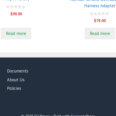
Harness Adapter
0
$
90.00
o
0
u
$
78.00
o
t
u
o
t
f
Read more
Read more
o
5
f
5
Documents
About Us
Policies