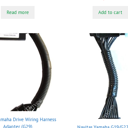
o
5
u
t
Read more
Add to cart
o
f
5
amaha Drive Wiring Harness
Adapter (G29)
Navitas Yamaha G19/G22