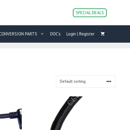
SPECIAL DEALS
CONVERSION PARTS
DOC’s
Login | Register