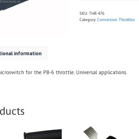
SKU:
THR-476
Category:
Conversion Throttles
tional information
croswitch for the PB-6 throttle. Universal applications.
ducts