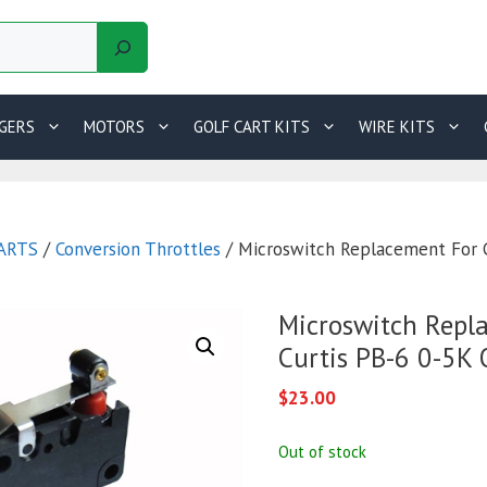
GERS
MOTORS
GOLF CART KITS
WIRE KITS
ARTS
/
Conversion Throttles
/ Microswitch Replacement For 
Microswitch Repl
Curtis PB-6 0-5K
$
23.00
Out of stock