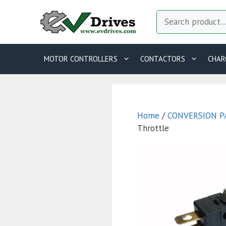
Skip
Search
to
content
MOTOR CONTROLLERS
CONTACTORS
CHAR
Home
/
CONVERSION P
Throttle