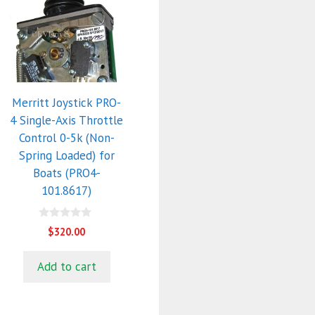
Merritt Joystick PRO-
4 Single-Axis Throttle
Control 0-5k (Non-
Spring Loaded) for
Boats (PRO4-
101.8617)
0
$
320.00
o
u
t
Add to cart
o
f
5