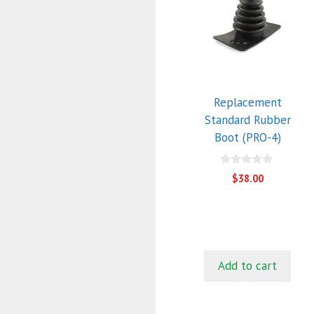
Replacement
Standard Rubber
Boot (PRO-4)
0
$
38.00
o
u
t
o
f
5
Add to cart