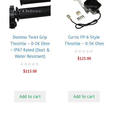
Domino Twist Grip
Curtis FP-6 Style
Throttle – 0-5K Ohm
Throttle – 0-5K Ohm
– IP67 Rated (Dust &
Water Resistant)
0
$
125.00
o
u
t
0
$
115.00
o
o
f
u
5
t
o
f
5
Add to cart
Add to cart