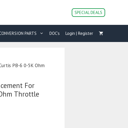
SPECIAL DEALS
CONVERSION PARTS
DOC’s
Login | Register
Curtis PB-6 0-5K Ohm
acement For
 Ohm Throttle