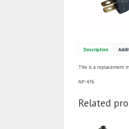
Description
Addi
This is a replacement mi
NP-476
Related pro