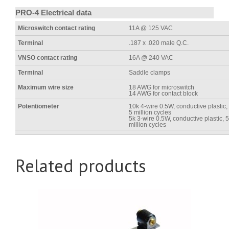
PRO-4 Electrical data
Microswitch contact rating
11A @ 125 VAC
Terminal
.187 x .020 male Q.C.
VNSO contact rating
16A @ 240 VAC
Terminal
Saddle clamps
Maximum wire size
18 AWG for microswitch
14 AWG for contact block
Potentiometer
10k 4-wire 0.5W, conductive plastic,
5 million cycles
5k 3-wire 0.5W, conductive plastic, 5
million cycles
Related products