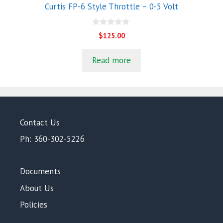
Curtis FP-6 Style Throttle – 0-5 Volt
0
$
125.00
o
u
t
Read more
o
f
5
Contact Us
Ph: 360-302-5226
Documents
About Us
Policies