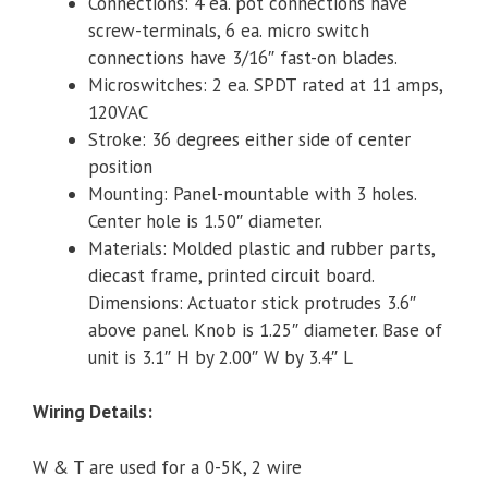
Connections: 4 ea. pot connections have
screw-terminals, 6 ea. micro switch
connections have 3/16″ fast-on blades.
Microswitches: 2 ea. SPDT rated at 11 amps,
120VAC
Stroke: 36 degrees either side of center
position
Mounting: Panel-mountable with 3 holes.
Center hole is 1.50″ diameter.
Materials: Molded plastic and rubber parts,
diecast frame, printed circuit board.
Dimensions: Actuator stick protrudes 3.6″
above panel. Knob is 1.25″ diameter. Base of
unit is 3.1″ H by 2.00″ W by 3.4″ L
Wiring Details:
W & T are used for a 0-5K, 2 wire