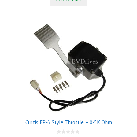
f
5
Curtis FP-6 Style Throttle – 0-5K Ohm