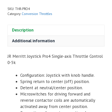
4
SKU:
THR-PRO4
Single-
Category:
Conversion Throttles
Axis
Throttle
Description
Control
0-
Additional information
5k
(PRO4-
14157)
JR Merritt Joystick Pro4 Single-axis Throttle Control
quantity
0-5k
Configuration: Joystick with knob handle.
Spring return to center (off) position.
Detent at neutral/center position.
Microswitches for driving forward and
reverse contactor coils are automatically
activated away from center position.