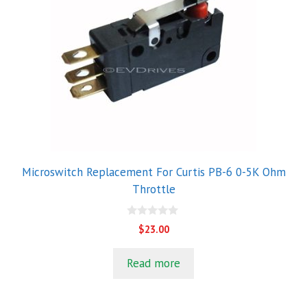
Microswitch Replacement For Curtis PB-6 0-5K Ohm
Throttle
0
$
23.00
o
u
t
Read more
o
f
5