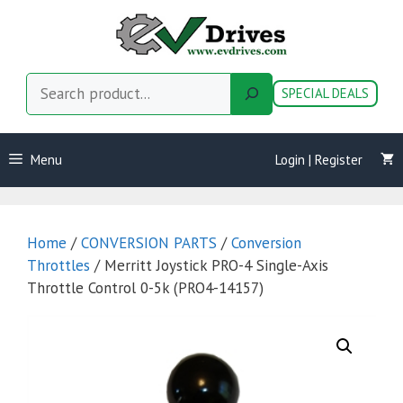
Skip
to
content
Search
SPECIAL DEALS
Menu
Login | Register
Home
/
CONVERSION PARTS
/
Conversion
Throttles
/ Merritt Joystick PRO-4 Single-Axis
Throttle Control 0-5k (PRO4-14157)