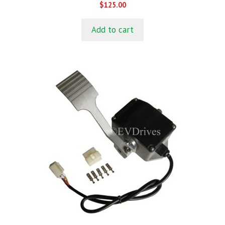
0
$
125.00
o
u
t
Add to cart
o
f
5