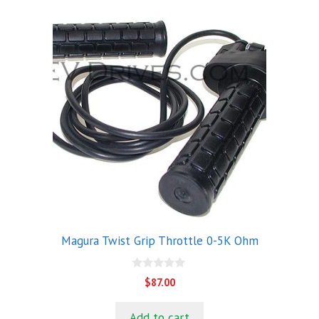
Magura Twist Grip Throttle 0-5K Ohm
0
$
87.00
o
u
t
Add to cart
o