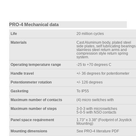
PRO-4 Mechanical data
Life
20 million cycles
Materials
Cast Aluminum body, plated steel
side plates, self lubricating bearings
stainless steel return arms and
compression style return spring
system.
Operating temperature range
-25 to +70 degrees C
Handle travel
+/- 36 degrees for potentiometer
Potentionmeter rotation
+/- 126 degrees
Gasketing
To IP55
Maximum number of contacts
(4) micro switches with
Maximum number of steps
3-0-3 with microswitches
5-0-5 with NSO contacts
Panel space requirement
1.73″ x 3.38″ (Footprint of Joystick
Mounting)
Mounting dimensions
See PRO-4 literature PDF