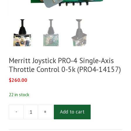
Merritt Joystick PRO-4 Single-Axis
Throttle Control 0-5k (PRO4-14157)
$
260.00
22 in stock
-
+
Add to cart
Merritt
Joystick
PRO-