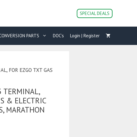
SPECIAL DEALS
CONVERSION PARTS
DOC’s
Login | Register
NAL, FOR EZGO TXT GAS
3 TERMINAL,
S & ELECTRIC
S, MARATHON