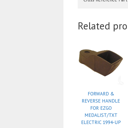
Related pro
FORWARD &
REVERSE HANDLE
FOR EZGO
MEDALIST/TXT
ELECTRIC 1994-UP