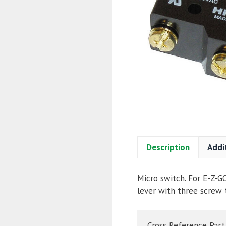
Description
Addi
Micro switch. For E-Z-G
lever with three screw 