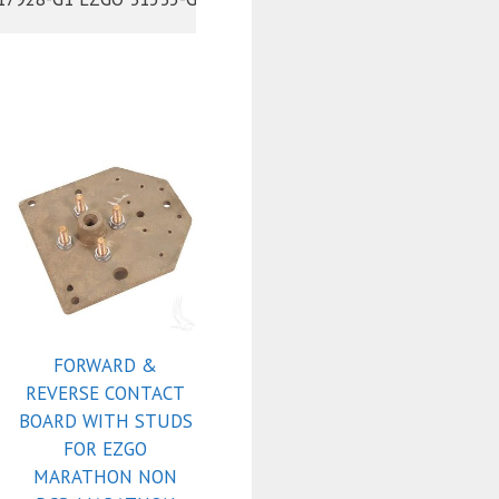
FORWARD &
REVERSE CONTACT
BOARD WITH STUDS
FOR EZGO
MARATHON NON