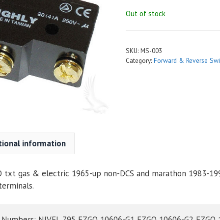
Out of stock
SKU:
MS-003
Category:
Forward & Reverse Swi
tional information
O txt gas & electric 1965-up non-DCS and marathon 1983-199
terminals.