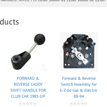
ducts
FORWARD &
Forward & Reverse
REVERSE CADDY
Switch Assembly for
SHIFT HANDLE FOR
E-Z-Go Gas & Electric
CLUB CAR 1985-UP
88-94