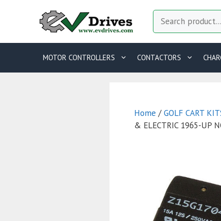
Skip
Search
to
content
MOTOR CONTROLLERS
CONTACTORS
CHAR
Home
/
GOLF CART KIT
& ELECTRIC 1965-UP 