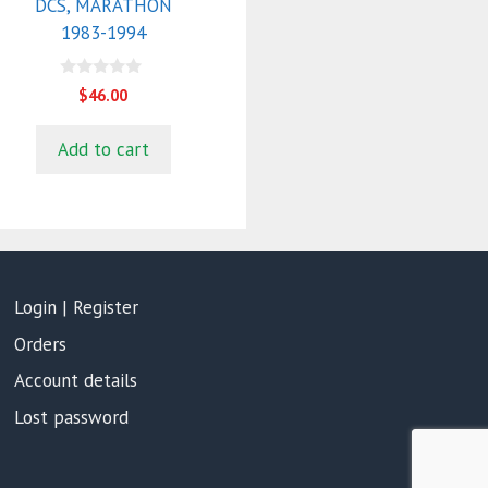
DCS, MARATHON
1983-1994
0
$
46.00
o
u
t
Add to cart
o
f
5
Login | Register
Orders
Account details
Lost password