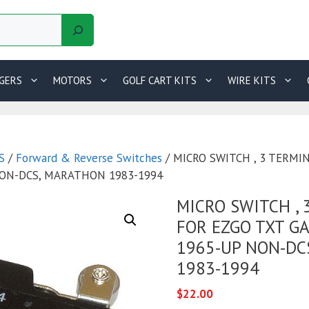
GERS
MOTORS
GOLF CART KITS
WIRE KITS
S
/
Forward & Reverse Switches
/ MICRO SWITCH , 3 TERMI
NON-DCS, MARATHON 1983-1994
MICRO SWITCH , 
FOR EZGO TXT GA
1965-UP NON-DC
1983-1994
$
22.00