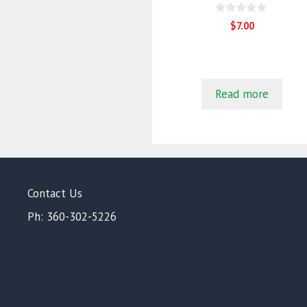
0
$
7.00
o
u
t
o
f
5
Read more
Contact Us
Ph: 360-302-5226