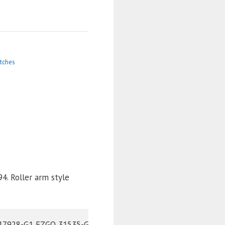
tches
4. Roller arm style
Cross Reference Part Numbers: NIVEL 795 EZGO	10606-G1 EZGO	10606-G2 EZGO	17928-G1 EZGO	31535-G1 