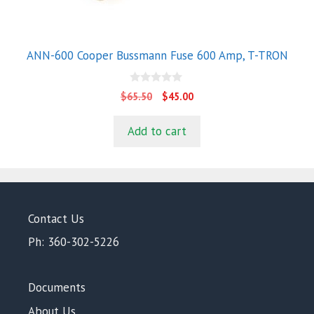
ANN-600 Cooper Bussmann Fuse 600 Amp, T-TRON
0
Original
Current
$
65.50
$
45.00
o
price
price
u
t
was:
is:
Add to cart
o
$65.50.
$45.00.
f
5
Contact Us
Ph: 360-302-5226
Documents
About Us