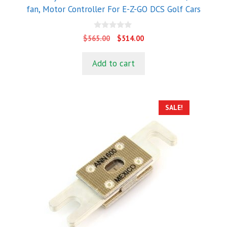
fan, Motor Controller For E-Z-GO DCS Golf Cars
0
Original
Current
$
565.00
$
514.00
o
price
price
u
t
was:
is:
Add to cart
o
$565.00.
$514.00.
f
5
SALE!