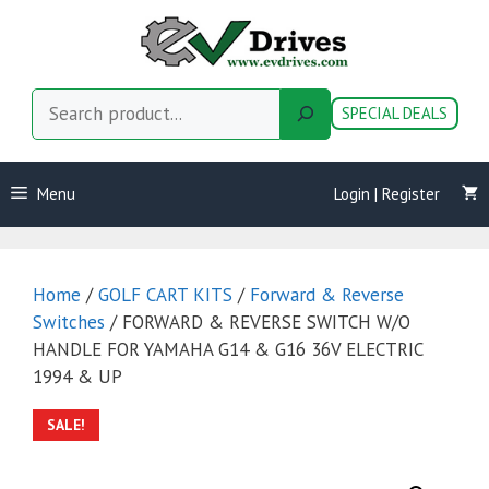
Skip
to
content
Search
SPECIAL DEALS
Menu
Login | Register
Home
/
GOLF CART KITS
/
Forward & Reverse
Switches
/ FORWARD & REVERSE SWITCH W/O
HANDLE FOR YAMAHA G14 & G16 36V ELECTRIC
1994 & UP
SALE!