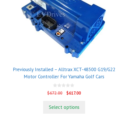
Previously Installed – Alltrax XCT-48500 G19/G22
Motor Controller For Yamaha Golf Cars
0
Original
Current
$
672.00
$
617.00
o
price
price
u
t
was:
is:
Select options
o
$672.00.
$617.00.
f
5