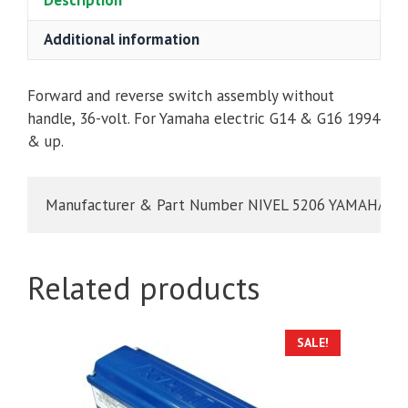
Description
YAMAHA
G14
Additional information
&
G16
36V
Forward and reverse switch assembly without
ELECTRIC
handle, 36-volt. For Yamaha electric G14 & G16 1994
1994
& up.
&
UP
Manufacturer & Part Number NIVEL 5206 YAMAHA JN
quantity
Related products
SALE!