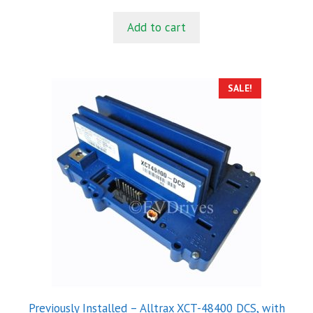
price
price
u
t
was:
is:
Add to cart
o
$43.00.
$28.00.
f
5
SALE!
Previously Installed – Alltrax XCT-48400 DCS, with