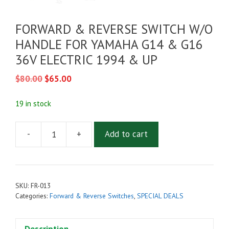
FORWARD & REVERSE SWITCH W/O
HANDLE FOR YAMAHA G14 & G16
36V ELECTRIC 1994 & UP
Original
Current
$
80.00
$
65.00
price
price
was:
is:
19 in stock
$80.00.
$65.00.
-
+
Add to cart
FORWARD
&
REVERSE
SWITCH
SKU:
FR-013
W/O
Categories:
Forward & Reverse Switches
,
SPECIAL DEALS
HANDLE
FOR