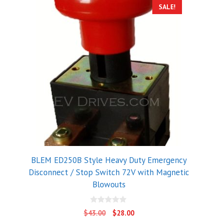
SALE!
BLEM ED250B Style Heavy Duty Emergency
Disconnect / Stop Switch 72V with Magnetic
Blowouts
0
Original
Current
$
43.00
$
28.00
o