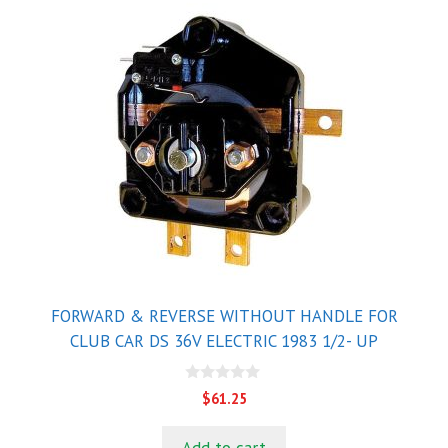
FORWARD & REVERSE WITHOUT HANDLE FOR
CLUB CAR DS 36V ELECTRIC 1983 1/2- UP
0
$
61.25
o
u
t