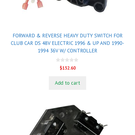
FORWARD & REVERSE HEAVY DUTY SWITCH FOR
CLUB CAR DS 48V ELECTRIC 1996 & UP AND 1990-
1994 36V W/ CONTROLLER
0
$
152.60
o
u
t
Add to cart
o
f
5