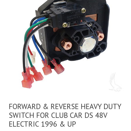
FORWARD & REVERSE HEAVY DUTY
SWITCH FOR CLUB CAR DS 48V
ELECTRIC 1996 & UP