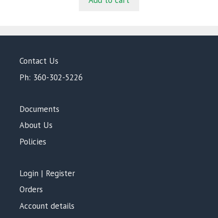
Add to cart
o
f
5
Contact Us
Ph: 360-302-5226
Documents
About Us
Policies
Login | Register
Orders
Account details