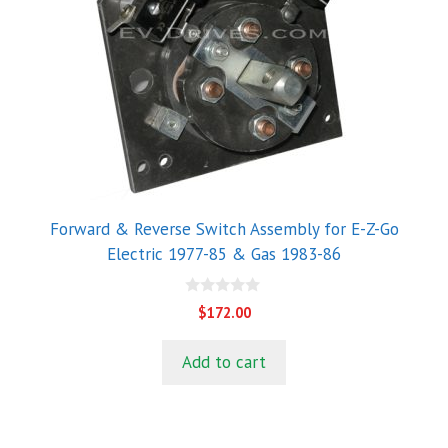
Forward & Reverse Switch Assembly for E-Z-Go
Electric 1977-85 & Gas 1983-86
0
$
172.00
o
u
t
Add to cart
o
f
5