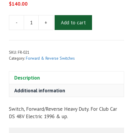
$
140.00
-
+
Add to cart
FORWARD
&
REVERSE
HEAVY
SKU:
FR-021
DUTY
Category:
Forward & Reverse Switches
SWITCH
FOR
Description
CLUB
CAR
Additional information
DS
48V
ELECTRIC
Switch, Forward/Reverse Heavy Duty. For Club Car
1996
DS 48V Electric 1996 & up.
&
UP