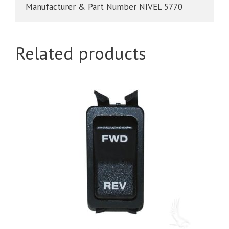
Manufacturer & Part Number NIVEL 5770
quantity
Related products