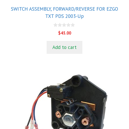
SWITCH ASSEMBLY, FORWARD/REVERSE FOR EZGO
TXT PDS 2003-Up
0
$
45.00
o
u
t
Add to cart
o
f
5