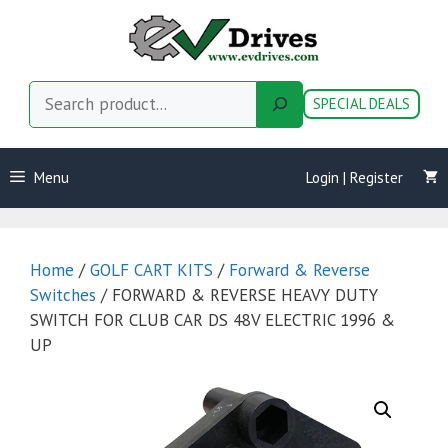
Skip
to
content
Search
SPECIAL DEALS
Menu
Login | Register
Home
/
GOLF CART KITS
/
Forward & Reverse
Switches
/ FORWARD & REVERSE HEAVY DUTY
SWITCH FOR CLUB CAR DS 48V ELECTRIC 1996 &
UP