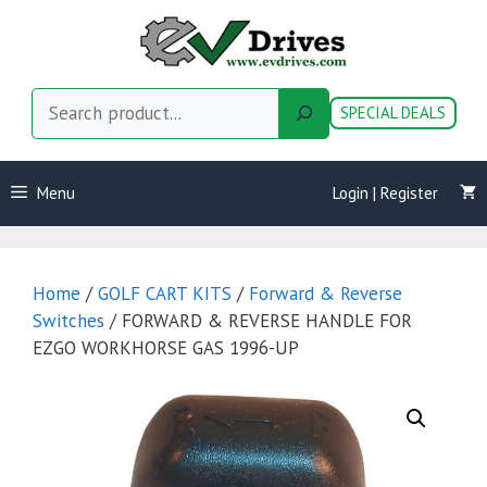
Skip
to
content
Search
SPECIAL DEALS
Menu
Login | Register
Home
/
GOLF CART KITS
/
Forward & Reverse
Switches
/ FORWARD & REVERSE HANDLE FOR
EZGO WORKHORSE GAS 1996-UP