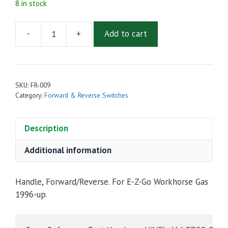
8 in stock
-
+
Add to cart
FORWARD
&
REVERSE
HANDLE
SKU:
FR-009
FOR
Category:
Forward & Reverse Switches
EZGO
WORKHORSE
Description
GAS
1996-
Additional information
UP
quantity
Handle, Forward/Reverse. For E-Z-Go Workhorse Gas
1996-up.