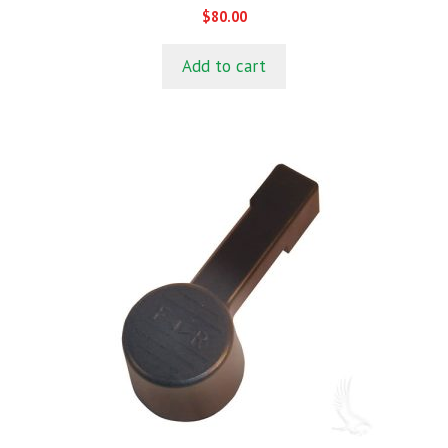
0
$
80.00
o
u
t
Add to cart
o
f
5