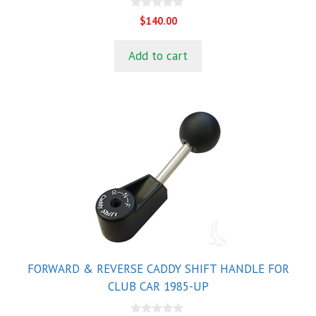
0
$
140.00
o
u
t
Add to cart
o
f
5
FORWARD & REVERSE CADDY SHIFT HANDLE FOR
CLUB CAR 1985-UP