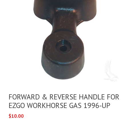
FORWARD & REVERSE HANDLE FOR
EZGO WORKHORSE GAS 1996-UP
$
10.00