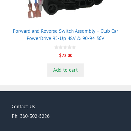
Forward and Reverse Switch Assembly – Club Car
PowerDrive 95-Up 48V & 90-94 36V
0
$
72.00
o
u
t
Add to cart
o
f
5
Contact Us
Ph: 360-302-5226