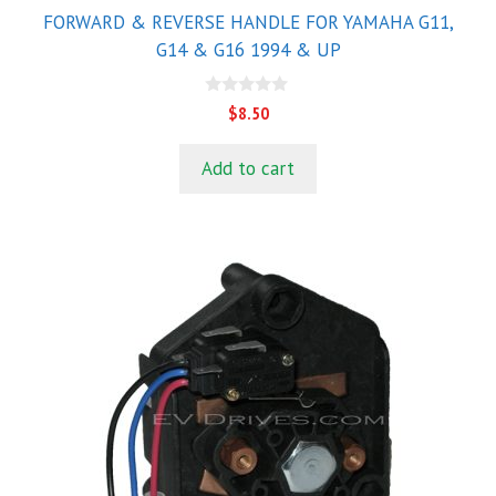
FORWARD & REVERSE HANDLE FOR YAMAHA G11,
G14 & G16 1994 & UP
0
$
8.50
o
u
t
Add to cart
o
f
5