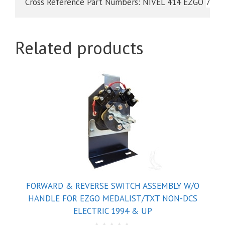
Cross Reference Part Numbers: NIVEL 414 EZGO 
7120
Related products
FORWARD & REVERSE SWITCH ASSEMBLY W/O
HANDLE FOR EZGO MEDALIST/TXT NON-DCS
ELECTRIC 1994 & UP