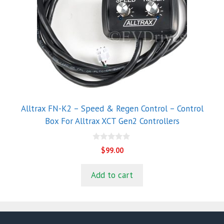
Alltrax FN-K2 – Speed & Regen Control – Control
Box For Alltrax XCT Gen2 Controllers
0
$
99.00
o
u
t
Add to cart
o
f
5