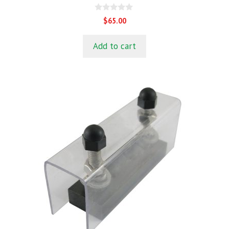
0
$
65.00
o
u
t
Add to cart
o
f
5