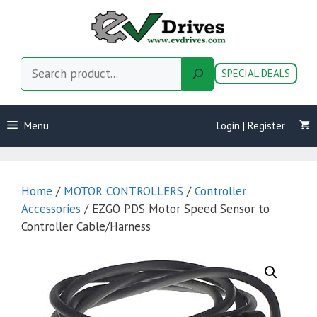
Skip
to
content
Search
SPECIAL DEALS
Menu
Login | Register
Home
/
MOTOR CONTROLLERS
/
Controller
Accessories
/ EZGO PDS Motor Speed Sensor to
Controller Cable/Harness