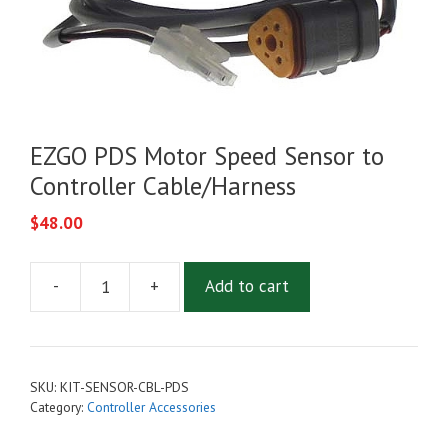
EZGO PDS Motor Speed Sensor to
Controller Cable/Harness
$
48.00
-
+
Add to cart
EZGO
PDS
Motor
Speed
SKU:
KIT-SENSOR-CBL-PDS
Sensor
Category:
Controller Accessories
to
Controller