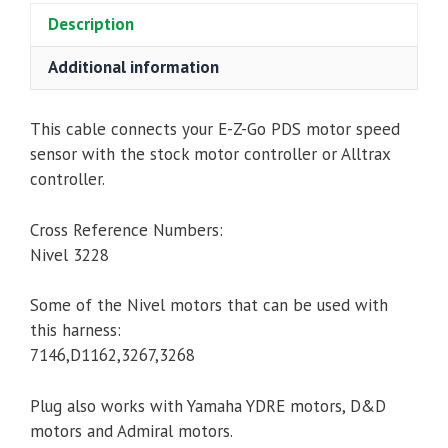
Description
Cable/Harness
quantity
Additional information
This cable connects your E-Z-Go PDS motor speed
sensor with the stock motor controller or Alltrax
controller.
Cross Reference Numbers:
Nivel 3228
Some of the Nivel motors that can be used with
this harness:
7146,D1162,3267,3268
Plug also works with Yamaha YDRE motors, D&D
motors and Admiral motors.