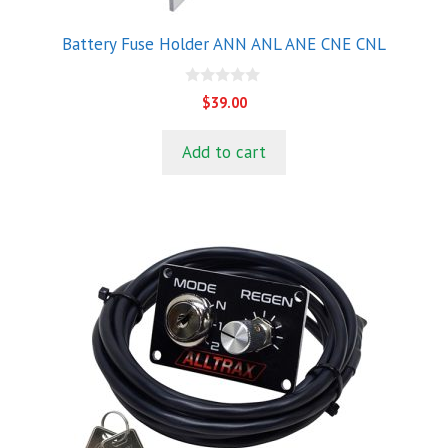
Battery Fuse Holder ANN ANL ANE CNE CNL
0
$
39.00
o
u
t
Add to cart
o
f
5