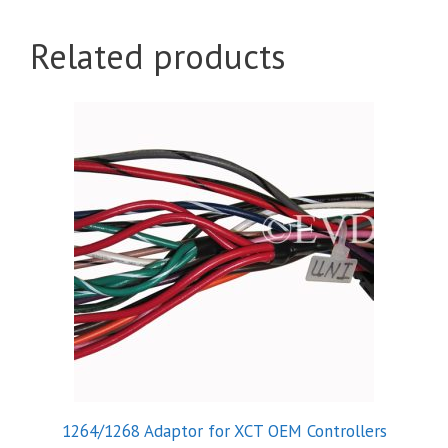
Related products
1264/1268 Adaptor for XCT OEM Controllers