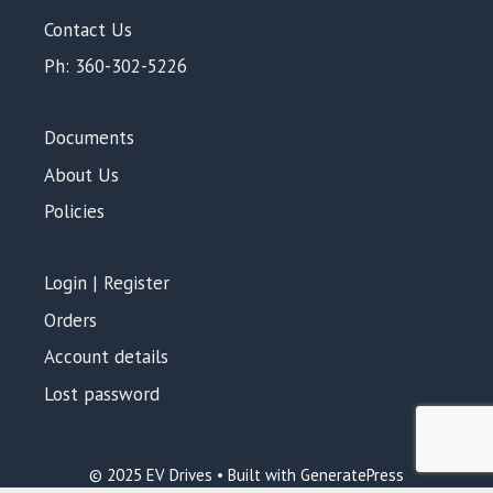
Contact Us
Ph: 360-302-5226
Documents
About Us
Policies
Login | Register
Orders
Account details
Lost password
Add to cart
$
48.00
© 2025 EV Drives • Built with GeneratePress