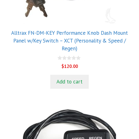
Alltrax FN-DM-KEY Performance Knob Dash Mount
Panel w/Key Switch – XCT (Personality & Speed /
Regen)
0
$
120.00
o
u
t
Add to cart
o
f
5