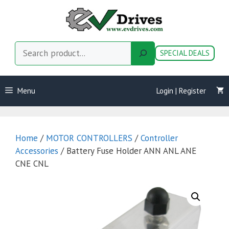
Skip
to
content
Search
SPECIAL DEALS
Menu
Login | Register
Home
/
MOTOR CONTROLLERS
/
Controller
Accessories
/ Battery Fuse Holder ANN ANL ANE
CNE CNL