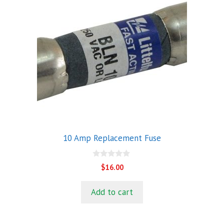
10 Amp Replacement Fuse
0
$
16.00
o
u
t
Add to cart
o
f
5