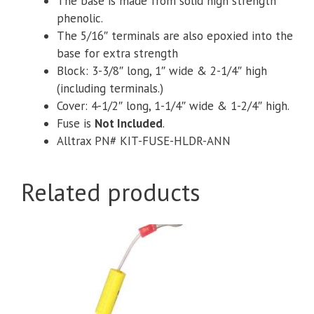
The base is made from solid high strength
phenolic.
The 5/16″ terminals are also epoxied into the
base for extra strength
Block: 3-3/8″ long, 1″ wide & 2-1/4″ high
(including terminals.)
Cover: 4-1/2″ long, 1-1/4″ wide & 1-2/4″ high.
Fuse is
Not Included
.
Alltrax PN# KIT-FUSE-HLDR-ANN
Related products