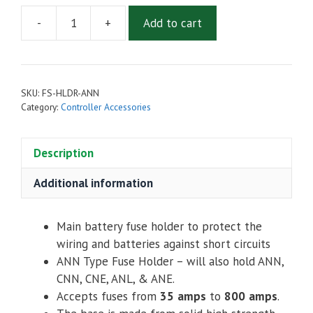
-
+
Add to cart
Battery
Fuse
Holder
ANN
SKU:
FS-HLDR-ANN
ANL
Category:
Controller Accessories
ANE
CNE
Description
CNL
quantity
Additional information
Main battery fuse holder to protect the
wiring and batteries against short circuits
ANN Type Fuse Holder – will also hold ANN,
CNN, CNE, ANL, & ANE.
Accepts fuses from
35
amps
to
800
amps
.