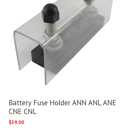
Battery Fuse Holder ANN ANL ANE
CNE CNL
$
39.00