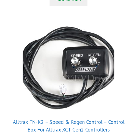
f
5
Alltrax FN-K2 – Speed & Regen Control – Control
Box For Alltrax XCT Gen2 Controllers