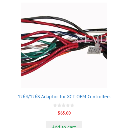
1264/1268 Adaptor for XCT OEM Controllers
0
$
65.00
o
u
t
Add to cart
o