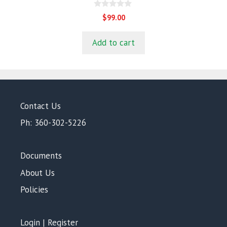
0
$
99.00
o
u
t
Add to cart
o
f
5
Contact Us
Ph: 360-302-5226
Documents
About Us
Policies
Login | Register