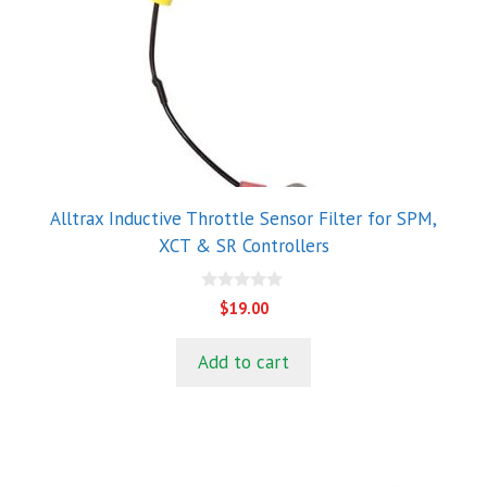
Alltrax Inductive Throttle Sensor Filter for SPM,
XCT & SR Controllers
0
$
19.00
o
u
t
Add to cart
o
f
5