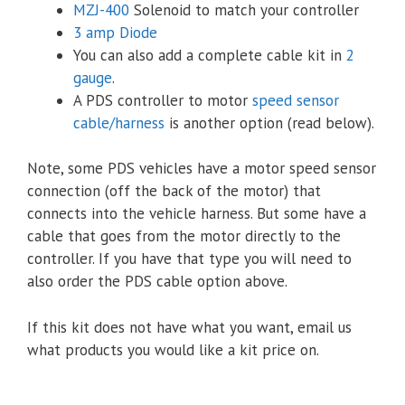
MZJ-400
Solenoid to match your controller
3 amp Diode
You can also add a complete cable kit in
2
gauge
.
A PDS controller to motor
speed sensor
cable/harness
is another option (read below).
Note, some PDS vehicles have a motor speed sensor
connection (off the back of the motor) that
connects into the vehicle harness. But some have a
cable that goes from the motor directly to the
controller. If you have that type you will need to
also order the PDS cable option above.
If this kit does not have what you want, email us
what products you would like a kit price on.