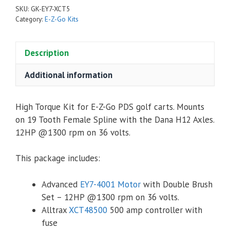
PDS
SKU:
GK-EY7-XCT5
High
Category:
E-Z-Go Kits
Torque
Kit
Description
-
Advanced
Additional information
EY7-
4001
Motor,
High Torque Kit for E-Z-Go PDS golf carts. Mounts
Alltrax
on 19 Tooth Female Spline with the Dana H12 Axles.
XCT48500
12HP @1300 rpm on 36 volts.
Controller
&
This package includes:
Accessories
quantity
Advanced
EY7-4001 Motor
with Double Brush
Set – 12HP @1300 rpm on 36 volts.
Alltrax
XCT48500
500 amp controller with
fuse