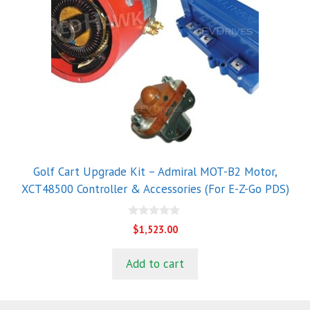
Golf Cart Upgrade Kit – Admiral MOT-B2 Motor,
XCT48500 Controller & Accessories (For E-Z-Go PDS)
0
$
1,523.00
o
u
t
Add to cart
o
f
5