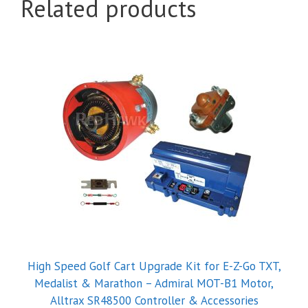
Related products
High Speed Golf Cart Upgrade Kit for E-Z-Go TXT,
Medalist & Marathon – Admiral MOT-B1 Motor,
Alltrax SR48500 Controller & Accessories