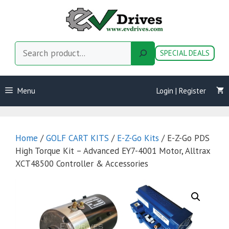
Skip
to
content
Search
SPECIAL DEALS
Menu
Login | Register
Home
/
GOLF CART KITS
/
E-Z-Go Kits
/ E-Z-Go PDS
High Torque Kit – Advanced EY7-4001 Motor, Alltrax
XCT48500 Controller & Accessories