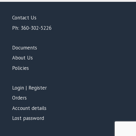
Contact Us
Ph: 360-302-5226
Documents
About Us
Policies
Login | Register
Orders
Account details
Lost password
Add to cart
$
2,035.00