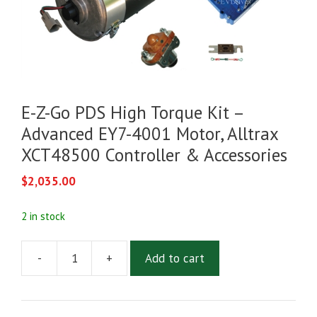
E-Z-Go PDS High Torque Kit –
Advanced EY7-4001 Motor, Alltrax
XCT48500 Controller & Accessories
$
2,035.00
2 in stock
-
+
Add to cart
E-
Z-
Go