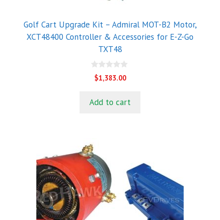
Golf Cart Upgrade Kit – Admiral MOT-B2 Motor,
XCT48400 Controller & Accessories for E-Z-Go
TXT48
0
$
1,383.00
o
u
t
Add to cart
o
f
5