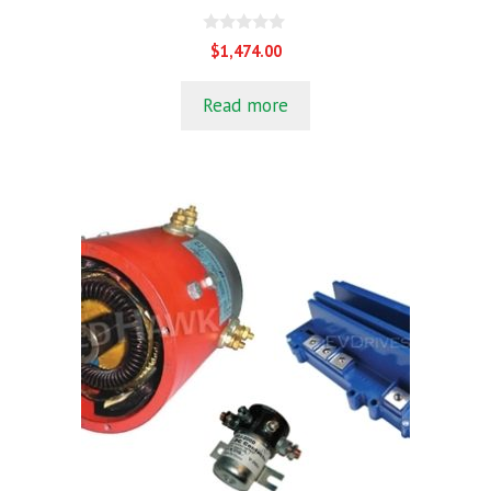
0
$
1,474.00
o
u
t
Read more
o
f
5