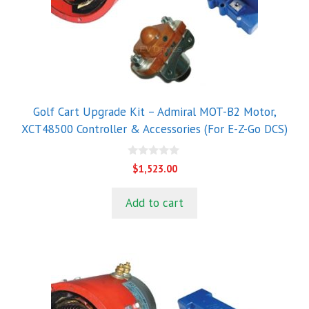
Golf Cart Upgrade Kit – Admiral MOT-B2 Motor,
XCT48500 Controller & Accessories (For E-Z-Go DCS)
0
$
1,523.00
o
u
t
Add to cart
o
f
5