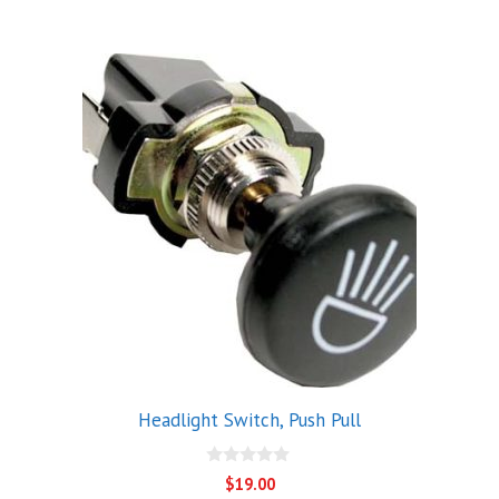
5
Headlight Switch, Push Pull
0
$
19.00
o