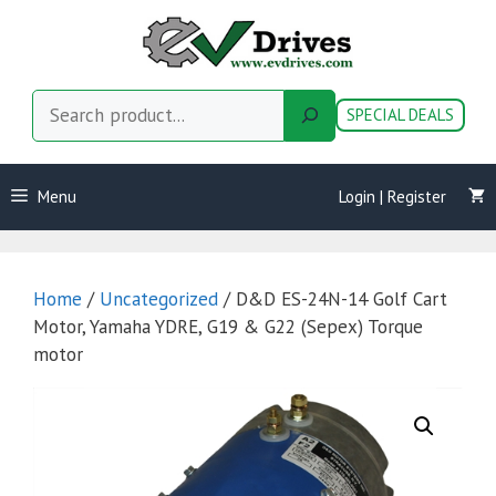
Skip
to
content
Search
SPECIAL DEALS
Menu
Login | Register
Home
/
Uncategorized
/ D&D ES-24N-14 Golf Cart
Motor, Yamaha YDRE, G19 & G22 (Sepex) Torque
motor