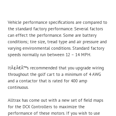
Vehicle performance specifications are compared to
the standard factory performance. Several factors
can effect the performance. Some are battery
conditions; tire size, tread type and air pressure and
varying environmental conditions. Standard factory
speeds normally run between 12 – 14 MPH.
ItÃ¢Â€Â™s recommended that you upgrade wiring
throughout the golf cart to a minimum of 4 AWG
and a contactor that is rated for 400 amp
continuous.
Alltrax has come out with a new set of field maps
for the DCX Controllers to maximize the
performance of these motors. If you wish to use