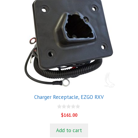
Charger Receptacle, EZGO RXV
0
$
161.00
o
u
t
Add to cart
o
f