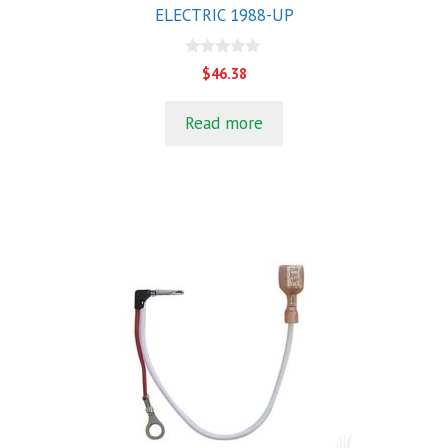
ELECTRIC 1988-UP
0
$
46.38
o
u
t
Read more
o
f
5