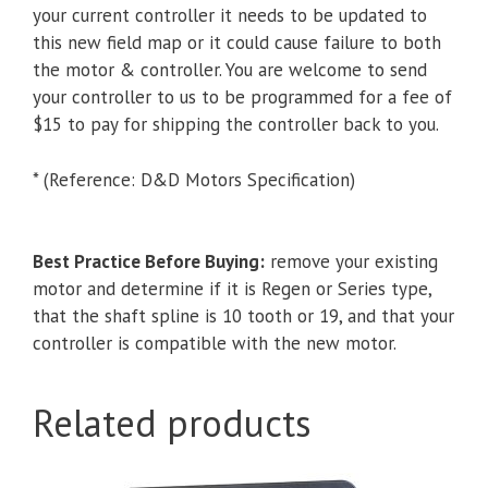
your current controller it needs to be updated to
this new field map or it could cause failure to both
the motor & controller. You are welcome to send
your controller to us to be programmed for a fee of
$15 to pay for shipping the controller back to you.
* (Reference: D&D Motors Specification)
Best Practice Before Buying:
remove your existing
motor and determine if it is Regen or Series type,
that the shaft spline is 10 tooth or 19, and that your
controller is compatible with the new motor.
Related products