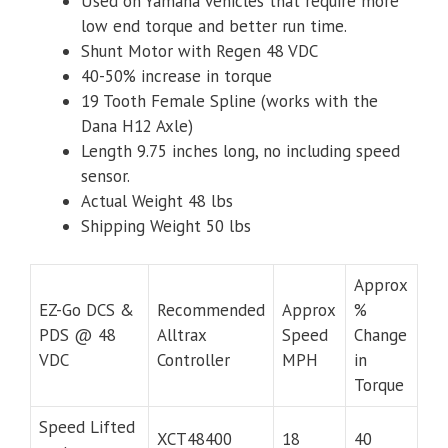
Used on Yamaha vehicles that require more
low end torque and better run time.
Shunt Motor with Regen 48 VDC
40-50% increase in torque
19 Tooth Female Spline (works with the
Dana H12 Axle)
Length 9.75 inches long, no including speed
sensor.
Actual Weight 48 lbs
Shipping Weight 50 lbs
Approx
EZ-Go DCS &
Recommended
Approx
%
PDS @ 48
Alltrax
Speed
Change
VDC
Controller
MPH
in
Torque
Speed Lifted
XCT48400
18
40