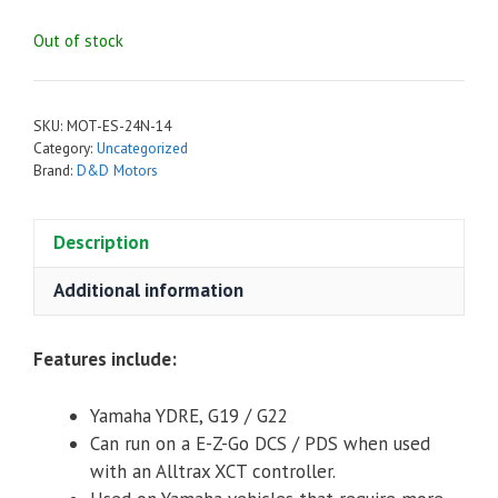
Out of stock
SKU:
MOT-ES-24N-14
Category:
Uncategorized
Brand:
D&D Motors
Description
Additional information
Features include:
Yamaha YDRE, G19 / G22
Can run on a E-Z-Go DCS / PDS when used
with an Alltrax XCT controller.