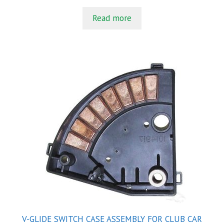
u
t
Read more
o
f
5
V-GLIDE SWITCH CASE ASSEMBLY FOR CLUB CAR