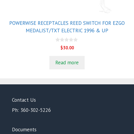
POWERWISE RECEPTACLES REED SWITCH FOR EZGO
MEDALIST/TXT ELECTRIC 1996 & UP
0
$
30.00
o
u
t
Read more
o
f
5
Contact Us
Ph: 360-302-5226
Documents