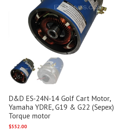
D&D ES-24N-14 Golf Cart Motor,
Yamaha YDRE, G19 & G22 (Sepex)
Torque motor
$
552.00