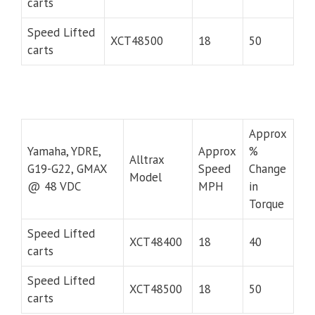
carts
Speed Lifted
XCT48500
18
50
carts
Approx
Yamaha, YDRE,
Approx
%
Alltrax
G19-G22, GMAX
Speed
Change
Model
@ 48 VDC
MPH
in
Torque
Speed Lifted
XCT48400
18
40
carts
Speed Lifted
XCT48500
18
50
carts