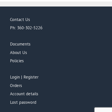
Contact Us
Ph: 360-302-5226
Documents
About Us
Policies
Login | Register
Orders
Account details
Lost password