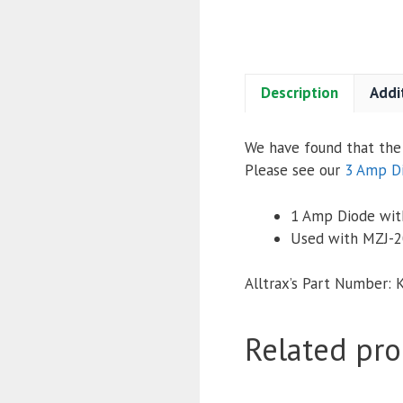
Description
Addi
We have found that the 
Please see our
3 Amp D
1 Amp Diode with
Used with MZJ-2
Alltrax’s Part Number: 
Related pro