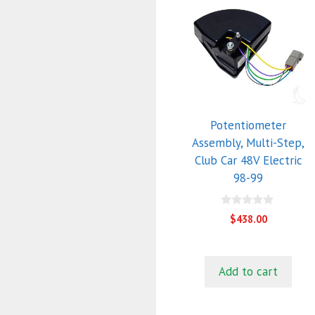
Potentiometer
Assembly, Multi-Step,
Club Car 48V Electric
98-99
0
$
438.00
o
u
t
o
f
Add to cart
5