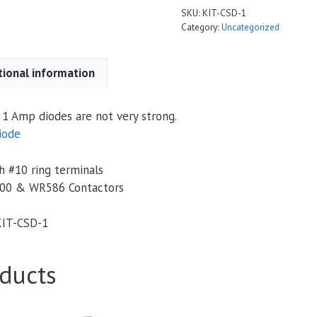
SKU:
KIT-CSD-1
Category:
Uncategorized
tional information
1 Amp diodes are not very strong.
iode
 #10 ring terminals
00 & WR586 Contactors
KIT-CSD-1
ducts