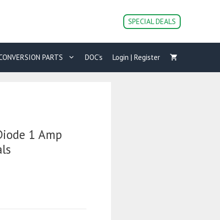
SPECIAL DEALS
CONVERSION PARTS
DOC’s
Login | Register
 Diode 1 Amp
ls