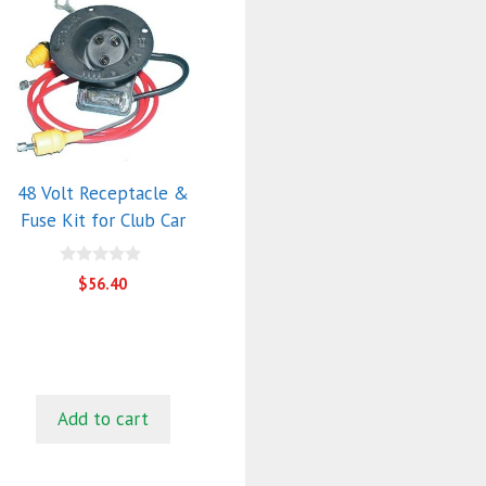
48 Volt Receptacle &
Fuse Kit for Club Car
0
$
56.40
o
u
t
o
f
5
Add to cart