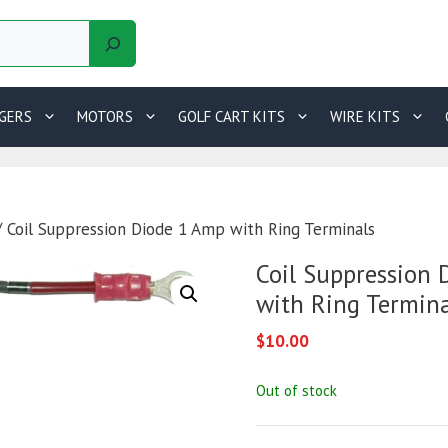
GERS
MOTORS
GOLF CART KITS
WIRE KITS
 Coil Suppression Diode 1 Amp with Ring Terminals
Coil Suppression
with Ring Termina
$
10.00
Out of stock