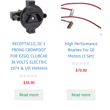
RECEPTACLE, DC 2
High Performance
PRONG CROWFOOT
Brushes For GE
FOR EZGO, CLUBCAR
Motors (1 Set)
36 VOLTS ELECTRIC
1974 & UP, YAMAHA
0
$
70.00
o
u
t
0
$
38.00
o
o
f
u
5
t
Read more
Read more
o
f
5