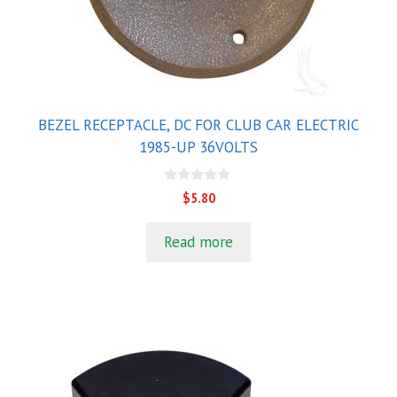
BEZEL RECEPTACLE, DC FOR CLUB CAR ELECTRIC
1985-UP 36VOLTS
0
$
5.80
o
u
t
Read more
o
f
5