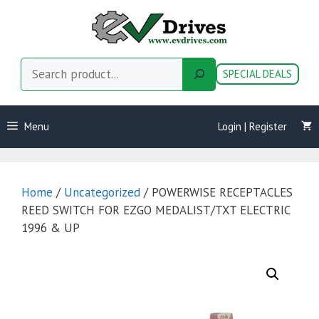
Skip
to
content
Search
SPECIAL DEALS
Menu
Login | Register
Home
/
Uncategorized
/ POWERWISE RECEPTACLES
REED SWITCH FOR EZGO MEDALIST/TXT ELECTRIC
1996 & UP