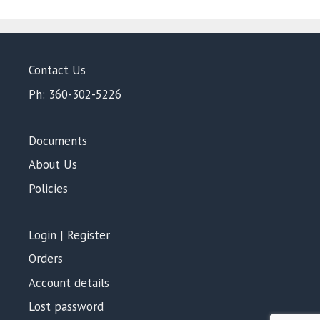
5
Contact Us
Ph: 360-302-5226
Documents
About Us
Policies
Login | Register
Orders
Account details
Lost password