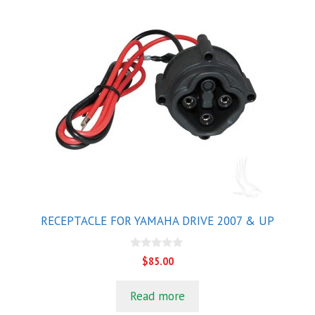
RECEPTACLE FOR YAMAHA DRIVE 2007 & UP
0
$
85.00
o
u
t
Read more
o
f