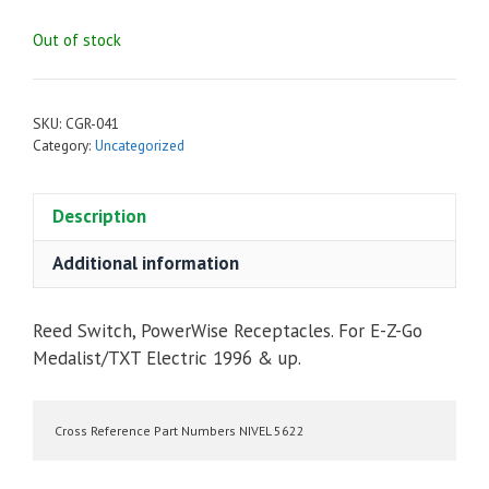
Out of stock
SKU:
CGR-041
Category:
Uncategorized
Description
Additional information
Reed Switch, PowerWise Receptacles. For E-Z-Go
Medalist/TXT Electric 1996 & up.
Cross Reference Part Numbers NIVEL 5622 