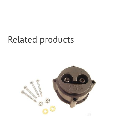
Related products