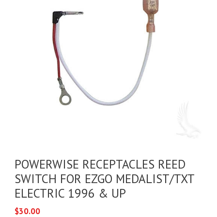
POWERWISE RECEPTACLES REED
SWITCH FOR EZGO MEDALIST/TXT
ELECTRIC 1996 & UP
$
30.00