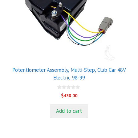
Potentiometer Assembly, Multi-Step, Club Car 48V
Electric 98-99
0
$
438.00
o
u
t
Add to cart
o
f
5