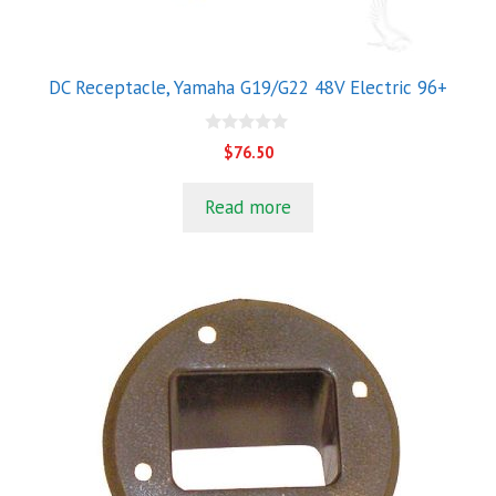
DC Receptacle, Yamaha G19/G22 48V Electric 96+
0
$
76.50
o
u
t
Read more
o
f
5