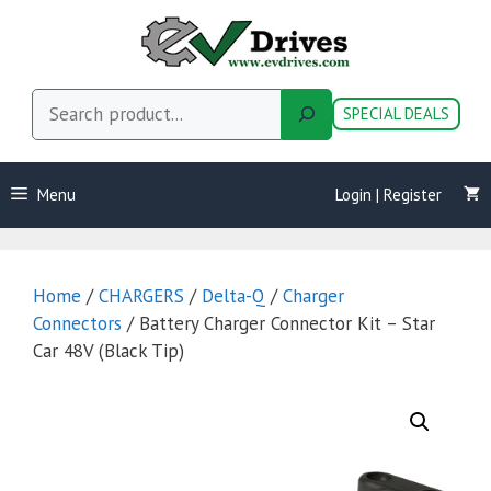
Skip
to
content
Search
SPECIAL DEALS
Menu
Login | Register
Home
/
CHARGERS
/
Delta-Q
/
Charger
Connectors
/ Battery Charger Connector Kit – Star
Car 48V (Black Tip)