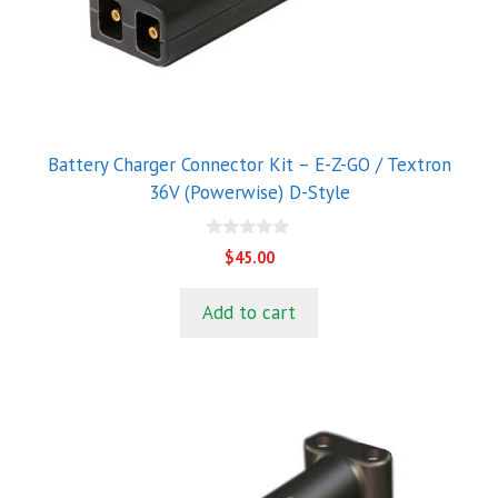
Battery Charger Connector Kit – E-Z-GO / Textron
36V (Powerwise) D-Style
0
$
45.00
o
u
t
Add to cart
o
f
5