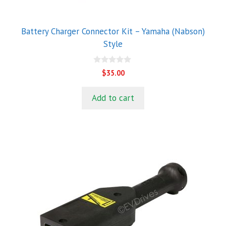
Battery Charger Connector Kit – Yamaha (Nabson)
Style
0
$
35.00
o
u
t
Add to cart
o
f
5