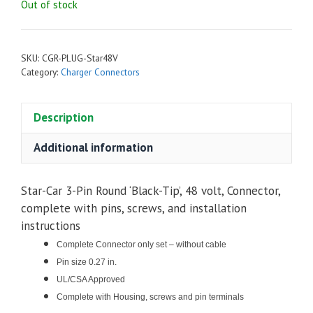
Out of stock
SKU:
CGR-PLUG-Star48V
Category:
Charger Connectors
Description
Additional information
Star-Car 3-Pin Round ‘Black-Tip’, 48 volt, Connector,
complete with pins, screws, and installation
instructions
Complete Connector only set – without cable
Pin size 0.27 in.
UL/CSA Approved
Complete with Housing, screws and pin terminals