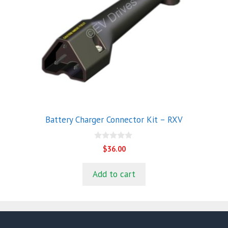
Battery Charger Connector Kit – RXV
0
$
36.00
o
u
t
Add to cart
o
f
5