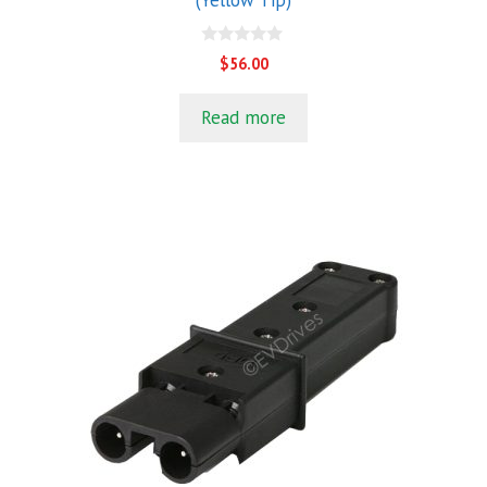
(Yellow Tip)
0
$
56.00
o
u
t
Read more
o
f
5