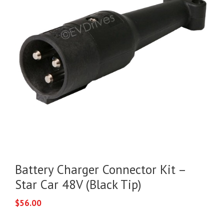
Battery Charger Connector Kit –
Star Car 48V (Black Tip)
$
56.00