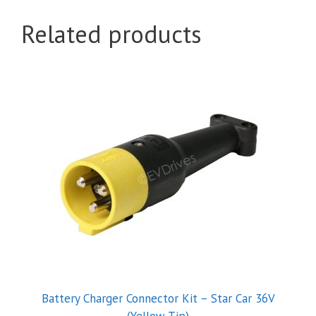
Related products
Battery Charger Connector Kit – Star Car 36V