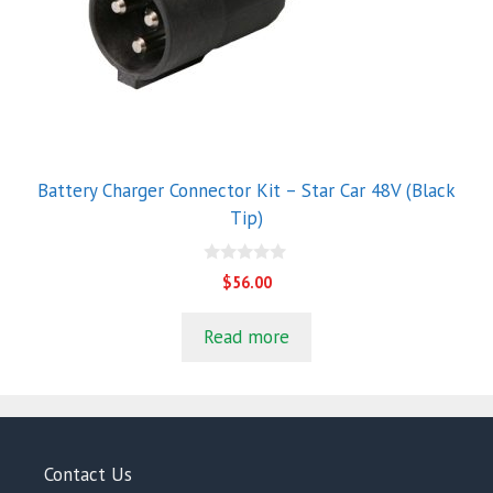
Battery Charger Connector Kit – Star Car 48V (Black
Tip)
0
$
56.00
o
u
t
Read more
o
f
5
Contact Us