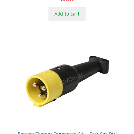
o
u
t
Add to cart
o
f
5