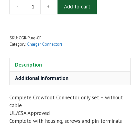
-
+
Add to cart
Battery
Charger
Connector
Kit
SKU:
CGR-Plug-CF
-
Category:
Charger Connectors
Crowfoot
quantity
Description
Additional information
Complete Crowfoot Connector only set – without
cable
UL/CSA Approved
Complete with housing, screws and pin terminals