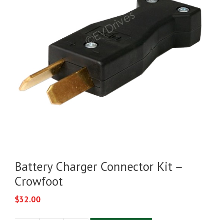
Battery Charger Connector Kit –
Crowfoot
$
32.00