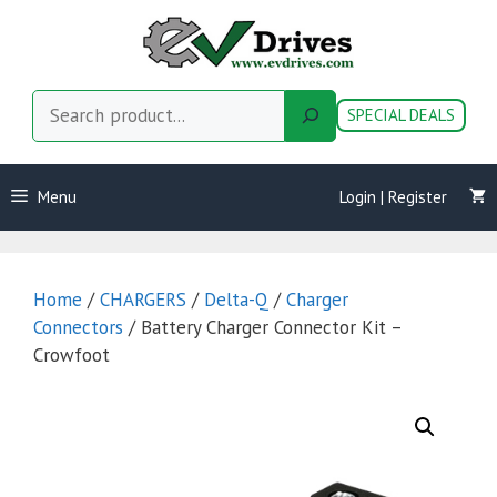
Skip
to
content
Search
SPECIAL DEALS
Menu
Login | Register
Home
/
CHARGERS
/
Delta-Q
/
Charger
Connectors
/ Battery Charger Connector Kit –
Crowfoot