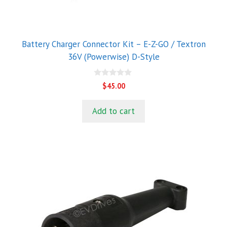
Battery Charger Connector Kit – E-Z-GO / Textron
36V (Powerwise) D-Style
0
$
45.00
o
u
t
Add to cart
o
f
5