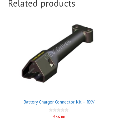
Related products
Battery Charger Connector Kit – RXV
0
$
36.00