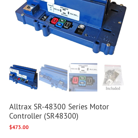
Alltrax SR-48300 Series Motor
Controller (SR48300)
$
473.00