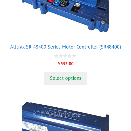
Alltrax SR-48400 Series Motor Controller (SR48400)
0
$
533.00
o
u
t
Select options
o
f
5