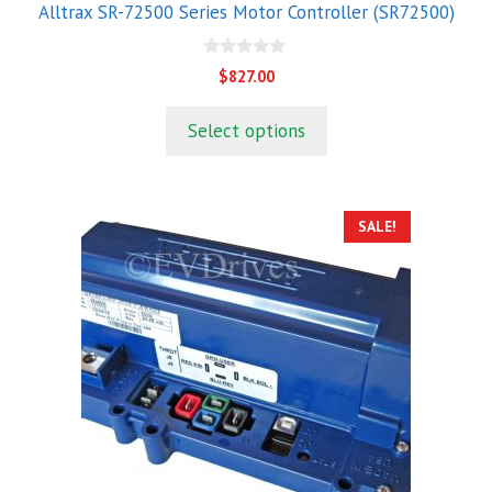
Alltrax SR-72500 Series Motor Controller (SR72500)
0
$
827.00
o
u
t
Select options
o
f
5
SALE!