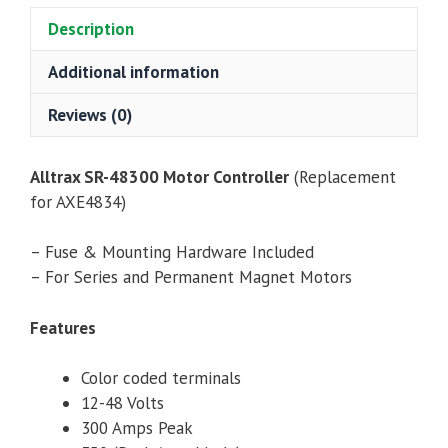
quantity
Description
Additional information
Reviews (0)
Alltrax SR-48300 Motor Controller
(Replacement
for AXE4834)
– Fuse & Mounting Hardware Included
– For Series and Permanent Magnet Motors
Features
Color coded terminals
12-48 Volts
300 Amps Peak