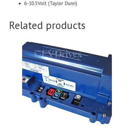
6-10.5Volt (Taylor Dunn)
Related products