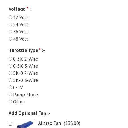
Voltage
*
:-
12 Volt
24 Volt
36 Volt
48 Volt
Throttle Type
*
:-
0-5K 2-Wire
0-5K 3-Wire
5K-0 2-Wire
5K-0 3-Wire
0-5V
Pump Mode
Other
Add Optional Fan :-
Alltrax Fan
(
$
38.00
)