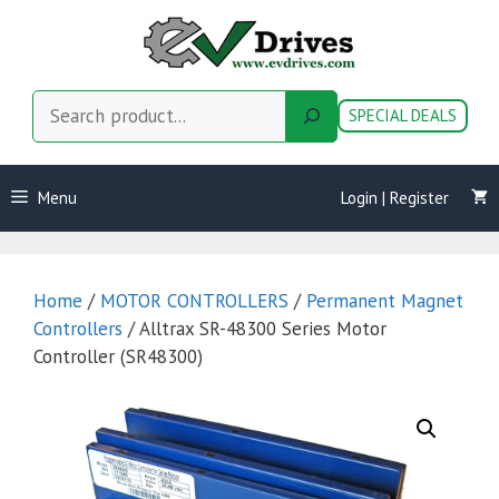
Skip
to
content
Search
SPECIAL DEALS
Menu
Login | Register
Home
/
MOTOR CONTROLLERS
/
Permanent Magnet
Controllers
/ Alltrax SR-48300 Series Motor
Controller (SR48300)