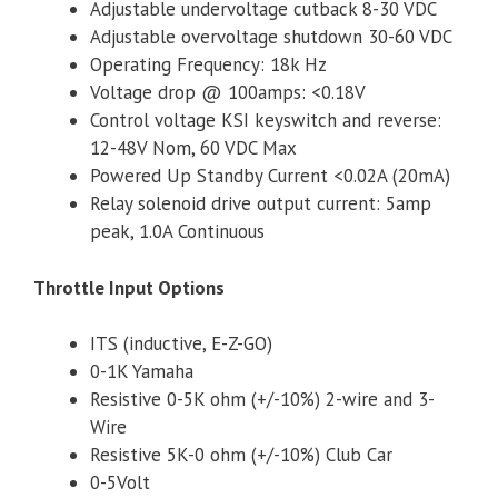
Adjustable undervoltage cutback 8-30 VDC
Adjustable overvoltage shutdown 30-60 VDC
Operating Frequency: 18k Hz
Voltage drop @ 100amps: <0.18V
Control voltage KSI keyswitch and reverse:
12-48V Nom, 60 VDC Max
Powered Up Standby Current <0.02A (20mA)
Relay solenoid drive output current: 5amp
peak, 1.0A Continuous
Throttle Input Options
ITS (inductive, E-Z-GO)
0-1K Yamaha
Resistive 0-5K ohm (+/-10%) 2-wire and 3-
Wire
Resistive 5K-0 ohm (+/-10%) Club Car
0-5Volt