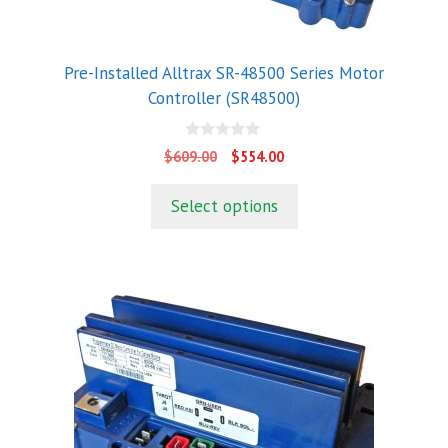
Pre-Installed Alltrax SR-48500 Series Motor
Controller (SR48500)
0
Original
Current
$
609.00
$
554.00
o
price
price
u
t
was:
is:
Select options
o
$609.00.
$554.00.
f
5