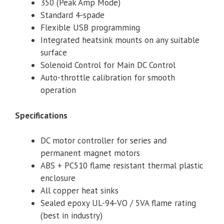
350 (Peak Amp Mode)
Standard 4-spade
Flexible USB programming
Integrated heatsink mounts on any suitable
surface
Solenoid Control for Main DC Control
Auto-throttle calibration for smooth
operation
Specifications
DC motor controller for series and
permanent magnet motors
ABS + PC510 flame resistant thermal plastic
enclosure
All copper heat sinks
Sealed epoxy UL-94-VO / 5VA flame rating
(best in industry)