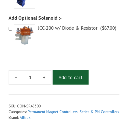
Add Optional Solenoid :-
JCC-200 w/ Diode & Resistor
(
$
87.00
)
-
+
Add to cart
Alltrax
SR-
48300
Series
SKU:
CON-SR48300
Motor
Categories:
Permanent Magnet Controllers
,
Series & PM Controllers
Controller
Brand:
Alltrax
(SR48300)