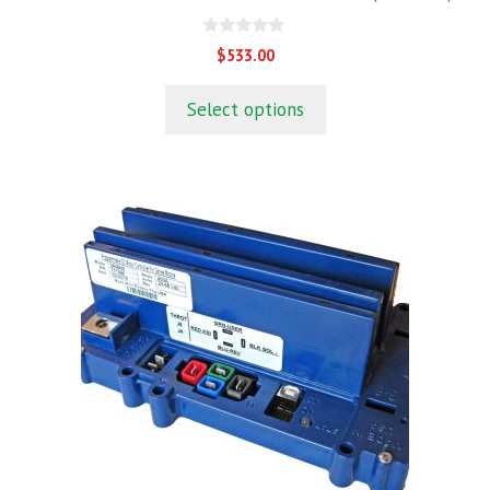
0
$
533.00
o
u
t
Select options
o
f
5