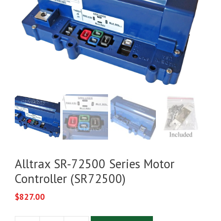
Alltrax SR-72500 Series Motor
Controller (SR72500)
$
827.00