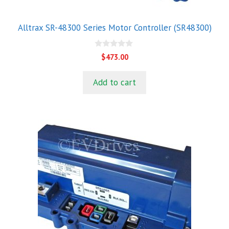
Alltrax SR-48300 Series Motor Controller (SR48300)
0
$
473.00
o
u
t
Add to cart
o
f
5