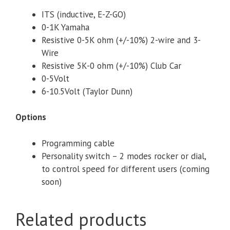
ITS (inductive, E-Z-GO)
0-1K Yamaha
Resistive 0-5K ohm (+/-10%) 2-wire and 3-
Wire
Resistive 5K-0 ohm (+/-10%) Club Car
0-5Volt
6-10.5Volt (Taylor Dunn)
Options
Programming cable
Personality switch – 2 modes rocker or dial,
to control speed for different users (coming
soon)
Related products