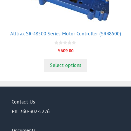
Alltrax SR-48500 Series Motor Controller (SR48500)
0
$
609.00
o
u
t
Select options
o
f
5
Contact Us
Ph: 360-302-5226
Documents