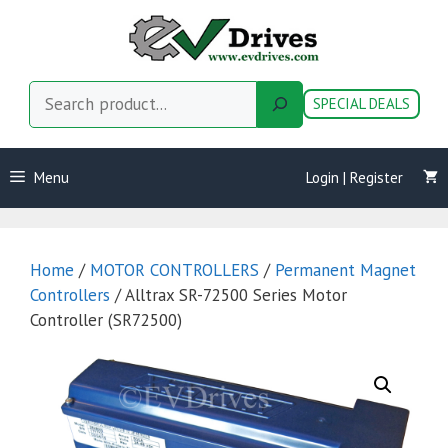
Skip
to
content
Search
SPECIAL DEALS
Menu
Login | Register
Home
/
MOTOR CONTROLLERS
/
Permanent Magnet
Controllers
/ Alltrax SR-72500 Series Motor
Controller (SR72500)