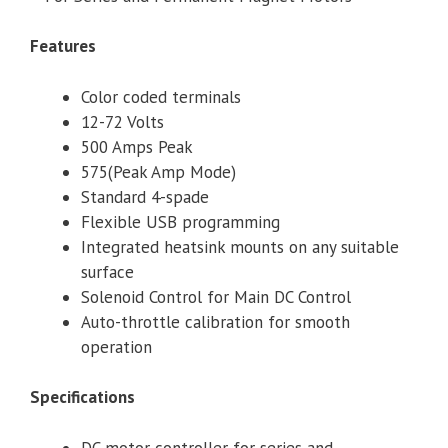
Features
Color coded terminals
12-72 Volts
500 Amps Peak
575(Peak Amp Mode)
Standard 4-spade
Flexible USB programming
Integrated heatsink mounts on any suitable
surface
Solenoid Control for Main DC Control
Auto-throttle calibration for smooth
operation
Specifications
DC motor controller for series and