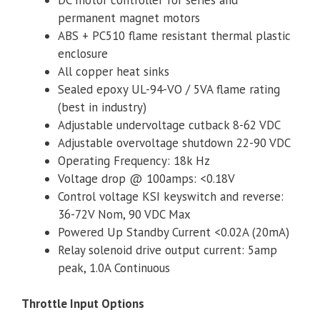
permanent magnet motors
ABS + PC510 flame resistant thermal plastic
enclosure
All copper heat sinks
Sealed epoxy UL-94-VO / 5VA flame rating
(best in industry)
Adjustable undervoltage cutback 8-62 VDC
Adjustable overvoltage shutdown 22-90 VDC
Operating Frequency: 18k Hz
Voltage drop @ 100amps: <0.18V
Control voltage KSI keyswitch and reverse:
36-72V Nom, 90 VDC Max
Powered Up Standby Current <0.02A (20mA)
Relay solenoid drive output current: 5amp
peak, 1.0A Continuous
Throttle Input Options