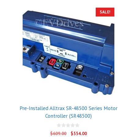
SALE!
Pre-Installed Alltrax SR-48500 Series Motor
Controller (SR48500)
0
Original
Current
$
609.00
$
554.00
o