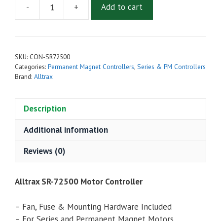
-
+
Add to cart
Alltrax
SR-
72500
Series
SKU:
CON-SR72500
Motor
Categories:
Permanent Magnet Controllers
,
Series & PM Controllers
Controller
Brand:
Alltrax
(SR72500)
quantity
Description
Additional information
Reviews (0)
Alltrax SR-72500 Motor Controller
– Fan, Fuse & Mounting Hardware Included
– For Series and Permanent Magnet Motors