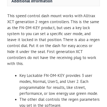
Additional information
Switch
-
This speed control dash mount works with Alltrax
XCT
XCT generation 2 regen controllers. This is the same
(Personality
as the FN-DM-KEY product, but uses a key lock
&
system to you can set a specific user mode, and
Speed
leave it locked in that position. There is also a regen
/
control dial. Put it on the dash for easy access or
Regen)
hide it under the seat. First generation XCT
quantity
controllers do not have the receiving plug to work
with this.
Key Lockable FN-DM-KEY provides 3 user
modes, Normal, User1, and User 2. Each
programmable for results, like street,
performance, or low energy use green mode.
The other dial controls the regen parameters
you set in the software.