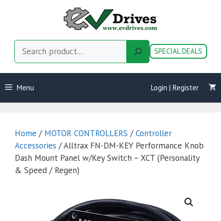
Skip
to
content
Search
SPECIAL DEALS
Menu
Login | Register
Home
/
MOTOR CONTROLLERS
/
Controller
Accessories
/ Alltrax FN-DM-KEY Performance Knob
Dash Mount Panel w/Key Switch – XCT (Personality
& Speed / Regen)