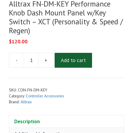
Alltrax FN-DM-KEY Performance
Knob Dash Mount Panel w/Key
Switch – XCT (Personality & Speed /
Regen)
$
120.00
-
+
Add to cart
Alltrax
FN-
DM-
KEY
SKU:
CON-FN-DM-KEY
Performance
Category:
Controller Accessories
Knob
Brand:
Alltrax
Dash
Mount
Description
Panel
w/Key