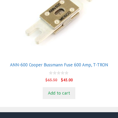
ANN-600 Cooper Bussmann Fuse 600 Amp, T-TRON
0
Original
Current
$
65.50
$
45.00
o
price
price
u
t
was:
is:
Add to cart
o
$65.50.
$45.00.
f
5