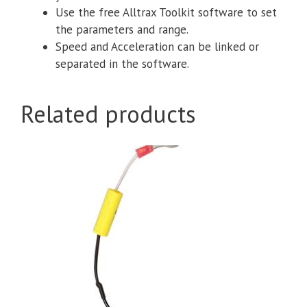
Use the free Alltrax Toolkit software to set
the parameters and range.
Speed and Acceleration can be linked or
separated in the software.
Related products