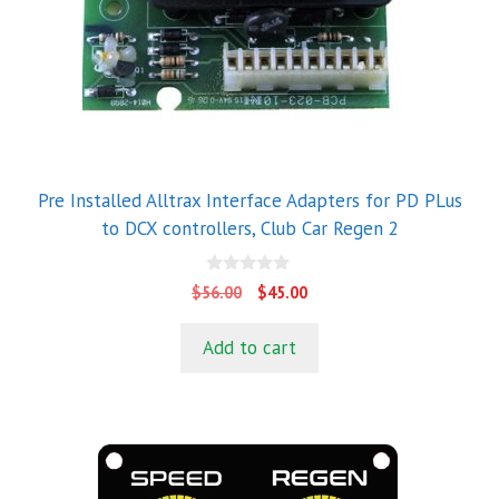
Pre Installed Alltrax Interface Adapters for PD PLus
to DCX controllers, Club Car Regen 2
0
Original
Current
$
56.00
$
45.00
o
price
price
u
t
was:
is:
Add to cart
o
$56.00.
$45.00.
f
5