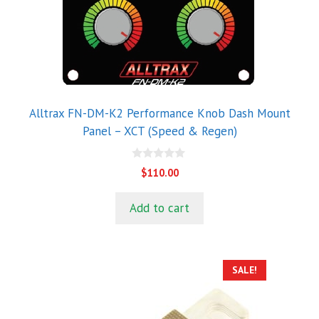
Alltrax FN-DM-K2 Performance Knob Dash Mount
Panel – XCT (Speed & Regen)
0
$
110.00
o
u
t
Add to cart
o
f
5
SALE!