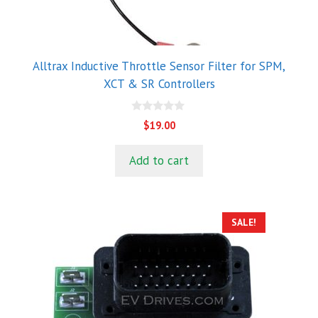
Alltrax Inductive Throttle Sensor Filter for SPM,
XCT & SR Controllers
0
$
19.00
o
u
t
Add to cart
o
f
5
SALE!