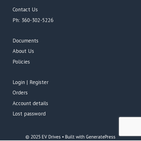
Contact Us
Ph: 360-302-5226
Documents
About Us
Policies
Login | Register
Orders
Account details
Lost password
Add to cart
$
120.00
© 2025 EV Drives • Built with GeneratePress