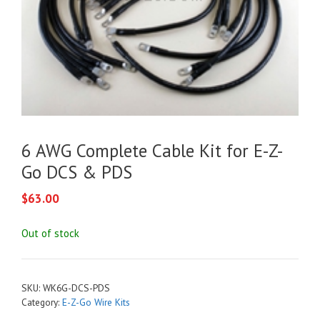
6 AWG Complete Cable Kit for E-Z-
Go DCS & PDS
$
63.00
Out of stock
SKU:
WK6G-DCS-PDS
Category:
E-Z-Go Wire Kits