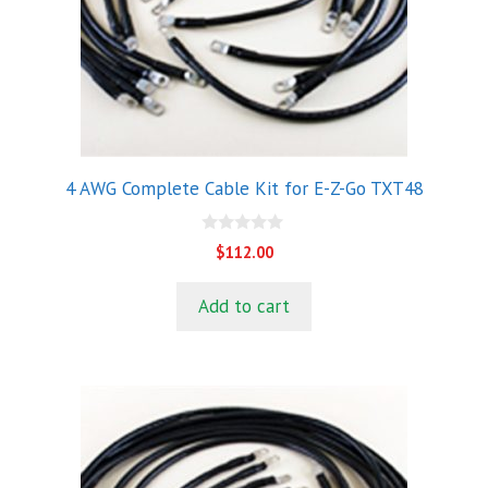
4 AWG Complete Cable Kit for E-Z-Go TXT48
0
$
112.00
o
u
t
Add to cart
o
f
5