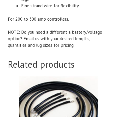
Fine strand wire for flexibility
For 200 to 300 amp controllers.
NOTE: Do you need a different a battery/voltage
option? Email us with your desired lengths,
quantities and lug sizes for pricing.
Related products