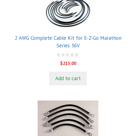
2 AWG Complete Cable Kit for E-Z-Go Marathon
Series 36V
0
$
215.00
o
u
t
Add to cart
o
f
5