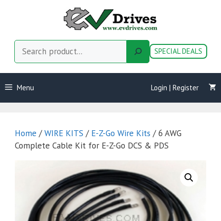
Skip
to
content
Search
SPECIAL DEALS
Menu
Login | Register
Home
/
WIRE KITS
/
E-Z-Go Wire Kits
/ 6 AWG
Complete Cable Kit for E-Z-Go DCS & PDS