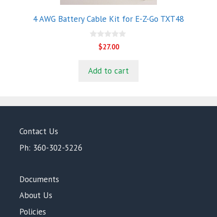
4 AWG Battery Cable Kit for E-Z-Go TXT48
0
$
27.00
o
u
t
Add to cart
o
f
5
Contact Us
Ph: 360-302-5226
Documents
About Us
Policies