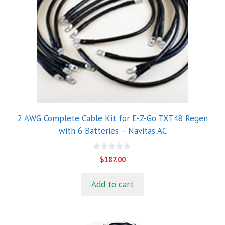
2 AWG Complete Cable Kit for E-Z-Go TXT48 Regen
with 6 Batteries – Navitas AC
0
$
187.00
o
u
t
Add to cart
o
f
5