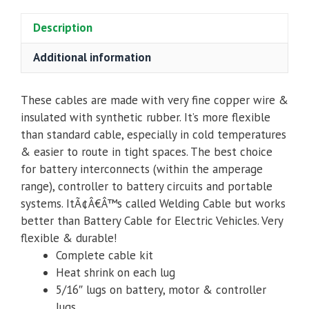
Description
Additional information
These cables are made with very fine copper wire &
insulated with synthetic rubber. It’s more flexible
than standard cable, especially in cold temperatures
& easier to route in tight spaces. The best choice
for battery interconnects (within the amperage
range), controller to battery circuits and portable
systems. ItÃ¢Â€Â™s called Welding Cable but works
better than Battery Cable for Electric Vehicles. Very
flexible & durable!
Complete cable kit
Heat shrink on each lug
5/16″ lugs
on battery, motor & controller
lugs