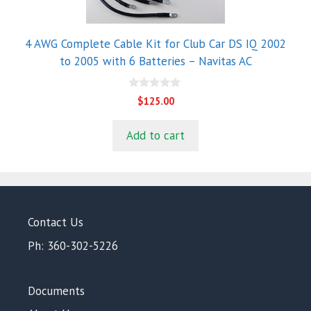
4 AWG Complete Cable Kit for Club Car DS IQ 2002
to 2005 with 6 Batteries – Navitas AC
0
$
125.00
o
u
t
Add to cart
o
f
5
Contact Us
Ph: 360-302-5226
Documents