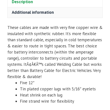
Description
Additional information
These cables are made with very fine copper wire &
insulated with synthetic rubber. It’s more flexible
than standard cable, especially in cold temperatures
& easier to route in tight spaces. The best choice
for battery interconnects (within the amperage
range), controller to battery circuits and portable
systems. ItÃ¢Â€Â™s called Welding Cable but works
better than Battery Cable for Electric Vehicles. Very
flexible & durable!
Five 12″
Tin plated copper lugs with 5/16″ eyelets
Heat shrink on each lug
Fine strand wire for flexibility