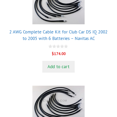
2 AWG Complete Cable Kit for Club Car DS IQ 2002
to 2005 with 6 Batteries – Navitas AC
0
$
174.00
o
u
t
Add to cart
o
f
5