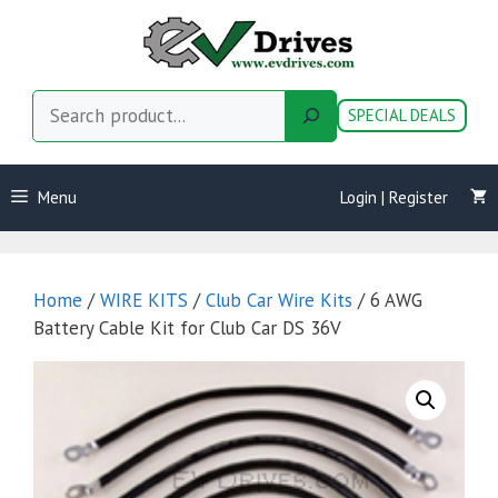
Skip
to
content
Search
SPECIAL DEALS
Menu
Login | Register
Home
/
WIRE KITS
/
Club Car Wire Kits
/ 6 AWG
Battery Cable Kit for Club Car DS 36V