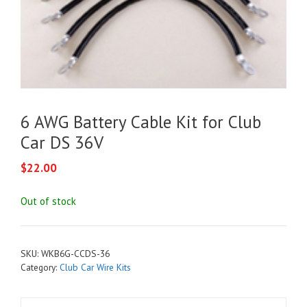
6 AWG Battery Cable Kit for Club
Car DS 36V
$
22.00
Out of stock
SKU:
WKB6G-CCDS-36
Category:
Club Car Wire Kits