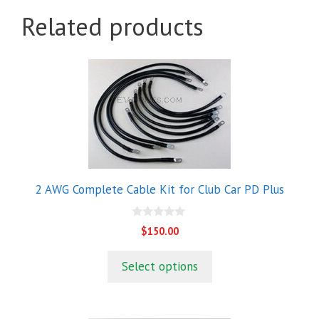
Related products
2 AWG Complete Cable Kit for Club Car PD Plus
0
$
150.00
o
u
t
Select options
o
f
5