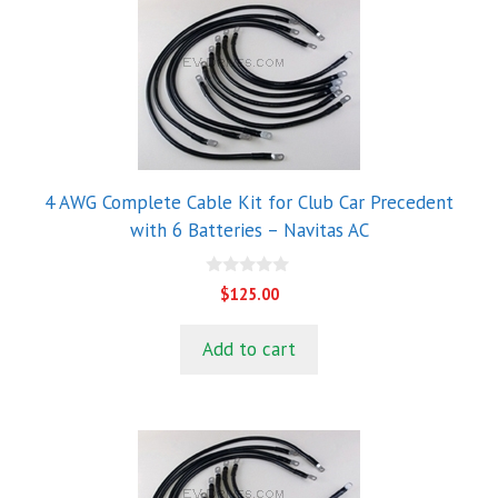
4 AWG Complete Cable Kit for Club Car Precedent
with 6 Batteries – Navitas AC
0
$
125.00
o
u
t
Add to cart
o
f
5