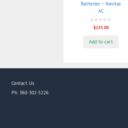
Batteries – Navitas
AC
0
$
135.00
o
u
t
Add to cart
o
f
5
Contact Us
Ph: 360-302-5226