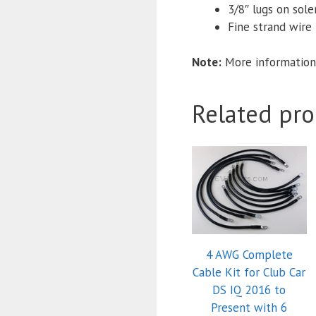
3/8″ lugs on sol
Fine strand wire f
Note:
More information
Related pro
4 AWG Complete
Cable Kit for Club Car
DS IQ 2016 to
Present with 6