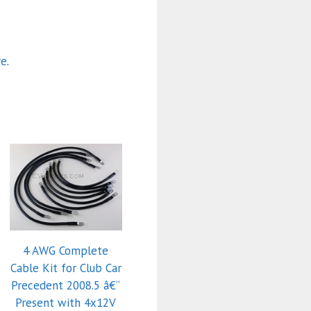
re
.
4 AWG Complete
Cable Kit for Club Car
Precedent 2008.5 â€“
Present with 4x12V