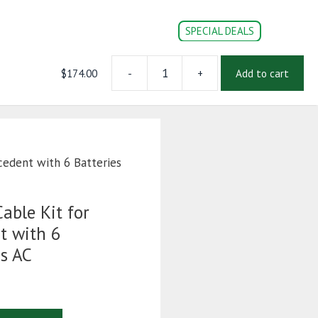
SPECIAL DEALS
$
174.00
-
+
Add to cart
2
CONVERSION PARTS
DOC’s
Login | Register
AWG
Complete
Cable
Kit
for
cedent with 6 Batteries
Club
Car
Precedent
able Kit for
with
t with 6
6
as AC
Batteries
-
Navitas
AC
quantity