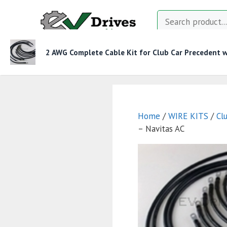
Skip
Search
to
content
2 AWG Complete Cable Kit for Club Car Precedent wi
MOTOR CONTROLLERS
CONTACTORS
CHAR
Home
/
WIRE KITS
/
Cl
– Navitas AC