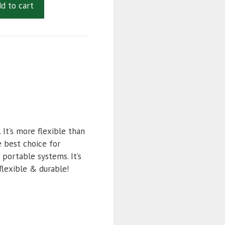
d to cart
It’s more flexible than
e best choice for
 portable systems. It’s
flexible & durable!