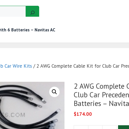
th 6 Batteries – Navitas AC
GERS
MOTORS
GOLF CART KITS
WIRE KITS
ub Car Wire Kits
/ 2 AWG Complete Cable Kit for Club Car Pre
2 AWG Complete C
Club Car Preceden
Batteries – Navit
$
174.00