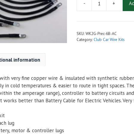
-
+
Ad
2
AWG
Complete
Cable
SKU:
WK2G-Prec-6B-AC
Kit
Category:
Club Car Wire Kits
for
Club
Car
tional information
Precedent
with
ith very fine copper wire & insulated with synthetic rubber. 
6
ly in cold temperatures & easier to route in tight spaces. Th
Batteries
ithin the amperage range), controller to battery circuits and
-
 works better than Battery Cable for Electric Vehicles. Very 
Navitas
AC
kit
quantity
ach lug
tery, motor & controller lugs