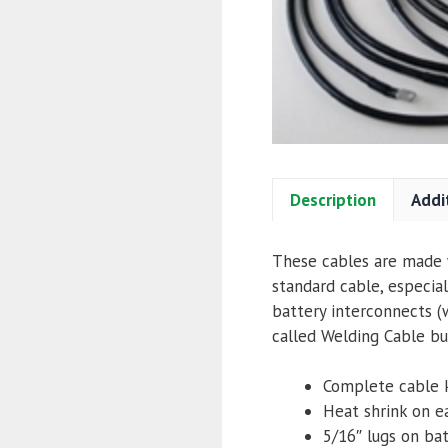
Description
Addi
These cables are made w
standard cable, especial
battery interconnects (w
called Welding Cable but
Complete cable 
Heat shrink on e
5/16″ lugs
on bat