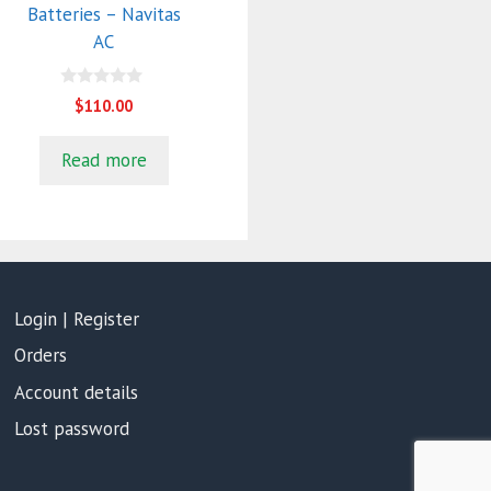
Batteries – Navitas
AC
0
$
110.00
o
u
t
Read more
o
f
5
Login | Register
Orders
Account details
Lost password