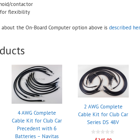
enoid/contactor
or flexibility
 about the On-Board Computer option above is
described he
ducts
2 AWG Complete
4 AWG Complete
Cable Kit for Club Car
Cable Kit for Club Car
Series DS 48V
Precedent with 6
Batteries – Navitas
0