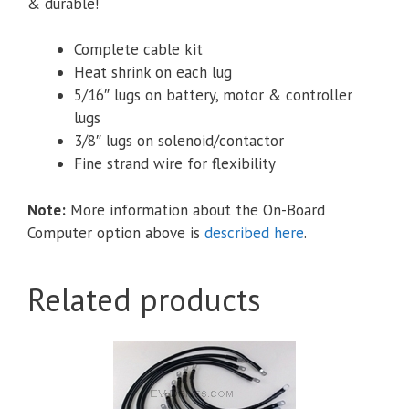
& durable!
Complete cable kit
Heat shrink on each lug
5/16″ lugs
on battery, motor & controller
lugs
3/8″ lugs on solenoid/contactor
Fine strand wire for flexibility
Note:
More information about the On-Board
Computer option above is
described here
.
Related products