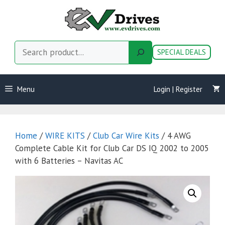
Skip
to
content
Search
SPECIAL DEALS
Menu
Login | Register
Home
/
WIRE KITS
/
Club Car Wire Kits
/ 4 AWG
Complete Cable Kit for Club Car DS IQ 2002 to 2005
with 6 Batteries – Navitas AC