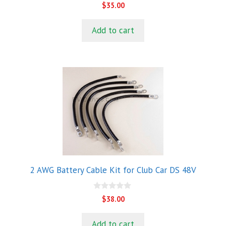
0
$
35.00
o
u
t
Add to cart
o
f
5
2 AWG Battery Cable Kit for Club Car DS 48V
0
$
38.00
o
u
t
Add to cart
o