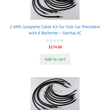
2 AWG Complete Cable Kit for Club Car Precedent
with 6 Batteries – Navitas AC
0
$
174.00
o
u
t
Add to cart
o
f
5