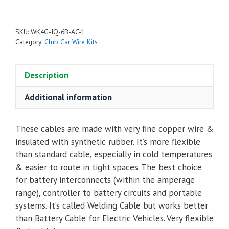
Complete
Cable
SKU:
WK4G-IQ-6B-AC-1
Kit
Category:
Club Car Wire Kits
for
Club
Description
Car
DS
Additional information
IQ
2002
to
These cables are made with very fine copper wire &
2005
insulated with synthetic rubber. It’s more flexible
with
than standard cable, especially in cold temperatures
6
& easier to route in tight spaces. The best choice
Batteries
for battery interconnects (within the amperage
-
range), controller to battery circuits and portable
Navitas
systems. It’s called Welding Cable but works better
AC
than Battery Cable for Electric Vehicles. Very flexible
quantity