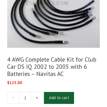
4 AWG Complete Cable Kit for Club
Car DS IQ 2002 to 2005 with 6
Batteries – Navitas AC
$
125.00
-
+
Add to cart
4
AWG