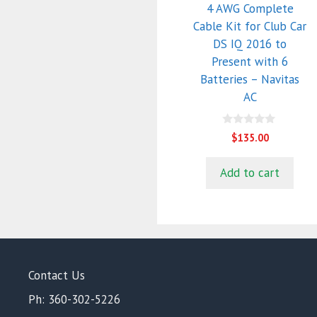
4 AWG Complete
Cable Kit for Club Car
DS IQ 2016 to
Present with 6
Batteries – Navitas
AC
0
$
135.00
o
u
t
Add to cart
o
f
5
Contact Us
Ph: 360-302-5226