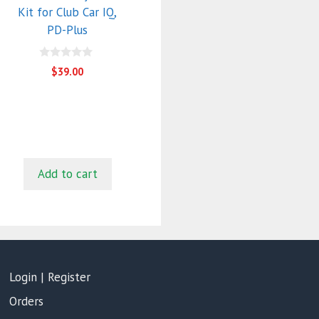
Kit for Club Car IQ,
PD-Plus
0
$
39.00
o
u
t
o
f
5
Add to cart
Login | Register
Orders