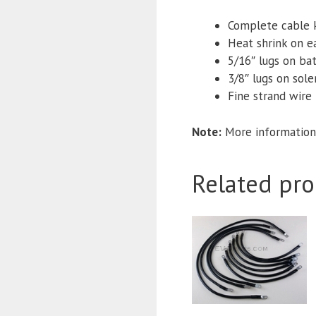
Complete cable 
Heat shrink on e
5/16″ lugs
on bat
3/8″ lugs on sol
Fine strand wire f
Note:
More information
Related pro