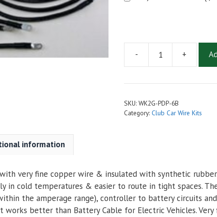
-
+
Ad
2
AWG
Complete
Cable
SKU:
WK2G-PDP-6B
Kit
Category:
Club Car Wire Kits
for
Club
tional information
Car
PD
Plus
ith very fine copper wire & insulated with synthetic rubber. 
quantity
ly in cold temperatures & easier to route in tight spaces. Th
ithin the amperage range), controller to battery circuits and
 works better than Battery Cable for Electric Vehicles. Very 