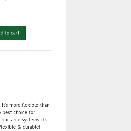
d to cart
It’s more flexible than
e best choice for
 portable systems. It’s
flexible & durable!