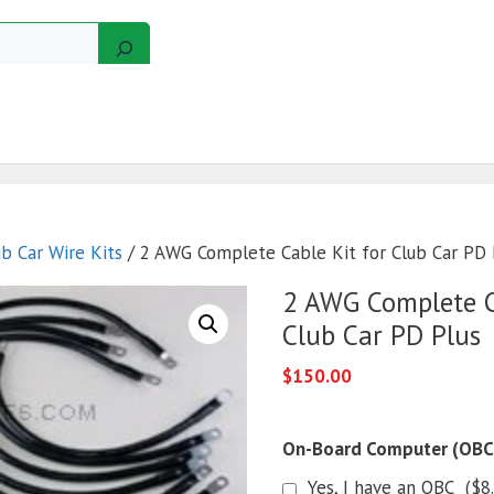
GERS
MOTORS
GOLF CART KITS
WIRE KITS
ub Car Wire Kits
/ 2 AWG Complete Cable Kit for Club Car PD 
2 AWG Complete C
Club Car PD Plus
$
150.00
On-Board Computer (OBC
Yes, I have an OBC
(
$
8