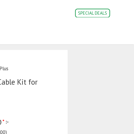
SPECIAL DEALS
CONVERSION PARTS
DOC’s
Login | Register
Plus
able Kit for
)
*
:-
.00
)