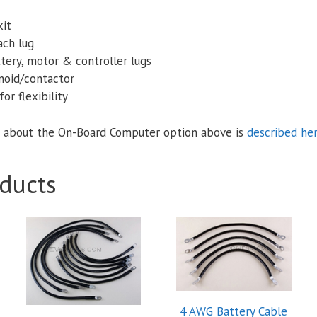
kit
ach lug
tery, motor & controller lugs
enoid/contactor
or flexibility
 about the On-Board Computer option above is
described he
ducts
4 AWG Battery Cable