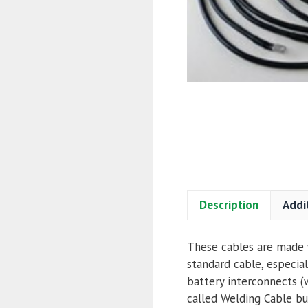
Description
Addi
These cables are made w
standard cable, especial
battery interconnects (w
called Welding Cable but