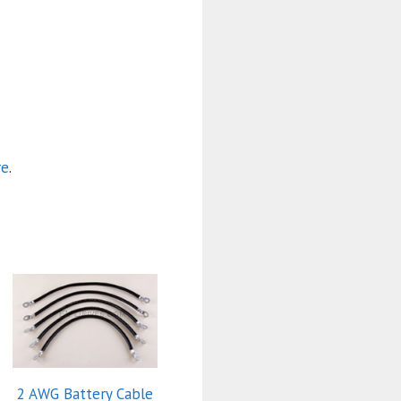
re
.
2 AWG Battery Cable