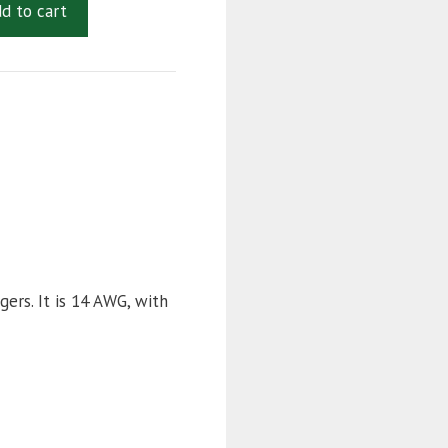
d to cart
quantity
ers. It is 14 AWG, with