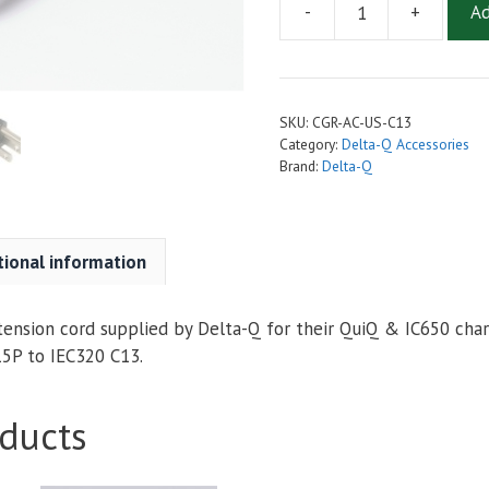
-
+
Ad
10
Foot
14
AWG
SKU:
CGR-AC-US-C13
AC
Category:
Delta-Q Accessories
Power
Brand:
Delta-Q
Cord
(AC-
Cord)
tional information
For
Delta-
Q
tension cord supplied by Delta-Q for their QuiQ & IC650 charg
QuiQ
5P to IEC320 C13.
&
IC650
ducts
Chargers
quantity