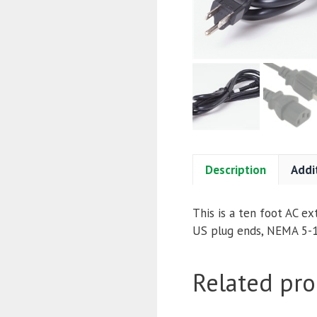
Description
Addi
This is a ten foot AC ex
US plug ends, NEMA 5-1
Related pro