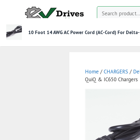
Skip
Search
to
content
10 Foot 14 AWG AC Power Cord (AC-Cord) For Delta
MOTOR CONTROLLERS
CONTACTORS
CHAR
Home
/
CHARGERS
/
De
QuiQ & IC650 Chargers