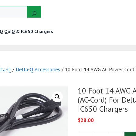
-Q QuiQ & IC650 Chargers
GERS
MOTORS
GOLF CART KITS
WIRE KITS
lta-Q
/
Delta-Q Accessories
/ 10 Foot 14 AWG AC Power Cord 
10 Foot 14 AWG A
(AC-Cord) For Del
IC650 Chargers
$
28.00