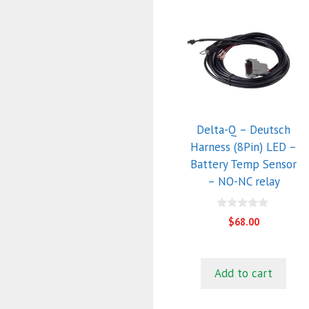
Delta-Q – Deutsch
Harness (8Pin) LED –
Battery Temp Sensor
– NO-NC relay
0
$
68.00
o
u
t
o
f
Add to cart
5