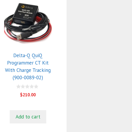
Delta-Q QuiQ
Programmer CT Kit
With Charge Tracking
(900-0089-02)
0
$
210.00
o
u
t
o
f
Add to cart
5