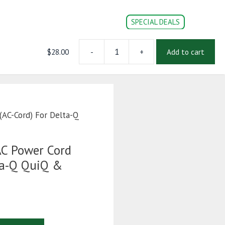
SPECIAL DEALS
$
28.00
-
+
Add to cart
10
CONVERSION PARTS
DOC’s
Login | Register
Foot
14
AWG
AC
Power
(AC-Cord) For Delta-Q
Cord
(AC-
Cord)
C Power Cord
For
ta-Q QuiQ &
Delta-
Q
QuiQ
&
IC650
Chargers