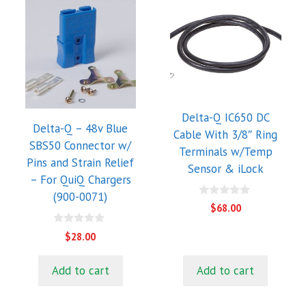
Delta-Q IC650 DC
Delta-Q – 48v Blue
Cable With 3/8″ Ring
SBS50 Connector w/
Terminals w/Temp
Pins and Strain Relief
Sensor & iLock
– For QuiQ Chargers
(900-0071)
0
$
68.00
o
u
0
t
$
28.00
o
o
u
f
t
5
Add to cart
Add to cart
o
f
5