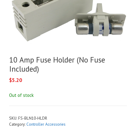
10 Amp Fuse Holder (No Fuse
Included)
$
5.20
Out of stock
SKU:
FS-BLN10-HLDR
Category:
Controller Accessories