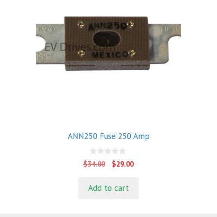
ANN250 Fuse 250 Amp
0
Original
Current
$
34.00
$
29.00
o
price
price
u
t
was:
is:
Add to cart
o
$34.00.
$29.00.
f
5