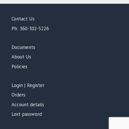
Contact Us
Ph: 360-302-5226
Documents
About Us
Policies
Login | Register
Orders
Account details
Lost password