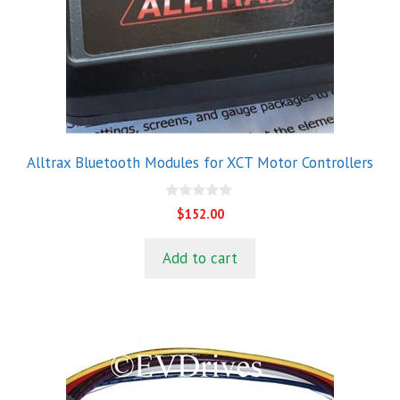
Alltrax Bluetooth Modules for XCT Motor Controllers
0
$
152.00
o
u
t
Add to cart
o
f
5