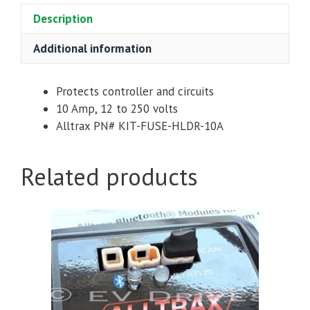
Description
Additional information
Protects controller and circuits
10 Amp, 12 to 250 volts
Alltrax PN# KIT-FUSE-HLDR-10A
Related products