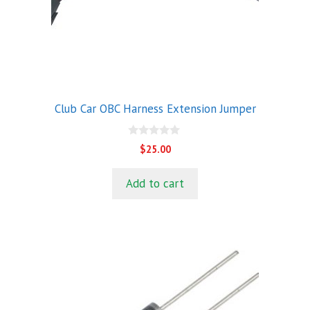
Club Car OBC Harness Extension Jumper
0
$
25.00
o
u
t
Add to cart
o
f
5