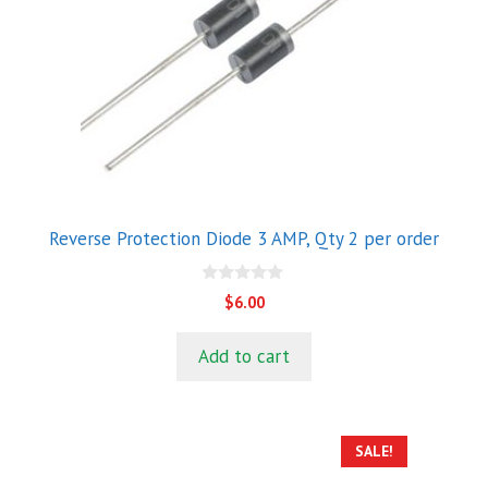
Reverse Protection Diode 3 AMP, Qty 2 per order
0
$
6.00
o
u
t
Add to cart
o
f
5
SALE!