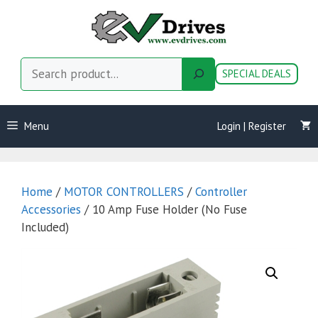
Skip
to
content
Search
SPECIAL DEALS
Menu
Login | Register
Home
/
MOTOR CONTROLLERS
/
Controller
Accessories
/ 10 Amp Fuse Holder (No Fuse
Included)