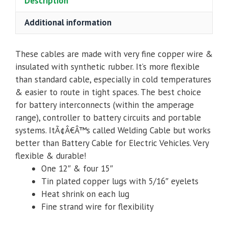
Description
Additional information
These cables are made with very fine copper wire &
insulated with synthetic rubber. It’s more flexible
than standard cable, especially in cold temperatures
& easier to route in tight spaces. The best choice
for battery interconnects (within the amperage
range), controller to battery circuits and portable
systems. ItÃ¢Â€Â™s called Welding Cable but works
better than Battery Cable for Electric Vehicles. Very
flexible & durable!
One 12″ & four 15″
Tin plated copper lugs with 5/16″ eyelets
Heat shrink on each lug
Fine strand wire for flexibility