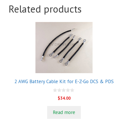
Related products
2 AWG Battery Cable Kit for E-Z-Go DCS & PDS
0
$
34.00
o
u
t
Read more
o
f
5