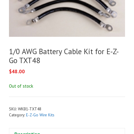
1/0 AWG Battery Cable Kit for E-Z-
Go TXT48
$
48.00
Out of stock
SKU:
WKB1-TXT48
Category:
E-Z-Go Wire Kits