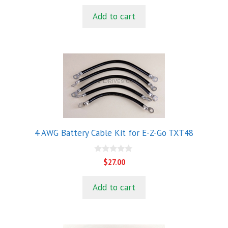
u
t
Add to cart
o
f
5
4 AWG Battery Cable Kit for E-Z-Go TXT48
0
$
27.00
o
u
t
Add to cart
o
f
5