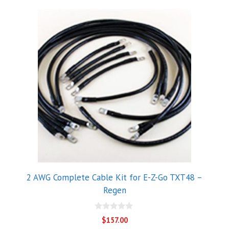
2 AWG Complete Cable Kit for E-Z-Go TXT48 –
Regen
0
$
157.00
o