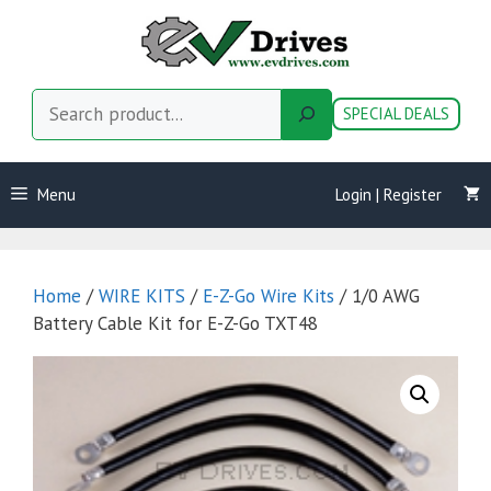
Skip
to
content
Search
SPECIAL DEALS
Menu
Login | Register
Home
/
WIRE KITS
/
E-Z-Go Wire Kits
/ 1/0 AWG
Battery Cable Kit for E-Z-Go TXT48