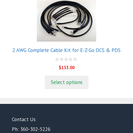
2 AWG Complete Cable Kit for E-Z-Go DCS & PDS
0
$
153.00
o
u
t
Select options
o
f
5
Contact Us
Ph: 360-302-5226