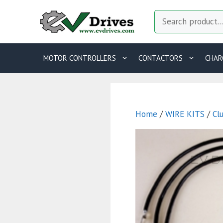
Skip
Search
to
content
MOTOR CONTROLLERS
CONTACTORS
CHAR
Home
/
WIRE KITS
/
Cl