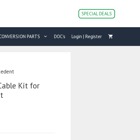
SPECIAL DEALS
CONVERSION PARTS
DOC’s
Login | Register
cedent
able Kit for
t