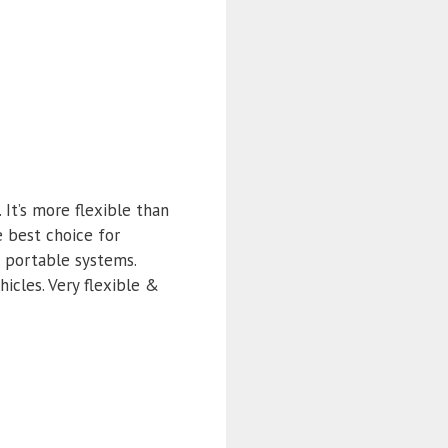
It’s more flexible than
e best choice for
d portable systems.
icles. Very flexible &