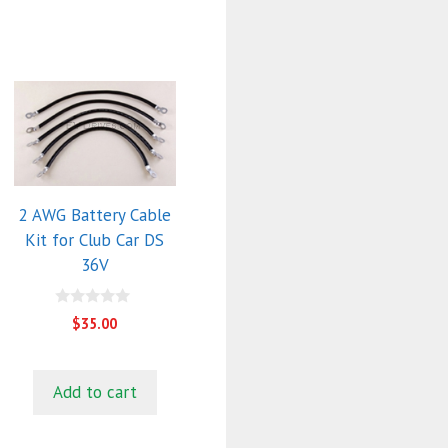
2 AWG Battery Cable
Kit for Club Car DS
36V
0
$
35.00
o
u
t
o
f
Add to cart
5