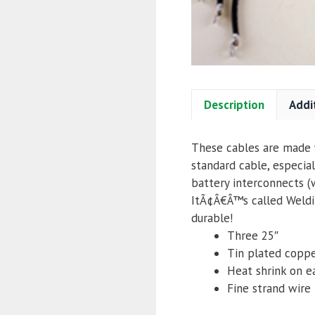
Description
Addi
These cables are made w
standard cable, especial
battery interconnects (
ItÃ¢Â€Â™s called Weldin
durable!
Three 25″
Tin plated coppe
Heat shrink on e
Fine strand wire f