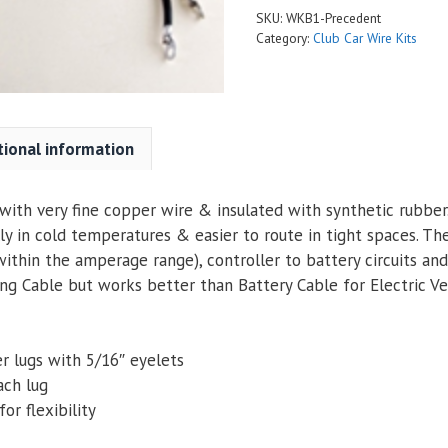
SKU:
WKB1-Precedent
Category:
Club Car Wire Kits
tional information
ith very fine copper wire & insulated with synthetic rubber. 
ly in cold temperatures & easier to route in tight spaces. Th
within the amperage range), controller to battery circuits an
g Cable but works better than Battery Cable for Electric Veh
r lugs with 5/16″ eyelets
ach lug
or flexibility