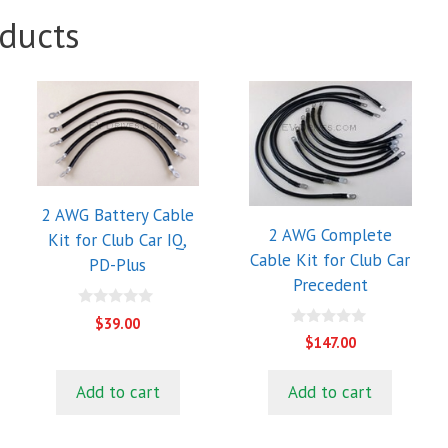
ducts
2 AWG Battery Cable
2 AWG Complete
Kit for Club Car IQ,
Cable Kit for Club Car
PD-Plus
Precedent
0
$
39.00
o
0
$
147.00
u
o
t
u
o
t
f
Add to cart
Add to cart
o
5
f
5