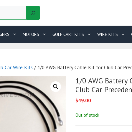
GERS
MOTORS
GOLF CART KITS
WIRE KITS
ub Car Wire Kits
/ 1/0 AWG Battery Cable Kit for Club Car Pre
1/0 AWG Battery C
Club Car Preceden
$
49.00
Out of stock