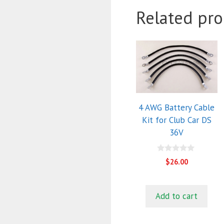
Related pro
4 AWG Battery Cable
Kit for Club Car DS
36V
0
$
26.00
o
u
t
o
f
Add to cart
5