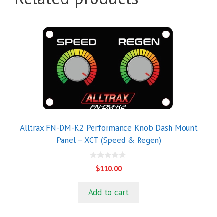
Alltrax FN-DM-K2 Performance Knob Dash Mount
Panel – XCT (Speed & Regen)
0
$
110.00
o
u
t
Add to cart
o
f
5