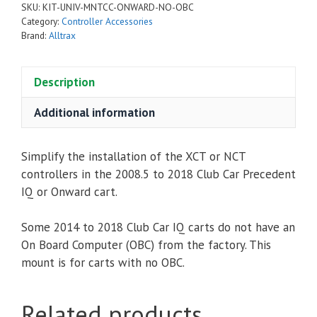
SKU:
KIT-UNIV-MNTCC-ONWARD-NO-OBC
Club
Category:
Controller Accessories
Car
Brand:
Alltrax
Precedent
/
Description
i2
/
Additional information
Onward
-
Simplify the installation of the XCT or NCT
No
controllers in the 2008.5 to 2018 Club Car Precedent
OBC
IQ or Onward cart.
quantity
Some 2014 to 2018 Club Car IQ carts do not have an
On Board Computer (OBC) from the factory. This
mount is for carts with no OBC.
Related products