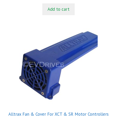
u
t
Add to cart
o
f
5
Alltrax Fan & Cover For XCT & SR Motor Controllers