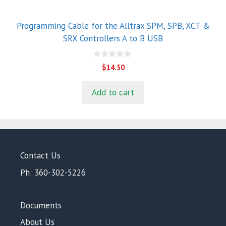
Programming Cable for the Alltrax SPM, SPB, XCT &
SRX Controllers A to B USB
0
$
14.50
o
u
t
Add to cart
o
f
5
Contact Us
Ph: 360-302-5226
Documents
About Us