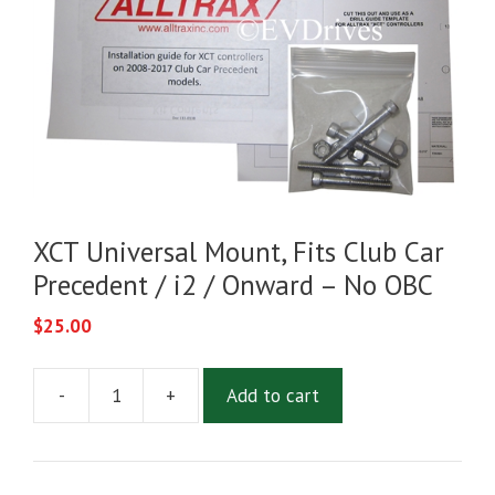
XCT Universal Mount, Fits Club Car
Precedent / i2 / Onward – No OBC
$
25.00
-
+
Add to cart
XCT
Universal
Mount,
Fits