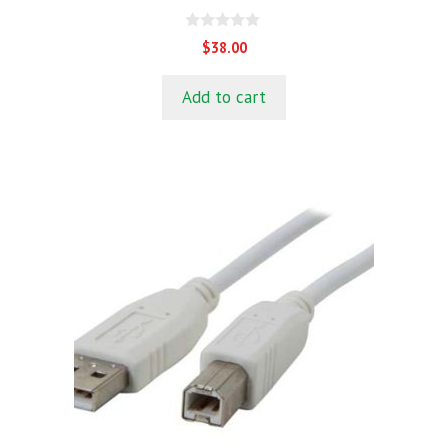
0
$
38.00
o
u
t
Add to cart
o
f
5