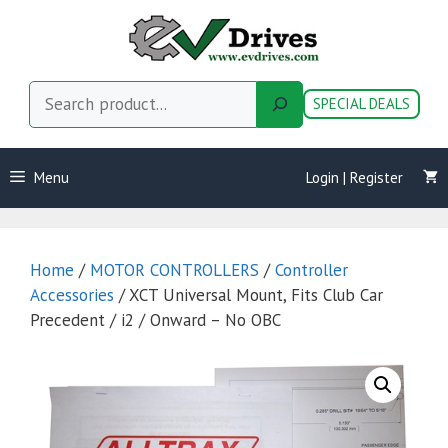
Skip
to
content
Search
SPECIAL DEALS
Menu
Login | Register
Home
/
MOTOR CONTROLLERS
/
Controller
Accessories
/ XCT Universal Mount, Fits Club Car
Precedent / i2 / Onward – No OBC