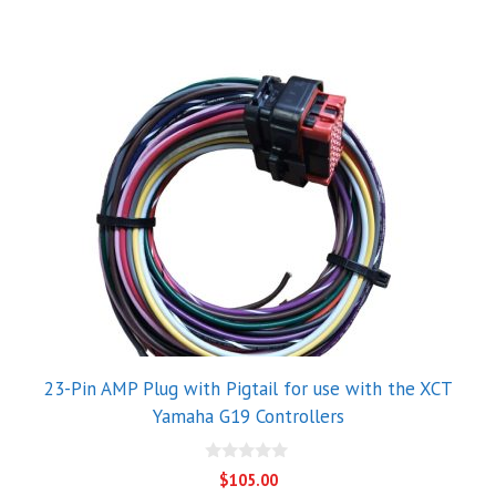
23-Pin AMP Plug with Pigtail for use with the XCT
Yamaha G19 Controllers
0
$
105.00
o