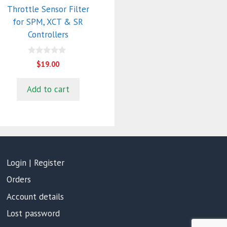
Throttle Sensor Filter
for SPM, XCT & SR
Controllers
0
$
19.00
o
u
t
Add to cart
o
f
5
Login | Register
Orders
Account details
Lost password