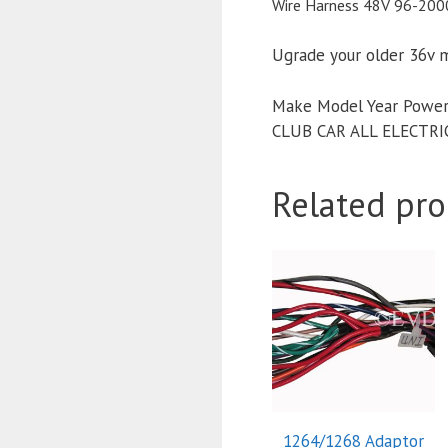
Wire Harness 48V 96-2000
Ugrade your older 36v 
Make Model Year Power
CLUB CAR ALL ELECTRI
Related pro
1264/1268 Adaptor