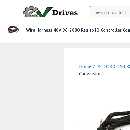
Skip
Search
to
content
Wire Harness 48V 96-2000 Reg to IQ Controller Con
MOTOR CONTROLLERS
CONTACTORS
CHAR
Home
/
MOTOR CONTR
Conversion