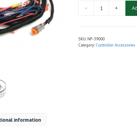
-
+
Ad
Wire
Harness
48V
96-
SKU:
NP-39000
2000
Category:
Controller Accessories
Reg
to
IQ
Controller
Conversion
quantity
tional information