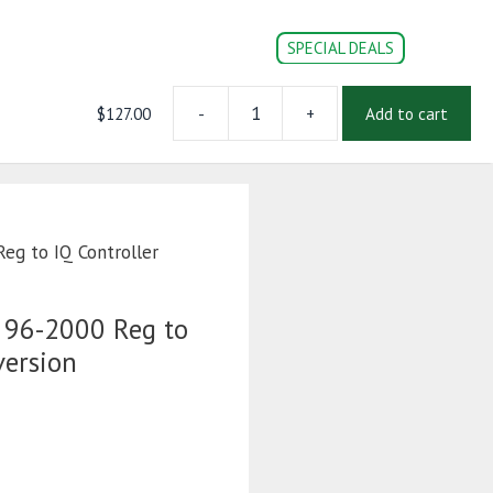
SPECIAL DEALS
$
127.00
-
+
Add to cart
Wire
CONVERSION PARTS
DOC’s
Login | Register
Harness
48V
96-
2000
Reg
eg to IQ Controller
to
IQ
Controller
 96-2000 Reg to
Conversion
version
quantity