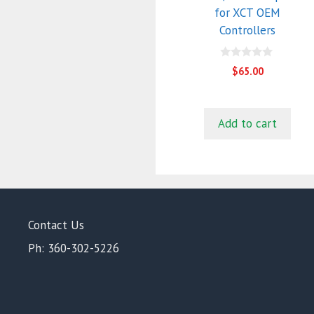
for XCT OEM
Controllers
0
$
65.00
o
u
t
o
f
Add to cart
5
Contact Us
Ph: 360-302-5226