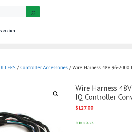
version
GERS
MOTORS
GOLF CART KITS
WIRE KITS
OLLERS
/
Controller Accessories
/ Wire Harness 48V 96-2000 R
Wire Harness 48V
IQ Controller Con
$
127.00
5 in stock