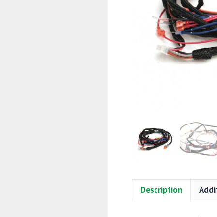
Description
Addi