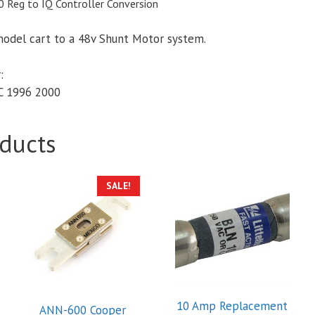
 Reg to IQ Controller Conversion
model cart to a 48v Shunt Motor system.
:
C 1996 2000
ducts
SALE!
10 Amp Replacement
ANN-600 Cooper