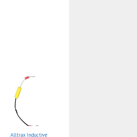
Alltrax Inductive