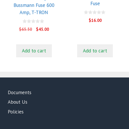
Fuse
Bussmann Fuse 600
Amp, T-TRON
0
$
16.00
o
u
0
Original
Current
$
65.50
$
45.00
t
o
price
price
o
u
f
t
was:
is:
5
o
$65.50.
$45.00.
f
Add to cart
Add to cart
5
Documents
About Us
Policies