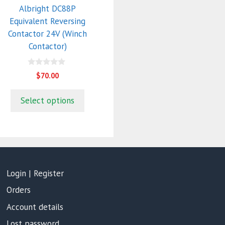
Albright DC88P
Equivalent Reversing
Contactor 24V (Winch
Contactor)
0
$
70.00
o
u
t
Select options
o
f
5
Login | Register
Orders
Account details
Lost password