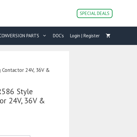
SPECIAL DEALS
CONVERSION PARTS
DOC’s
Login | Register
 Contactor 24V, 36V &
586 Style
tor 24V, 36V &