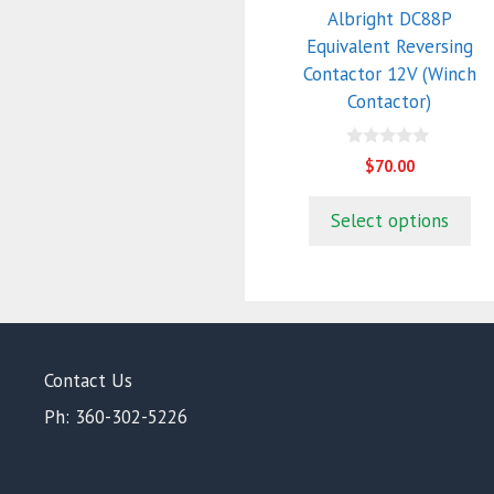
Albright DC88P
Equivalent Reversing
Contactor 12V (Winch
Contactor)
0
$
70.00
o
u
t
Select options
o
f
5
Contact Us
Ph: 360-302-5226