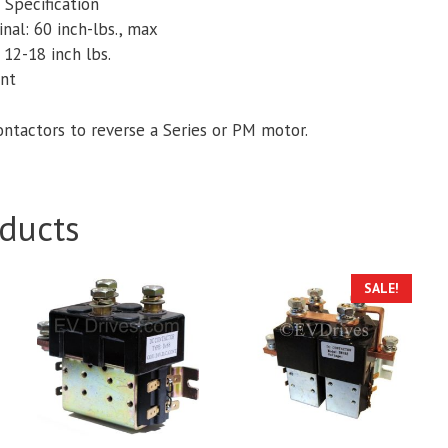
Specification
nal: 60 inch-lbs., max
 12-18 inch lbs.
ant
ontactors to reverse a Series or PM motor.
ducts
This
SALE!
product
has
multiple
variants.
The
options