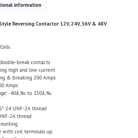
tional information
36V
&
48V
tyle Reversing Contactor 12V, 24V, 36V & 48V
quantity
Coils
double-break contacts
ing high and low current
ing & breaking 200 Amps
600 Amps
nge: -40â„‰ to 150â„‰
16″-24 UNF-2A thread
 UNF-2A thread
ounting
e with coil terminals up