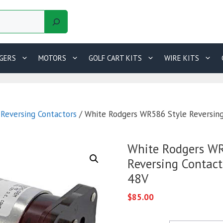
GERS
MOTORS
GOLF CART KITS
WIRE KITS
/
Reversing Contactors
/ White Rodgers WR586 Style Reversing
White Rodgers WR
Reversing Contac
48V
$
85.00