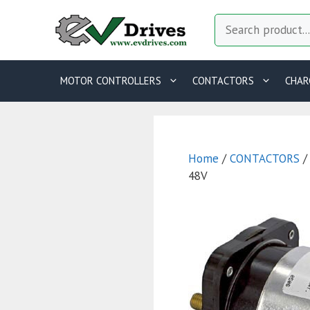
Skip
Search
to
content
MOTOR CONTROLLERS
CONTACTORS
CHAR
Home
/
CONTACTORS
48V