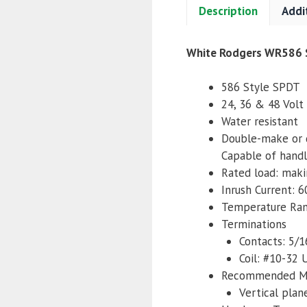
Description
Addi
White Rodgers WR586 S
586 Style SPDT
24, 36 & 48 Volt 
Water resistant
Double-make or 
Capable of handl
Rated load: mak
Inrush Current: 
Temperature Ra
Terminations
Contacts: 5/
Coil: #10-32
Recommended M
Vertical plan