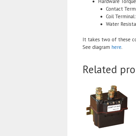
Hardware Torque 
Contact Termi
Coil Terminal:
Water Resist
It takes two of these c
See diagram
here
.
Related pro