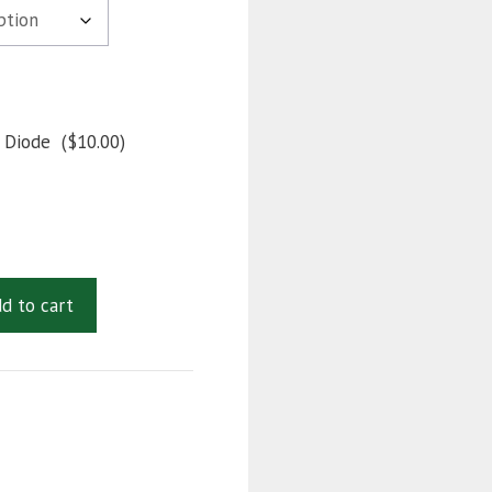
 Diode
(
$
10.00
)
d to cart