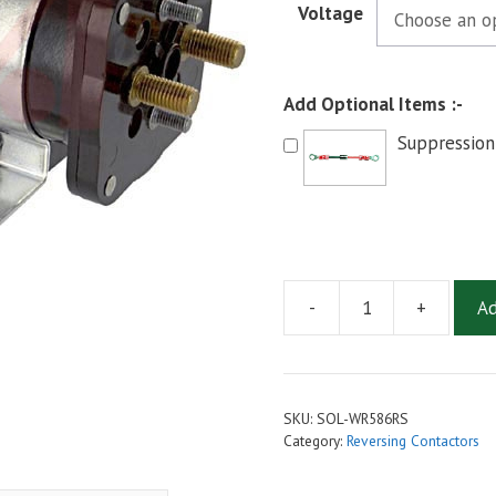
Voltage
Add Optional Items :-
Suppression
-
+
Ad
White
Rodgers
WR586
Style
SKU:
SOL-WR586RS
Reversing
Category:
Reversing Contactors
Contactor
24V,