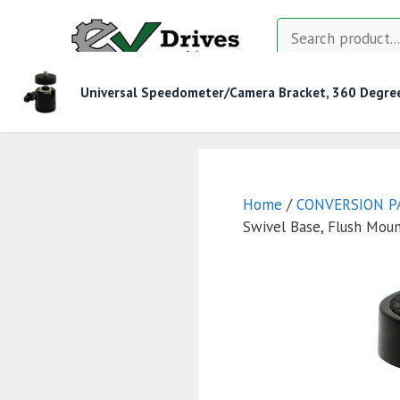
Skip
Search
to
content
Universal Speedometer/Camera Bracket, 360 Degree
MOTOR CONTROLLERS
CONTACTORS
CHAR
Home
/
CONVERSION P
Swivel Base, Flush Mou