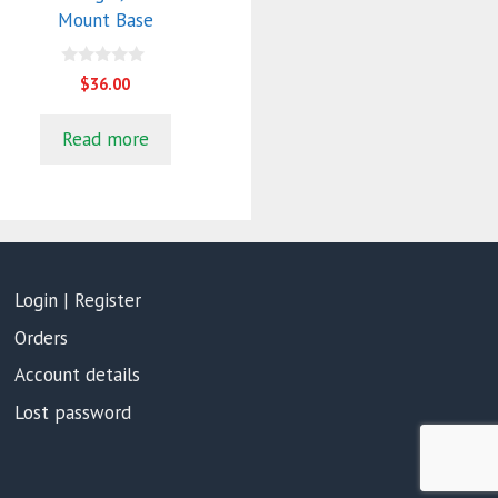
Mount Base
0
$
36.00
o
u
t
Read more
o
f
5
Login | Register
Orders
Account details
Lost password