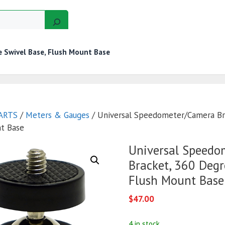
 Swivel Base, Flush Mount Base
GERS
MOTORS
GOLF CART KITS
WIRE KITS
ARTS
/
Meters & Gauges
/ Universal Speedometer/Camera Br
nt Base
Universal Speedo
Bracket, 360 Degr
Flush Mount Base
$
47.00
4 in stock