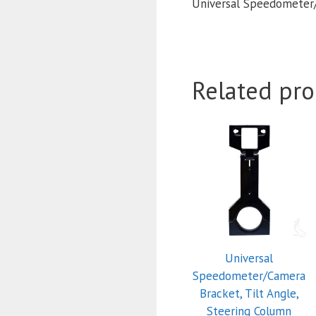
Universal Speedometer/
Related pro
Universal
Speedometer/Camera
Bracket, Tilt Angle,
Steering Column