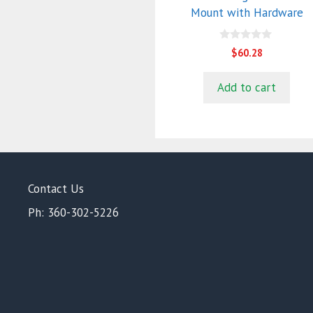
Mount with Hardware
0
$
60.28
o
u
t
Add to cart
o
f
5
Contact Us
Ph: 360-302-5226