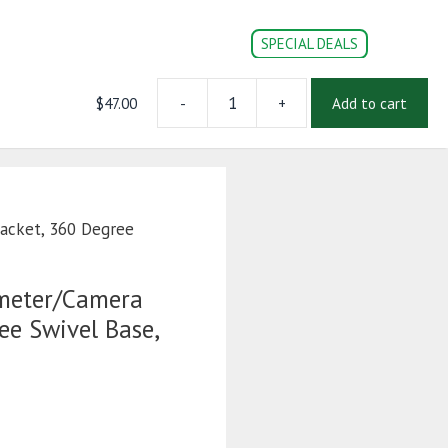
SPECIAL DEALS
$
47.00
-
+
Add to cart
Universal
CONVERSION PARTS
DOC’s
Login | Register
Speedometer/Camera
Bracket,
360
Degree
Swivel
acket, 360 Degree
Base,
Flush
Mount
meter/Camera
Base
ee Swivel Base,
quantity