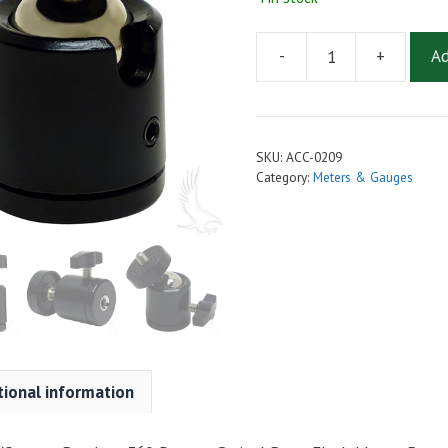
-
+
Ad
Universal
Speedometer/Camera
Bracket,
360
SKU:
ACC-0209
Degree
Category:
Meters & Gauges
Swivel
Base,
Flush
Mount
Base
quantity
tional information