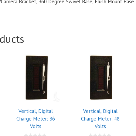
Camera Bracket, 360 Degree Swivel Base, Flush Mount Base
ducts
Vertical, Digital
Vertical, Digital
Charge Meter: 36
Charge Meter: 48
Volts
Volts