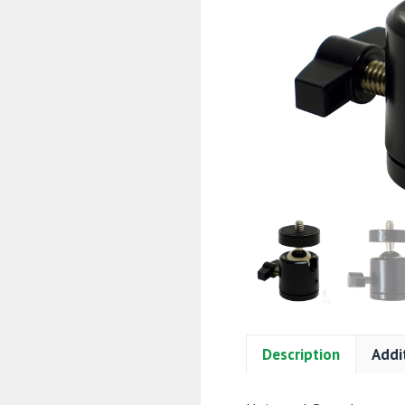
Description
Addi