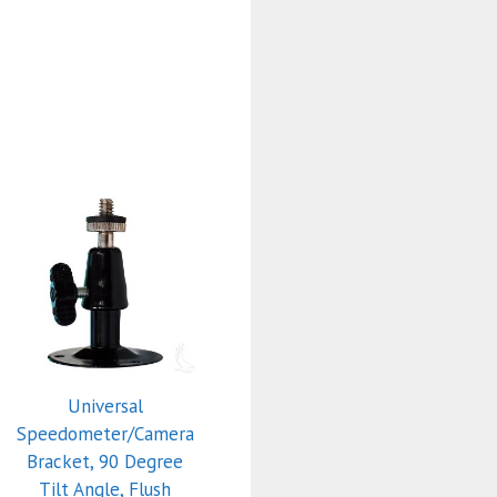
Universal
Speedometer/Camera
Bracket, 90 Degree
Tilt Angle, Flush