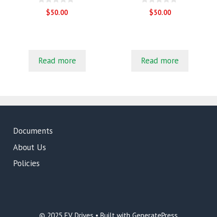
0
0
$
50.00
$
50.00
o
o
u
u
t
t
o
o
f
f
5
5
Read more
Read more
Documents
About Us
Policies
© 2025 EV Drives • Built with GeneratePress