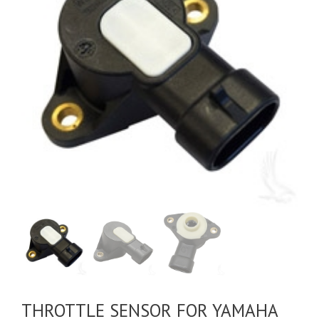
THROTTLE SENSOR FOR YAMAHA