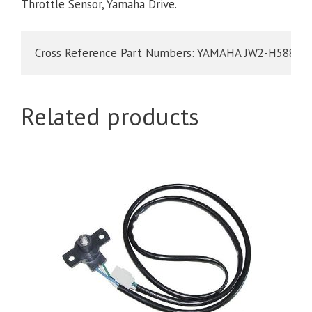
Throttle Sensor, Yamaha Drive.
Cross Reference Part Numbers: YAMAHA JW2-H5885-0
Related products