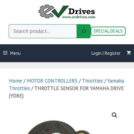
Skip
to
content
Search
SPECIAL DEALS
Menu
Login | Register
Home
/
MOTOR CONTROLLERS
/
Throttles
/
Yamaha
Throttles
/ THROTTLE SENSOR FOR YAMAHA DRIVE
(YDRE)