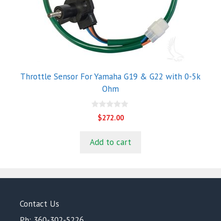
Throttle Sensor For Yamaha G19 & G22 with 0-5k
Ohm
0
$
272.00
o
u
t
Add to cart
o
f
5
Contact Us
Ph: 360-302-5226