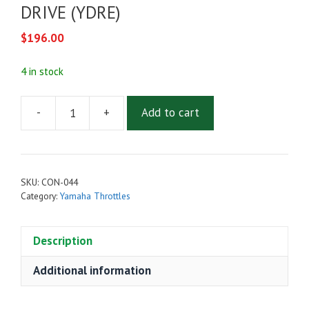
DRIVE (YDRE)
$
196.00
4 in stock
-
+
Add to cart
THROTTLE
SENSOR
FOR
YAMAHA
SKU:
CON-044
DRIVE
Category:
Yamaha Throttles
(YDRE)
quantity
Description
Additional information