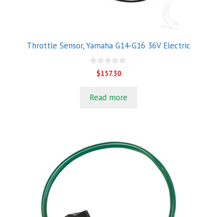
Throttle Sensor, Yamaha G14-G16 36V Electric
0
$
157.30
o
u
t
Read more
o
f
5