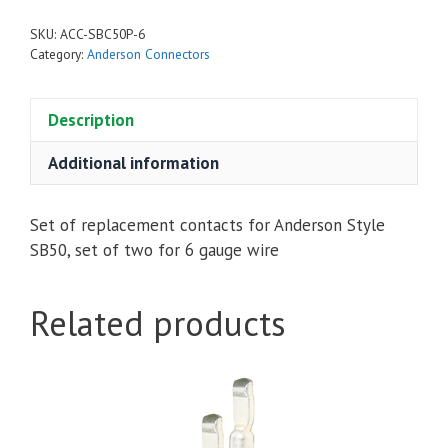
Style
SKU:
ACC-SBC50P-6
6
Category:
Anderson Connectors
Gauge
quantity
Description
Additional information
Set of replacement contacts for Anderson Style
SB50, set of two for 6 gauge wire
Related products