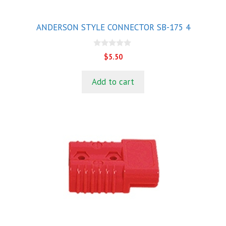
ANDERSON STYLE CONNECTOR SB-175 4
0
$
5.50
o
u
t
Add to cart
o
f
5