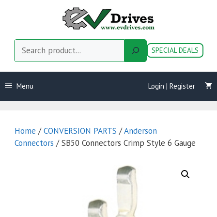
Skip
to
content
Search
SPECIAL DEALS
Menu
Login | Register
Home
/
CONVERSION PARTS
/
Anderson
Connectors
/ SB50 Connectors Crimp Style 6 Gauge