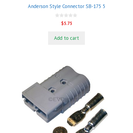
Anderson Style Connector SB-175 5
0
$
5.75
o
u
t
Add to cart
o
f
5