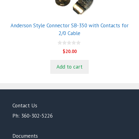
Anderson Style Connector SB-350 with Contacts for
2/0 Cable
0
$
20.00
o
u
t
Add to cart
o
f
5
Contact Us
Ph: 360-302-5226
Documents