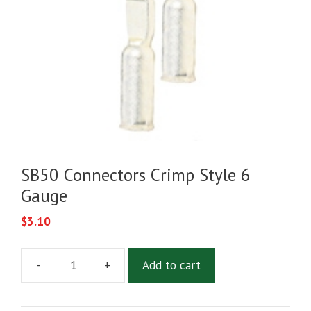
SB50 Connectors Crimp Style 6
Gauge
$
3.10
-
+
Add to cart
SB50
Connectors
Crimp