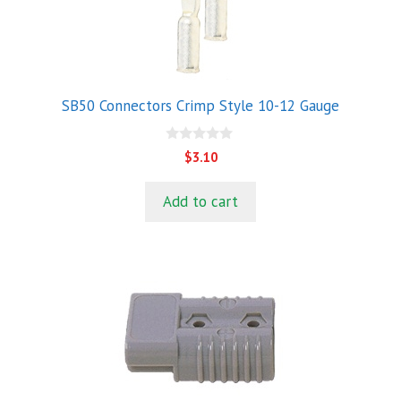
SB50 Connectors Crimp Style 10-12 Gauge
0
$
3.10
o
u
t
Add to cart
o
f
5