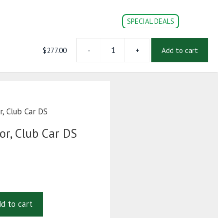
SPECIAL DEALS
$
277.00
-
+
Add to cart
RTS
CONVERSION PARTS
DOC’s
Login | Register
Throttle
Sensor,
Club
Car
DS
, Club Car DS
quantity
or, Club Car DS
d to cart