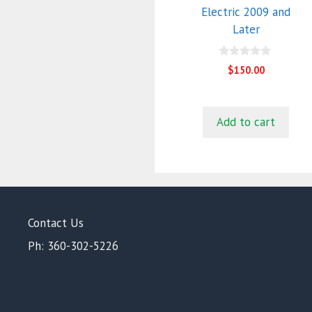
Electric 2009 and
Later
0
$
150.00
o
u
t
o
f
Add to cart
5
Contact Us
Ph: 360-302-5226