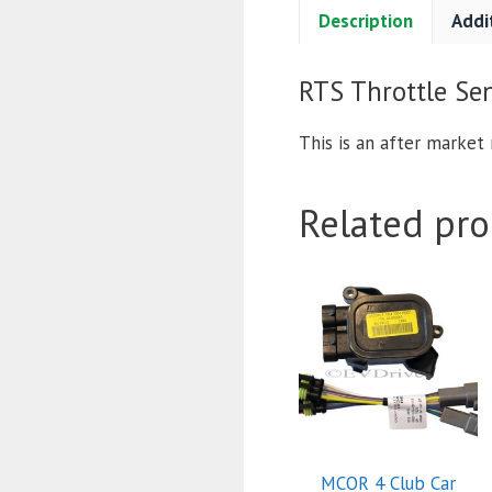
Description
Addi
RTS Throttle Sen
This is an after market 
Related pro
MCOR 4 Club Car