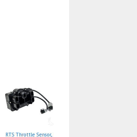
RTS Throttle Sensor,