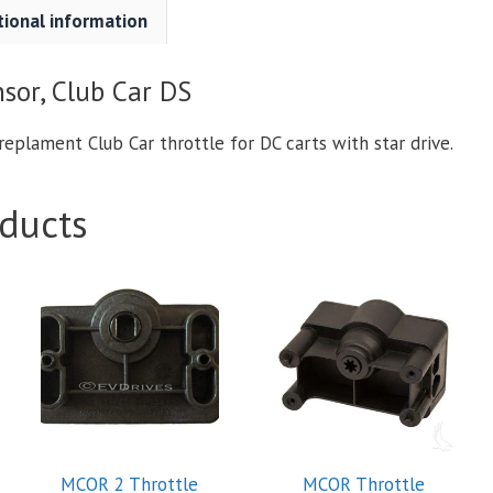
tional information
sor, Club Car DS
replament Club Car throttle for DC carts with star drive.
ducts
MCOR 2 Throttle
MCOR Throttle