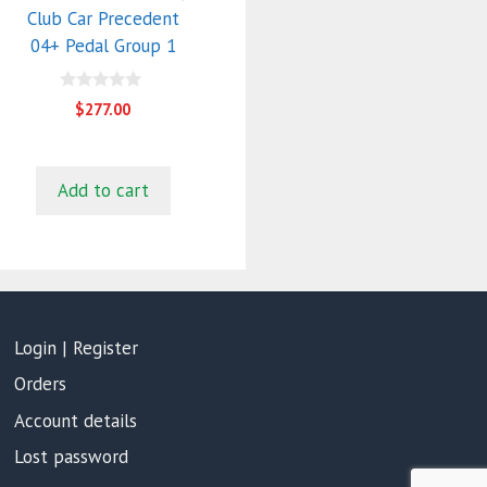
Club Car Precedent
04+ Pedal Group 1
0
$
277.00
o
u
t
o
f
Add to cart
5
Login | Register
Orders
Account details
Lost password