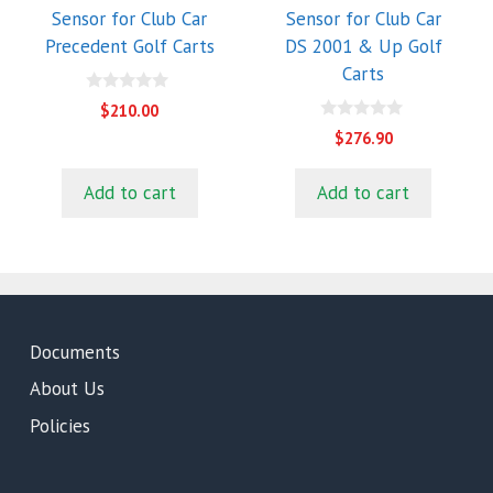
Sensor for Club Car
Sensor for Club Car
Precedent Golf Carts
DS 2001 & Up Golf
Carts
0
$
210.00
o
0
u
$
276.90
o
t
u
o
t
f
Add to cart
Add to cart
o
5
f
5
Documents
About Us
Policies