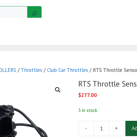
GERS
MOTORS
GOLF CART KITS
WIRE KITS
OLLERS
/
Throttles
/
Club Car Throttles
/ RTS Throttle Sensor
RTS Throttle Sens
$
277.00
3 in stock
-
+
Ad
RTS