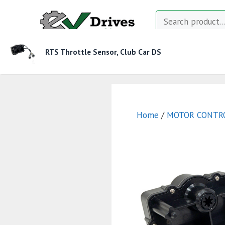
Skip
Search
to
content
RTS Throttle Sensor, Club Car DS
MOTOR CONTROLLERS
CONTACTORS
CHAR
Home
/
MOTOR CONTR