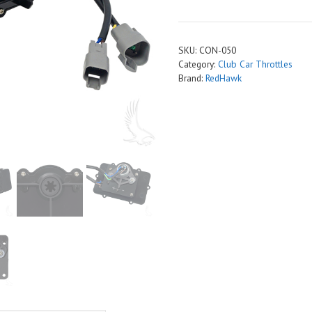
Throttle
Sensor,
Club
SKU:
CON-050
Car
Category:
Club Car Throttles
DS
Brand:
RedHawk
quantity