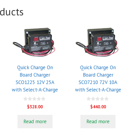
ducts
Quick Charge On
Quick Charge On
Board Charger
Board Charger
SCO1225 12V 25A
SCO7210 72V 10A
with Select-A-Charge
with Select-A-Charge
0
0
$
328.00
$
440.00
o
o
u
u
t
t
Read more
Read more
o
o
f
f
5
5