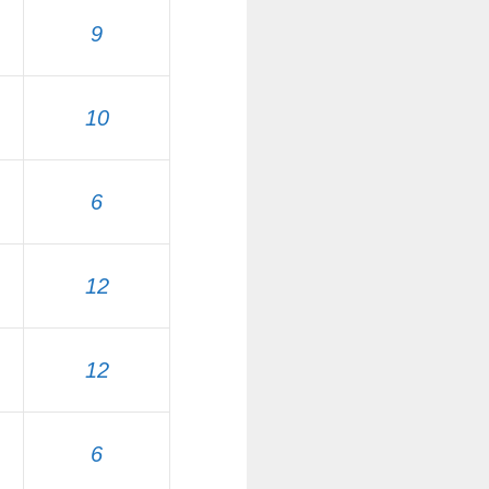
9
10
6
12
12
6