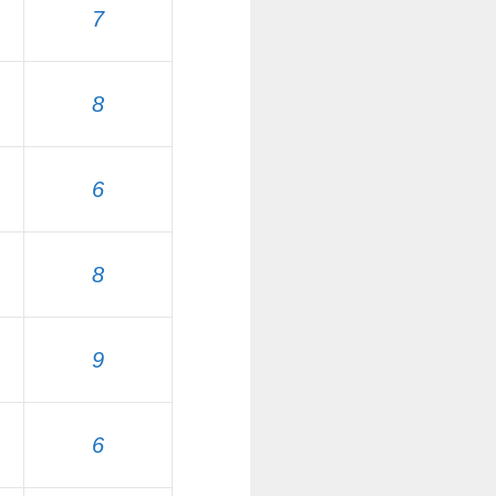
7
8
6
8
9
6