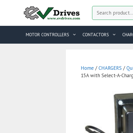
Skip
Search
to
content
MOTOR CONTROLLERS
CONTACTORS
CHAR
Home
/
CHARGERS
/
Qu
15A with Select-A-Char