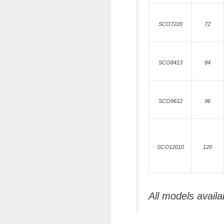
SCO7220
72
SCO8413
84
SCO9612
96
SCO12010
120
All models availa