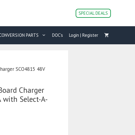
SPECIAL DEALS
CONVERSION PARTS
DOC’s
Login | Register
Charger SCO4815 48V
Board Charger
with Select-A-