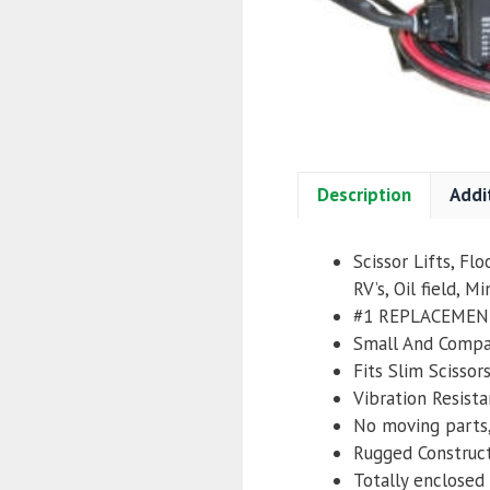
Description
Addi
Scissor Lifts, Fl
RV’s, Oil field, Mi
#1 REPLACEMEN
Small And Comp
Fits Slim Scissor
Vibration Resista
No moving parts,
Rugged Construc
Totally enclosed 