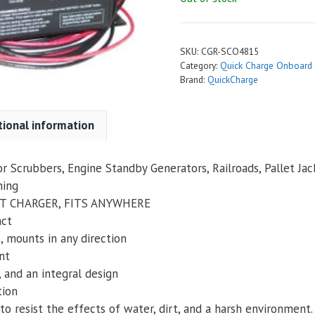
SKU:
CGR-SCO4815
Category:
Quick Charge Onboard
Brand:
QuickCharge
tional information
oor Scrubbers, Engine Standby Generators, Railroads, Pallet Jack
ning
T CHARGER, FITS ANYWHERE
act
s, mounts in any direction
nt
 and an integral design
tion
to resist the effects of water, dirt, and a harsh environment