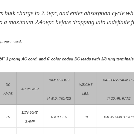
es bulk charge to 2.3vpc, and enter absorption cycle whe
o a maximum 2.45vpc before dropping into indefinite fl
y programmed.
24″ 3 prong AC cord, and 6′ color coded DC leads with 3/8 ring terminals
DIMENSIONS
BATTERY CAPACIT
DC
WEIGHT
AC POWER
AMPS
LBS.
H.W.D. INCHES
@ 20 HR. RATE
117V 60HZ.
25
6 X 9 X 5.5
18
150-350 AMP HOUR
3 AMP