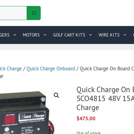
GERS
MOTORS
GOLF CART KITS
WIRE KITS
ick Charge
/
Quick Charge Onboard
/ Quick Charge On Board 
ge
Quick Charge On 
SCO4815 48V 15A 
Charge
$
475.00
Out of stock