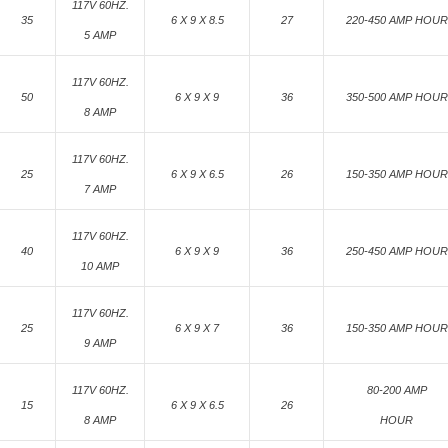
117V 60HZ.
35
6 X 9 X 8.5
27
220-450 AMP HOUR
5 AMP
117V 60HZ.
50
6 X 9 X 9
36
350-500 AMP HOUR
8 AMP
117V 60HZ.
25
6 X 9 X 6.5
26
150-350 AMP HOUR
7 AMP
117V 60HZ.
40
6 X 9 X 9
36
250-450 AMP HOUR
10 AMP
117V 60HZ.
25
6 X 9 X 7
36
150-350 AMP HOUR
9 AMP
117V 60HZ.
80-200 AMP
15
6 X 9 X 6.5
26
8 AMP
HOUR