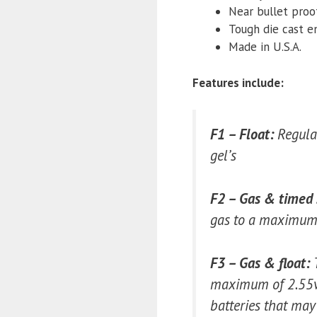
Near bullet proo
Tough die cast e
Made in U.S.A.
Features include:
F1 – Float:
Regulat
gel’s
F2 – Gas & timed 
gas to a maximum o
F3 – Gas & float:
maximum of 2.55vpc
batteries that may 