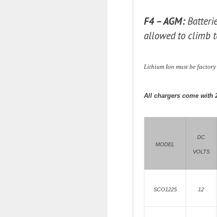
F4 – AGM:
Batteri
allowed to climb t
Lithium Ion must be factor
All chargers come with 
DC
MODEL
VOLTS
SCO1225
12