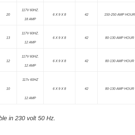
117V 60HZ.
20
6 X 9 X 8
42
150-250 AMP HOUR
18 AMP
117V 60HZ.
13
6 X 9 X 8
42
80-130 AMP HOUR
12 AMP
117V 60HZ.
12
6 X 9 X 8
42
80-130 AMP HOUR
12 AMP
117v 60HZ
10
6 X 9 X 8
42
80-130 AMP HOUR
12 AMP
ble in 230 volt 50 Hz.