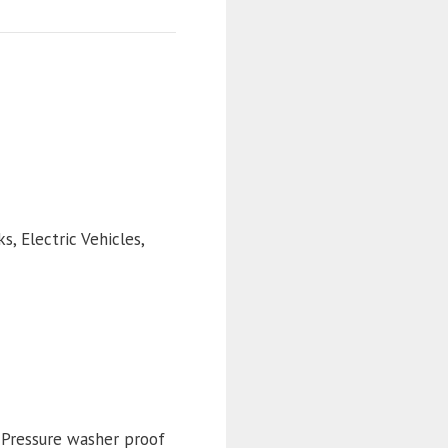
s, Electric Vehicles,
. Pressure washer proof