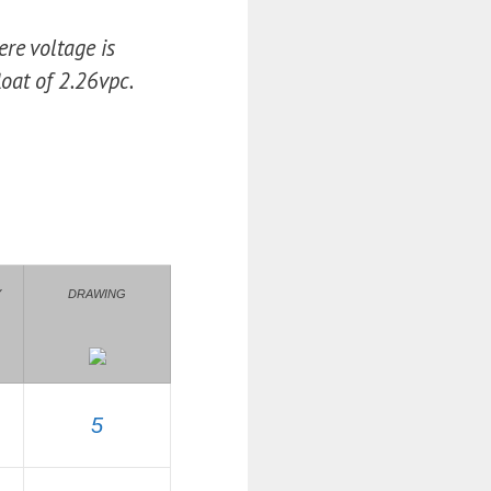
re voltage is
oat of 2.26vpc.
Y
DRAWING
5