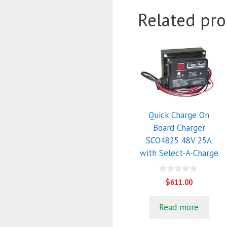
Related pro
Quick Charge On
Board Charger
SCO4825 48V 25A
with Select-A-Charge
0
$
611.00
o
u
t
Read more
o
f
5