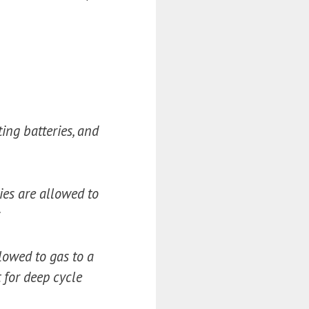
ting batteries, and
ries are allowed to
s
llowed to gas to a
 for deep cycle