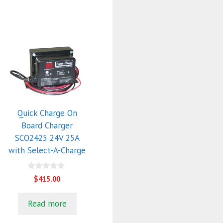
Quick Charge On
Board Charger
SCO2425 24V 25A
with Select-A-Charge
0
$
415.00
o
u
t
Read more
o
f
5