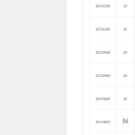
SCO1235
12
SCO1250
12
SCO2425
24
SCO2440
24
SCO3225
32
36
SCO3615