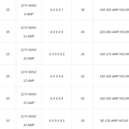
117V 60HZ.
25
6 X 9 X 7
36
150-350 AMP HOUR
9 AMP
117V 60HZ.
35
6 X 9 X 9
45
220-450 AMP HOUR
12 AMP
117V 60HZ.
15
6 X 9 X 6.5
26
100-170 AMP HOUR
10 AMP
117V 60HZ.
25
6 X 9 X 8
42
150-300 AMP HOUR
12 AMP
117V 60HZ.
20
6 X 9 X 8
42
150-250 AMP HOUR
15 AMP
117V 60HZ.
10
6 X 9 X 6.5
26
80-130 AMP HOUR
10 AMP