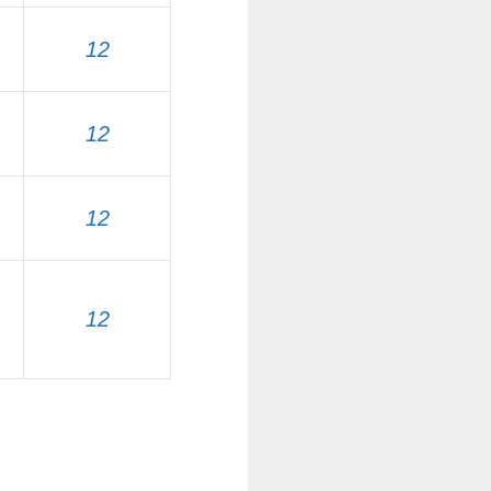
12
12
12
12