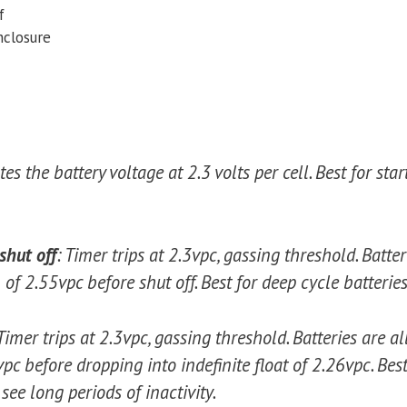
f
nclosure
es the battery voltage at 2.3 volts per cell. Best for star
shut off
: Timer trips at 2.3vpc, gassing threshold. Batte
f 2.55vpc before shut off. Best for deep cycle batterie
Timer trips at 2.3vpc, gassing threshold. Batteries are a
 before dropping into indefinite float of 2.26vpc. Best
see long periods of inactivity.