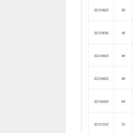
SCO3625
36
SCO3635
36
SCO4815
48
SCO4825
48
SCO6420
64
SCO7210
72