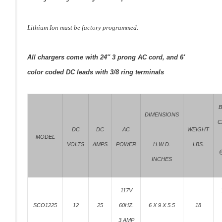
Lithium Ion must be factory programmed.
All chargers come with 24″ 3 prong AC cord, and 6′
color coded DC leads with 3/8 ring terminals
B
DIMENSIONS
C
DC
DC
AC
WEIGHT
MODEL
VOLTS
AMPS
POWER
LBS.
H.W.D.
@
INCHES
117V
SCO1225
12
25
60HZ.
6 X 9 X 5.5
18
3 AMP