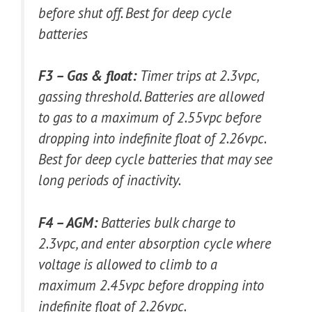
before shut off. Best for deep cycle
batteries
F3 – Gas & float:
Timer trips at 2.3vpc,
gassing threshold. Batteries are allowed
to gas to a maximum of 2.55vpc before
dropping into indefinite float of 2.26vpc.
Best for deep cycle batteries that may see
long periods of inactivity.
F4 – AGM:
Batteries bulk charge to
2.3vpc, and enter absorption cycle where
voltage is allowed to climb to a
maximum 2.45vpc before dropping into
indefinite float of 2.26vpc.