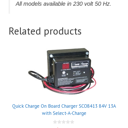
All models available in 230 volt 50 Hz.
Related products
Quick Charge On Board Charger SCO8413 84V 13A
with Select-A-Charge
0