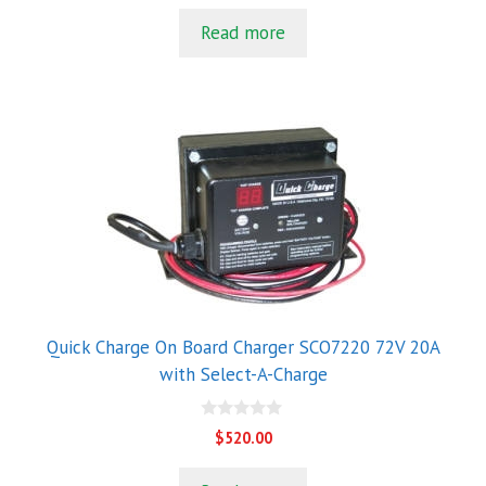
u
t
Read more
o
f
5
Quick Charge On Board Charger SCO7220 72V 20A
with Select-A-Charge
0
$
520.00
o
u
t