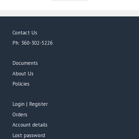
5
Contact Us
Ph: 360-302-5226
Documents
About Us
Policies
Login | Register
Orders
Account details
Lost password