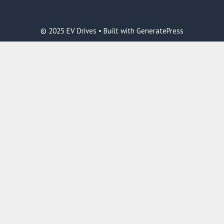
© 2025 EV Drives • Built with GeneratePress