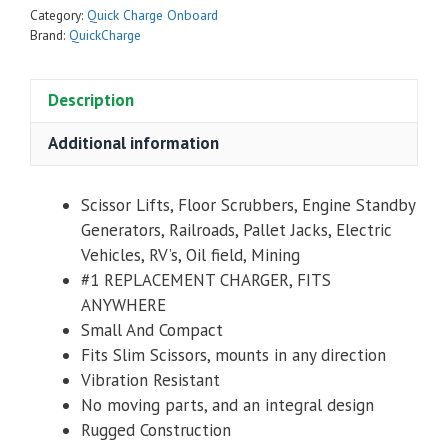
Category:
Quick Charge Onboard
Brand:
QuickCharge
Description
Additional information
Scissor Lifts, Floor Scrubbers, Engine Standby
Generators, Railroads, Pallet Jacks, Electric
Vehicles, RV’s, Oil field, Mining
#1 REPLACEMENT CHARGER, FITS
ANYWHERE
Small And Compact
Fits Slim Scissors, mounts in any direction
Vibration Resistant
No moving parts, and an integral design
Rugged Construction