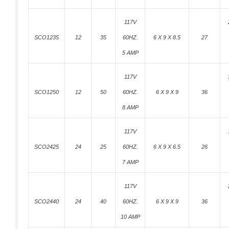
117V
SCO1235
12
35
60HZ.
6 X 9 X 8.5
27
5 AMP
117V
SCO1250
12
50
60HZ.
6 X 9 X 9
36
8 AMP
117V
SCO2425
24
25
60HZ.
6 X 9 X 6.5
26
7 AMP
117V
SCO2440
24
40
60HZ.
6 X 9 X 9
36
10 AMP