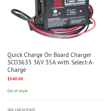
Quick Charge On Board Charger
SCO3635 36V 35A with Select-A-
Charge
$
540.00
Out of stock
SKU:
CGR-SCO3635