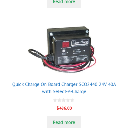
Read more
o
f
5
Quick Charge On Board Charger SCO2440 24V 40A
with Select-A-Charge
0
$
486.00
o
u
t
Read more
o
f