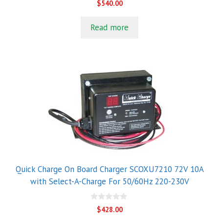
$
540.00
o
u
t
Read more
o
f
5
Quick Charge On Board Charger SCOXU7210 72V 10A
with Select-A-Charge For 50/60Hz 220-230V
0
$
428.00
o