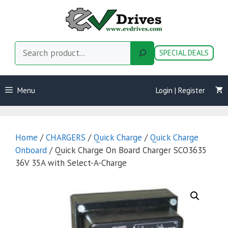
Skip
to
content
Search
SPECIAL DEALS
Menu
Login | Register
Home
/
CHARGERS
/
Quick Charge
/
Quick Charge
Onboard
/ Quick Charge On Board Charger SCO3635
36V 35A with Select-A-Charge