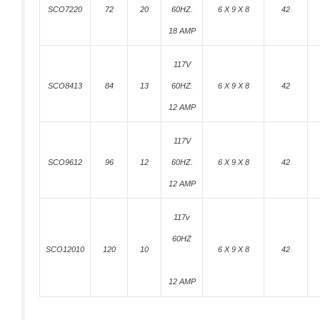
SCO7220
72
20
60HZ.
6 X 9 X 8
42
18 AMP
117V
SCO8413
84
13
60HZ.
6 X 9 X 8
42
12 AMP
117V
SCO9612
96
12
60HZ.
6 X 9 X 8
42
12 AMP
117v
60HZ
SCO12010
120
10
6 X 9 X 8
42
12 AMP