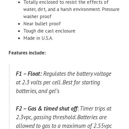
Totally enclosed to resist the effects of
water, dirt, and a harsh environment. Pressure
washer proof
Near bullet proof
Tough die cast enclosure
Made in U.S.A.
Features include:
F1 – Float:
Regulates the battery voltage
at 2.3 volts per cell. Best for starting
batteries, and gel’s
F2 – Gas & timed shut off
: Timer trips at
2.3vpc, gassing threshold. Batteries are
allowed to gas to a maximum of 2.55vpc