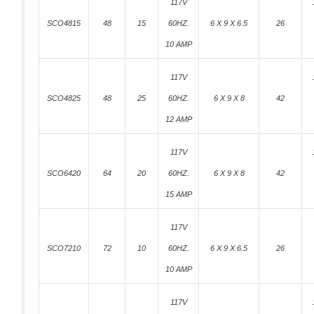
117V
SCO4815
48
15
60HZ.
6 X 9 X 6.5
26
10 AMP
117V
SCO4825
48
25
60HZ.
6 X 9 X 8
42
12 AMP
117V
SCO6420
64
20
60HZ.
6 X 9 X 8
42
15 AMP
117V
SCO7210
72
10
60HZ.
6 X 9 X 6.5
26
10 AMP
117V