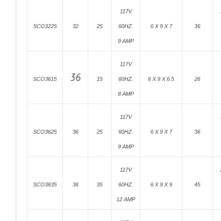
117V
SCO3225
32
25
60HZ.
6 X 9 X 7
36
9 AMP
117V
36
SCO3615
15
60HZ.
6 X 9 X 6.5
26
8 AMP
117V
SCO3625
36
25
60HZ.
6 X 9 X 7
36
9 AMP
117V
SCO3635
36
35
60HZ.
6 X 9 X 9
45
12 AMP