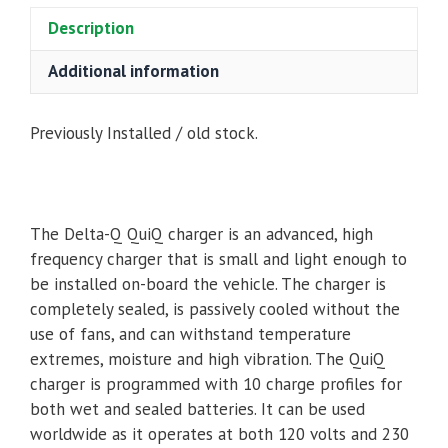
Description
Additional information
Previously Installed / old stock.
The Delta-Q QuiQ charger is an advanced, high
frequency charger that is small and light enough to
be installed on-board the vehicle. The charger is
completely sealed, is passively cooled without the
use of fans, and can withstand temperature
extremes, moisture and high vibration. The QuiQ
charger is programmed with 10 charge profiles for
both wet and sealed batteries. It can be used
worldwide as it operates at both 120 volts and 230