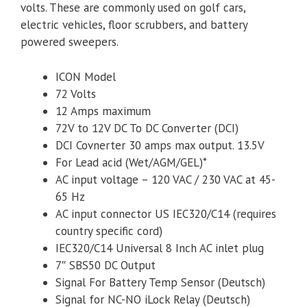
volts. These are commonly used on golf cars,
electric vehicles, floor scrubbers, and battery
powered sweepers.
ICON Model
72 Volts
12 Amps maximum
72V to 12V DC To DC Converter (DCI)
DCI Covnerter 30 amps max output. 13.5V
For Lead acid (Wet/AGM/GEL)*
AC input voltage – 120 VAC / 230 VAC at 45-
65 Hz
AC input connector US IEC320/C14 (requires
country specific cord)
IEC320/C14 Universal 8 Inch AC inlet plug
7″ SBS50 DC Output
Signal For Battery Temp Sensor (Deutsch)
Signal for NC-NO iLock Relay (Deutsch)