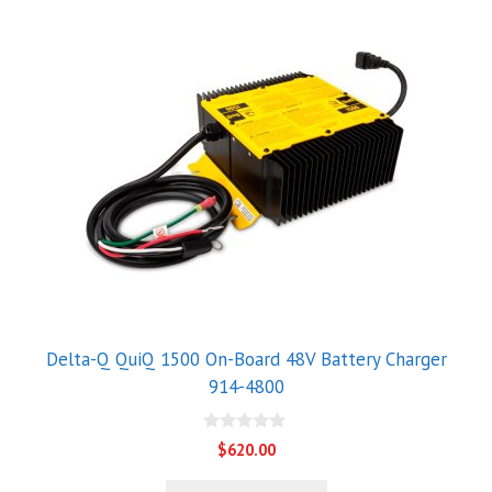
Delta-Q QuiQ 1500 On-Board 48V Battery Charger
914-4800
0
$
620.00
o
u
t