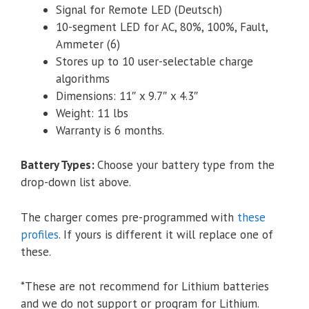
Signal for Remote LED (Deutsch)
10-segment LED for AC, 80%, 100%, Fault,
Ammeter (6)
Stores up to 10 user-­selectable charge
algorithms
Dimensions: 11″ x 9.7″ x 4.3″
Weight: 11 lbs
Warranty is 6 months.
Battery Types
:
Choose your battery type from the
drop-down list above.
The charger comes pre-programmed with
these
profiles
. If yours is different it will replace one of
these.
*These are not recommend for Lithium batteries
and we do not support or program for Lithium.