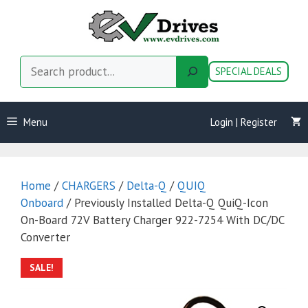
Skip
to
content
Search
SPECIAL DEALS
Menu
Login | Register
Home
/
CHARGERS
/
Delta-Q
/
QUIQ
Onboard
/ Previously Installed Delta-Q QuiQ-Icon
On-Board 72V Battery Charger 922-7254 With DC/DC
Converter
SALE!