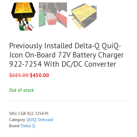
Previously Installed Delta-Q QuiQ-
Icon On-Board 72V Battery Charger
922-7254 With DC/DC Converter
Original
Current
$
685.00
$
450.00
price
price
was:
is:
Out of stock
$685.00.
$450.00.
SKU:
CGR-922-7254-PI
Category:
QUIQ Onboard
Brand:
Delta-Q