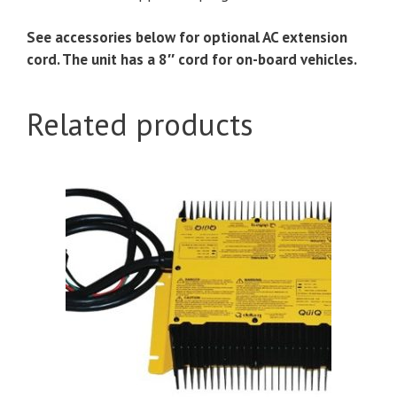
See accessories below for optional AC extension
cord. The unit has a 8″ cord for on-board vehicles.
Related products