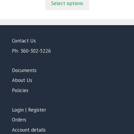
Select options
o
f
5
Contact Us
Ph: 360-302-5226
Documents
About Us
Policies
Login | Register
Orders
Account details