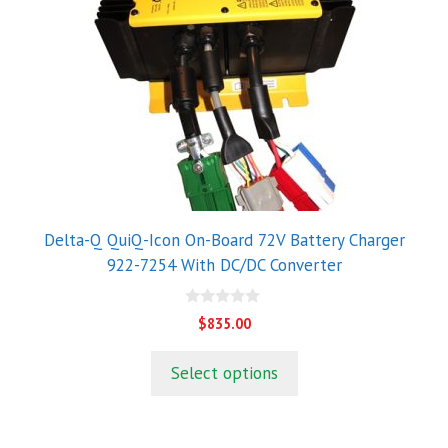
Delta-Q QuiQ-Icon On-Board 72V Battery Charger
922-7254 With DC/DC Converter
0
$
835.00
o
u
t
Select options
o
f
5