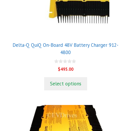
Delta-Q QuiQ On-Board 48V Battery Charger 912-
4800
0
$
495.00
o
u
t
Select options
o
f
5