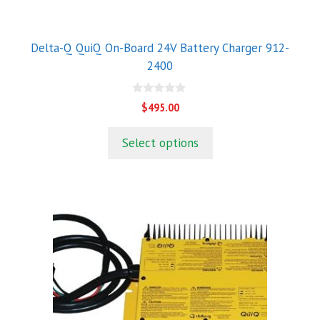
Delta-Q QuiQ On-Board 24V Battery Charger 912-
2400
0
$
495.00
o
u
t
Select options
o
f
5