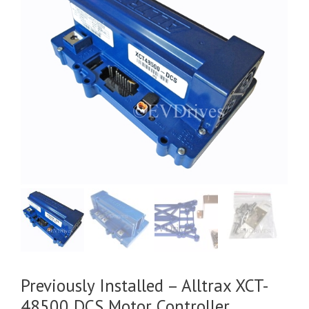
Previously Installed – Alltrax XCT-
48500 DCS Motor Controller