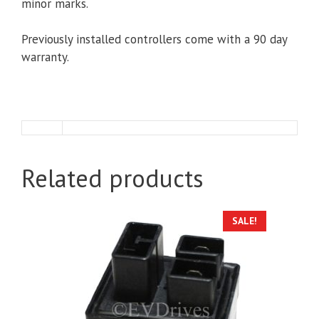
minor marks.
Previously installed controllers come with a 90 day
warranty.
Related products
SALE!