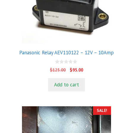
Panasonic Relay AEV110122 – 12V – 10Amp
0
Original
Current
$
125.00
$
95.00
o
price
price
u
t
was:
is:
Add to cart
o
$125.00.
$95.00.
f
5
SALE!