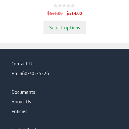
0
Original
Current
$
565.00
$
514.00
o
price
price
u
t
was:
is:
Select options
o
$565.00.
$514.00.
f
5
Contact Us
Ph: 360-302-5226
Documents
About Us
Policies