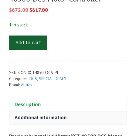
Original
Current
$
672.00
$
617.00
price
price
was:
is:
1 in stock
$672.00.
$617.00.
Previously
Add to cart
Installed
-
Alltrax
XCT-
SKU:
CON-XCT48500DCS-PI
48500
Categories:
DCS
,
SPECIAL DEALS
DCS
Brand:
Alltrax
Motor
Controller
Description
quantity
Additional information