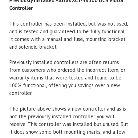
Previously Installed Alltrax XCT-48500 DCS Motor
Controller
This controller has been installed, but was not used,
and is tested and guaranteed to be fully functional.
It comes with a manual and fuse, mounting bracket
and solenoid bracket.
Previously installed controllers are often returns
from customers who ordered the incorrect item, or
warranty items that were tested and found to be
100% functional, offering you savings over a new
controller.
The picture above shows a new controller and as is
not the previously installed controller you will
receive. This controller was installed but unused. But
it does show some bolt mounting marks, and a few