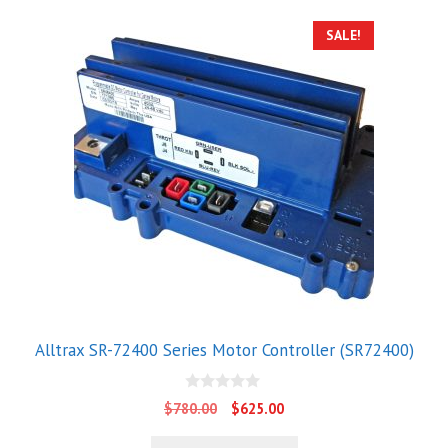
SALE!
Alltrax SR-72400 Series Motor Controller (SR72400)
0
Original
Current
$
780.00
$
625.00
o
price
price
u
t