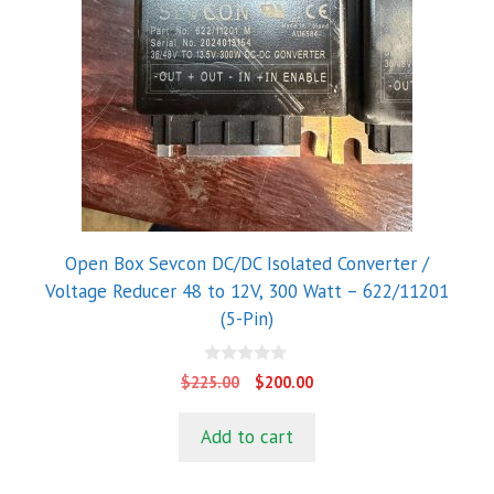
Open Box Sevcon DC/DC Isolated Converter /
Voltage Reducer 48 to 12V, 300 Watt – 622/11201
(5-Pin)
0
Original
Current
$
225.00
$
200.00
o
price
price
u
t
was:
is:
Add to cart
o
$225.00.
$200.00.
f
5