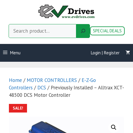
Skip
to
content
Search
SPECIAL DEALS
Menu
Login | Register
Home
/
MOTOR CONTROLLERS
/
E-Z-Go
Controllers
/
DCS
/ Previously Installed – Alltrax XCT-
48500 DCS Motor Controller
SALE!