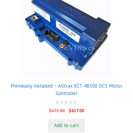
Previously Installed – Alltrax XCT-48500 DCS Motor
Controller
0
Original
Current
$
672.00
$
617.00
o
price
price
u
t
was:
is:
Add to cart
o
$672.00.
$617.00.
f