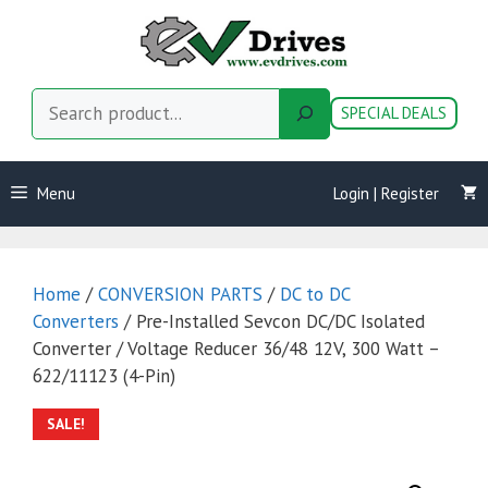
Skip
to
content
Search
SPECIAL DEALS
Menu
Login | Register
Home
/
CONVERSION PARTS
/
DC to DC
Converters
/ Pre-Installed Sevcon DC/DC Isolated
Converter / Voltage Reducer 36/48 12V, 300 Watt –
622/11123 (4-Pin)
SALE!