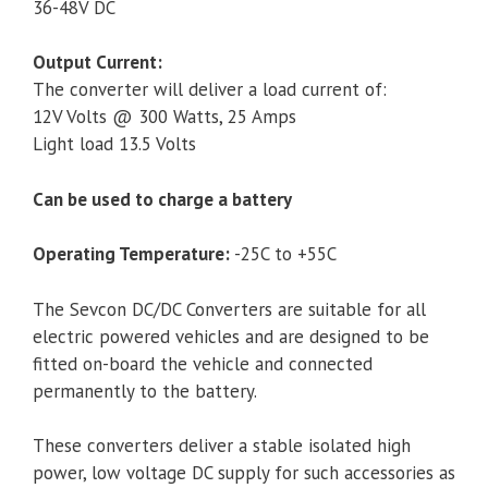
36-48V DC
Output Current:
The converter will deliver a load current of:
12V Volts @ 300 Watts, 25 Amps
Light load 13.5 Volts
Can be used to charge a battery
Operating Temperature:
-25C to +55C
The Sevcon DC/DC Converters are suitable for all
electric powered vehicles and are designed to be
fitted on-board the vehicle and connected
permanently to the battery.
These converters deliver a stable isolated high
power, low voltage DC supply for such accessories as