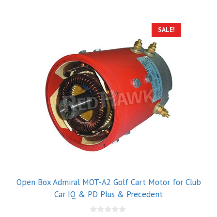
5
SALE!
Open Box Admiral MOT-A2 Golf Cart Motor for Club
Car IQ & PD Plus & Precedent