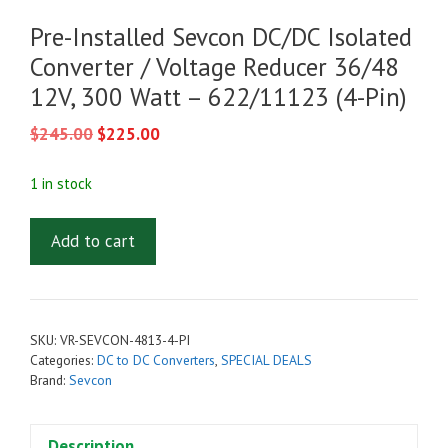
Pre-Installed Sevcon DC/DC Isolated
Converter / Voltage Reducer 36/48
12V, 300 Watt – 622/11123 (4-Pin)
Original
Current
$
245.00
$
225.00
price
price
was:
is:
1 in stock
$245.00.
$225.00.
Pre-
Add to cart
Installed
Sevcon
DC/DC
Isolated
SKU:
VR-SEVCON-4813-4-PI
Converter
Categories:
DC to DC Converters
,
SPECIAL DEALS
/
Brand:
Sevcon
Voltage
Reducer
Description