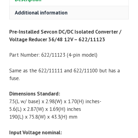
36/48
12V,
Additional information
300
Watt
Pre-Installed Sevcon DC/DC Isolated Converter /
-
Voltage Reducer 36/48 12V – 622/11123
622/11123
(4-
Part Number: 622/11123 (4-pin model)
Pin)
quantity
Same as the 622/11111 and 622/11100 but has a
fuse.
Dimensions Standard:
7.5(L w/ base) x 2.98(W) x 1.70(H) inches-
5.6(L) x 2.87(W) x 1.69(H) inches
190(L) x 75.8(W) x 43.3(H) mm
Input Voltage nominal: