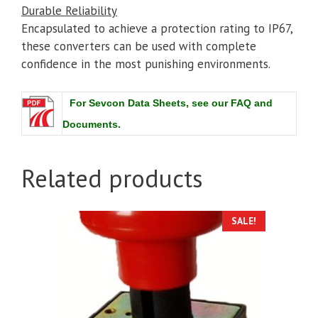
Durable Reliability
Encapsulated to achieve a protection rating to IP67,
these converters can be used with complete
confidence in the most punishing environments.
For Sevcon Data Sheets, see our FAQ and
Documents.
Related products
SALE!