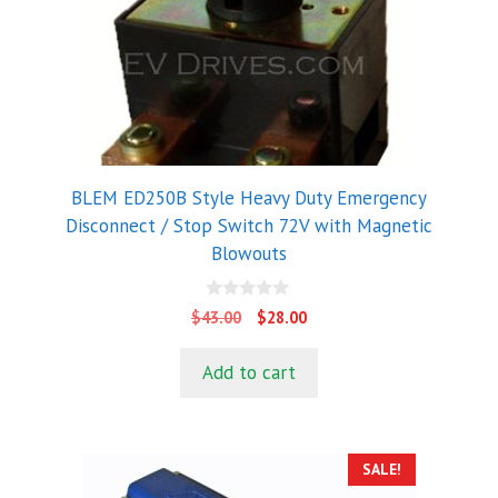
BLEM ED250B Style Heavy Duty Emergency
Disconnect / Stop Switch 72V with Magnetic
Blowouts
0
Original
Current
$
43.00
$
28.00
o
price
price
u
t
was:
is:
Add to cart
o
$43.00.
$28.00.
f
5
SALE!