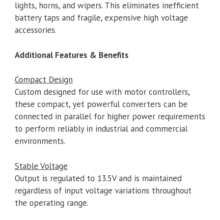
lights, horns, and wipers. This eliminates inefficient
battery taps and fragile, expensive high voltage
accessories.
Additional Features & Benefits
Compact Design
Custom designed for use with motor controllers,
these compact, yet powerful converters can be
connected in parallel for higher power requirements
to perform reliably in industrial and commercial
environments.
Stable Voltage
Output is regulated to 13.5V and is maintained
regardless of input voltage variations throughout
the operating range.