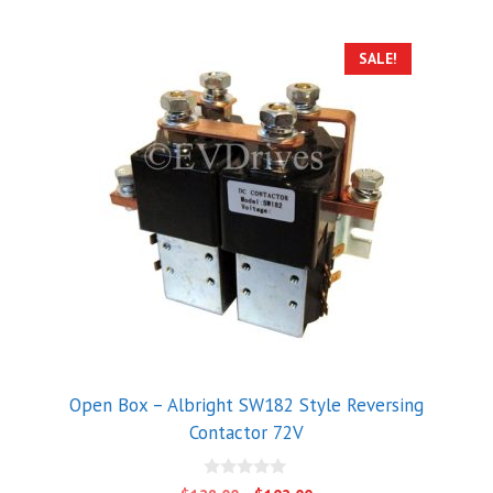
SALE!
Open Box – Albright SW182 Style Reversing
Contactor 72V
0