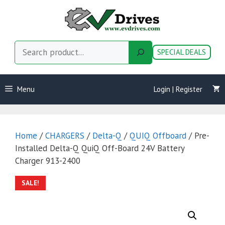
Skip
to
content
Search
SPECIAL DEALS
Menu
Login | Register
Home
/
CHARGERS
/
Delta-Q
/
QUIQ Offboard
/ Pre-
Installed Delta-Q QuiQ Off-Board 24V Battery
Charger 913-2400
SALE!