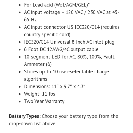
For Lead acid (Wet/AGM/GEL)*
AC input voltage – 120 VAC / 230 VAC at 45-
65 Hz
AC input connector US IEC320/C14 (requires
country specific cord)
IEC320/C14 Universal 8 Inch AC inlet plug
6 Foot DC 12AWG/4C output cable
10-segment LED for AC, 80%, 100%, Fault,
Ammeter (6)
Stores up to 10 user-selectable charge
algorithms
Dimensions: 11″ x 9.7″ x 4.3″
Weight: 11 lbs
Two Year Warranty
Battery Types
:
Choose your battery type from the
drop-down list above.