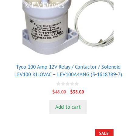
Tyco 100 Amp 12V Relay / Contactor / Solenoid
LEV100 KILOVAC – LEV100A4ANG (3-1618389-7)
0
Original
Current
$
48.00
$
38.00
o
price
price
u
t
was:
is:
Add to cart
o
$48.00.
$38.00.
f
5
SALE!