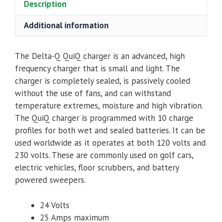
Description
Additional information
The Delta-Q QuiQ charger is an advanced, high
frequency charger that is small and light. The
charger is completely sealed, is passively cooled
without the use of fans, and can withstand
temperature extremes, moisture and high vibration.
The QuiQ charger is programmed with 10 charge
profiles for both wet and sealed batteries. It can be
used worldwide as it operates at both 120 volts and
230 volts. These are commonly used on golf cars,
electric vehicles, floor scrubbers, and battery
powered sweepers.
24 Volts
25 Amps maximum