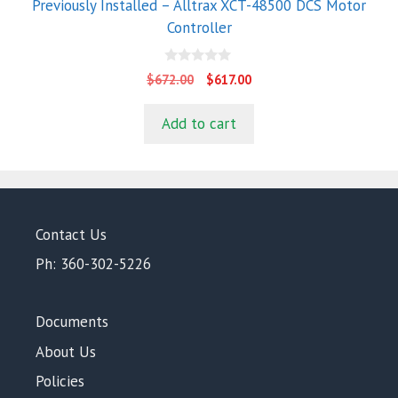
Previously Installed – Alltrax XCT-48500 DCS Motor
Controller
0
Original
Current
$
672.00
$
617.00
o
price
price
u
t
was:
is:
Add to cart
o
$672.00.
$617.00.
f
5
Contact Us
Ph: 360-302-5226
Documents
About Us
Policies