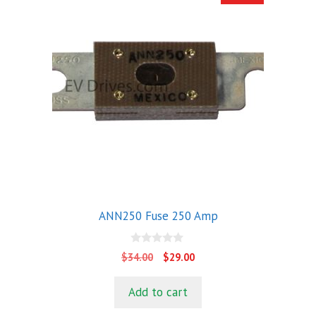
ANN250 Fuse 250 Amp
0
Original
Current
$
34.00
$
29.00
o
price
price
u
t
was:
is:
Add to cart
o
$34.00.
$29.00.
f
5