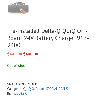
Pre-Installed Delta-Q QuiQ Off-
Board 24V Battery Charger 913-
2400
Original
Current
$
445.00
$
400.00
price
price
was:
is:
Out of stock
$445.00.
$400.00.
SKU:
CGR-913-2400-PI
Categories:
QUIQ Offboard
,
SPECIAL DEALS
Brand:
Delta-Q