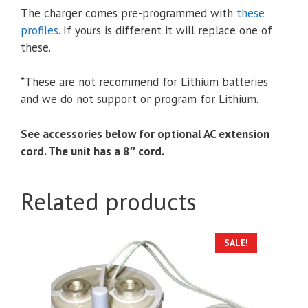
The charger comes pre-programmed with
these
profiles
. If yours is different it will replace one of
these.
*These are not recommend for Lithium batteries
and we do not support or program for Lithium.
See accessories below for optional AC extension
cord. The unit has a 8″ cord.
Related products
SALE!