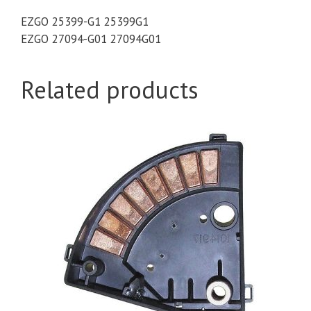
EZGO 25399-G1 25399G1
EZGO 27094-G01 27094G01
Related products