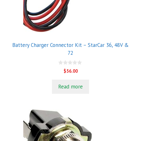
Battery Charger Connector Kit – StarCar 36, 48V &
72
0
$
56.00
o
u
t
Read more
o
f
5