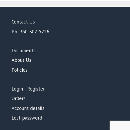
Contact Us
Ph: 360-302-5226
Documents
About Us
Policies
Login | Register
Orders
Account details
Lost password