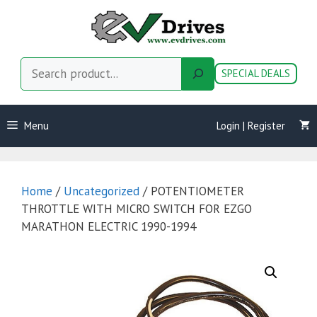
Skip
to
content
Search
SPECIAL DEALS
Menu
Login | Register
Home
/
Uncategorized
/ POTENTIOMETER
THROTTLE WITH MICRO SWITCH FOR EZGO
MARATHON ELECTRIC 1990-1994