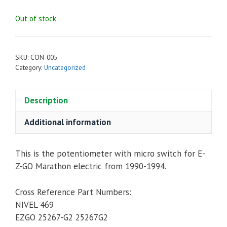
Out of stock
SKU:
CON-005
Category:
Uncategorized
Description
Additional information
This is the potentiometer with micro switch for E-
Z-GO Marathon electric from 1990-1994.
Cross Reference Part Numbers:
NIVEL 469
EZGO 25267-G2 25267G2