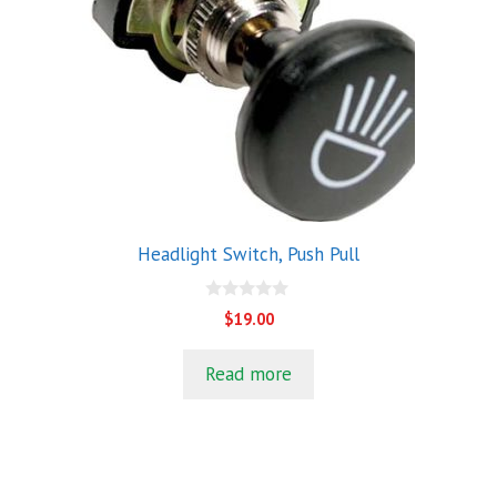
Headlight Switch, Push Pull
0
$
19.00
o
u
t
Read more
o
f
5