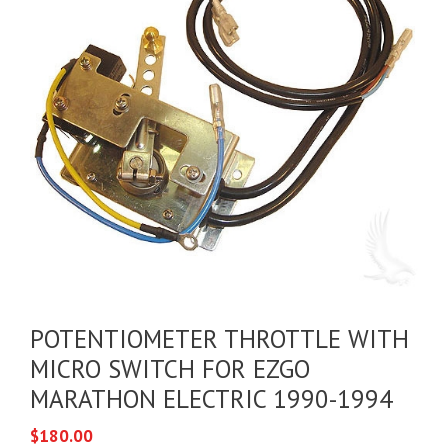
POTENTIOMETER THROTTLE WITH
MICRO SWITCH FOR EZGO
MARATHON ELECTRIC 1990-1994
$
180.00