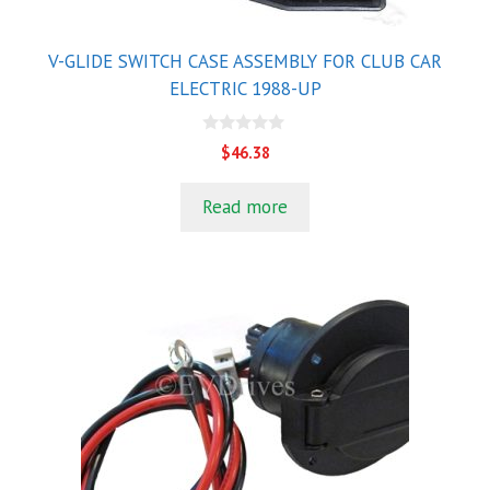
V-GLIDE SWITCH CASE ASSEMBLY FOR CLUB CAR
ELECTRIC 1988-UP
0
$
46.38
o
u
t
Read more
o
f
5