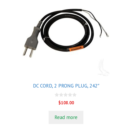
DC CORD, 2 PRONG PLUG, 242″
0
$
108.00
o
u
t
Read more
o
f
5