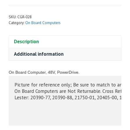
SKU:
CGR-028
Category:
On Board Computers
Description
Additional information
On Board Computer, 48V, PowerDrive.
Picture for reference only; Be sure to match to an O
On Board Computers are Not Returnable. Cross Refer
Lester: 20390-77, 20390-88, 21750-01, 20405-00, 1670