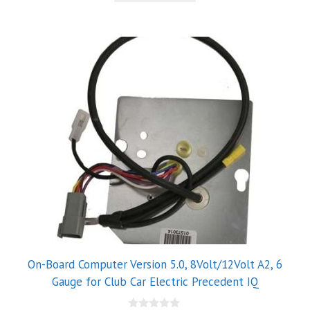
5
On-Board Computer Version 5.0, 8Volt/12Volt A2, 6
Gauge for Club Car Electric Precedent IQ