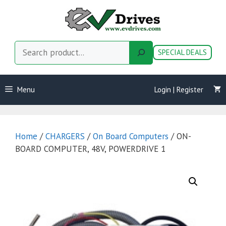
Skip
to
content
Search
SPECIAL DEALS
Menu
Login | Register
Home
/
CHARGERS
/
On Board Computers
/ ON-
BOARD COMPUTER, 48V, POWERDRIVE 1