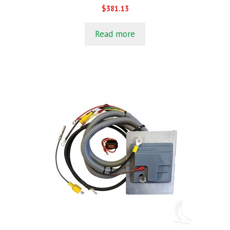
0
$
381.13
o
u
t
Read more
o
f
5