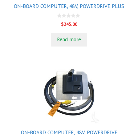
ON-BOARD COMPUTER, 48V, POWERDRIVE PLUS
0
$
245.00
o
u
t
Read more
o
f
5
ON-BOARD COMPUTER, 48V, POWERDRIVE