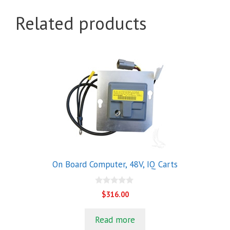
Related products
On Board Computer, 48V, IQ Carts
0
$
316.00
o
u
t
Read more
o
f