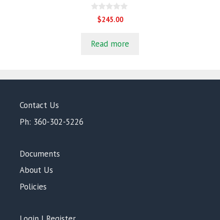
0
$
245.00
o
u
t
Read more
o
f
5
Contact Us
Ph: 360-302-5226
Documents
About Us
Policies
Login | Register