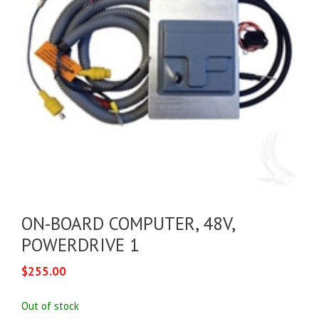
ON-BOARD COMPUTER, 48V,
POWERDRIVE 1
$
255.00
Out of stock